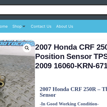
ome
Shop
Contact Us
About Us
2007 Honda CRF 250
Position Sensor TPS
2009 16060-KRN-67
2007 Honda CRF 250R – Thr
Sensor
-In Good Working Condition-