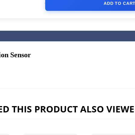
ADD TO CAR
ion Sensor
D THIS PRODUCT ALSO VIEW