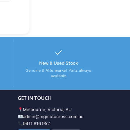
New & Used Stock
Genuine & Aftermarket Parts always
available
GET IN TOUCH
Melbourne, Victoria, AU
admin@mgmotocross.com.au
0411 816 952