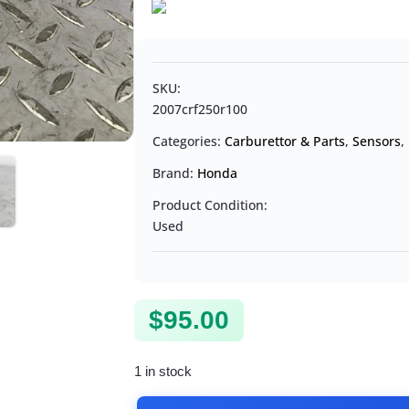
SKU:
2007crf250r100
Categories:
Carburettor & Parts
,
Sensors
,
Brand:
Honda
Product Condition:
Used
$
95.00
1 in stock