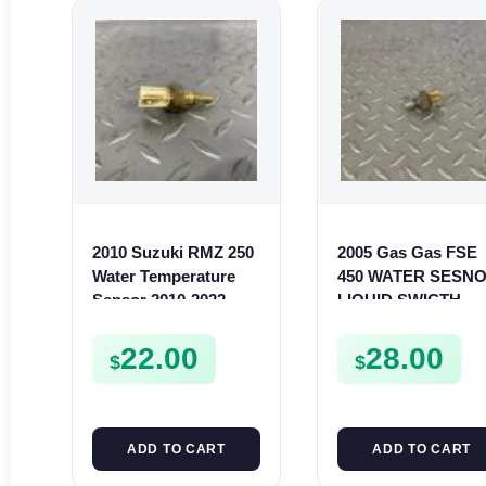
2010 Suzuki RMZ 250
2005 Gas Gas FSE
Water Temperature
450 WATER SESN
Sensor 2010-2022
LIQUID SWICTH
RMZ RMX 450 13650-
FSE450
14G00
22.00
28.00
$
$
ADD TO CART
ADD TO CART