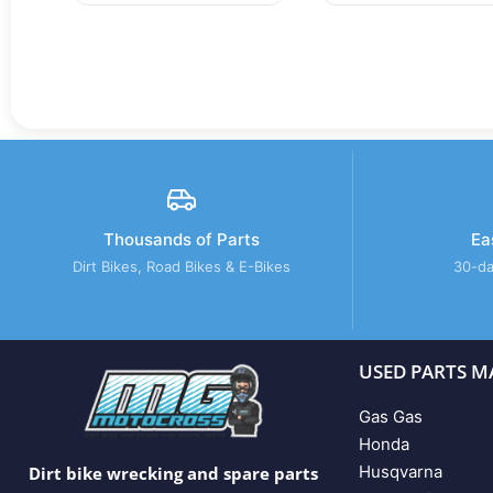
Thousands of Parts
Ea
Dirt Bikes, Road Bikes & E-Bikes
30-da
USED PARTS M
Gas Gas
Honda
Husqvarna
Dirt bike wrecking and spare parts