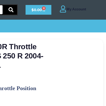
0
$
0.00
R Throttle
 250 R 2004-
1
ottle Position