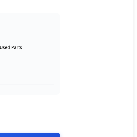
Used Parts