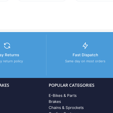
sy Returns
Fast Dispatch
y return policy
Same day on most orders
AKES
POPULAR CATEGORIES
E-Bikes & Parts
Brakes
Chains & Sprockets