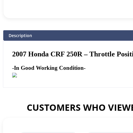
Description
2007 Honda CRF 250R – Throttle Posit
-In Good Working Condition-
CUSTOMERS WHO VIEWE