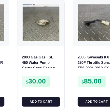
2003 Gas Gas FSE
2005 Kawasaki KX
OR
450 Water Pump
250F Throttle Sens
Cover Case Casing
TPS 2004-2010 KX
FSE450 FS450
450F KLX 450
211760016
30.00
85.00
$
$
ADD TO CART
ADD TO CART