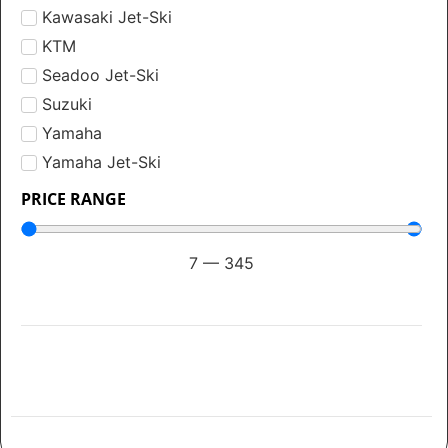
Kawasaki Jet-Ski
KTM
Seadoo Jet-Ski
Suzuki
Yamaha
Yamaha Jet-Ski
PRICE RANGE
7
—
345