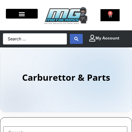
0
Carburettor & Parts