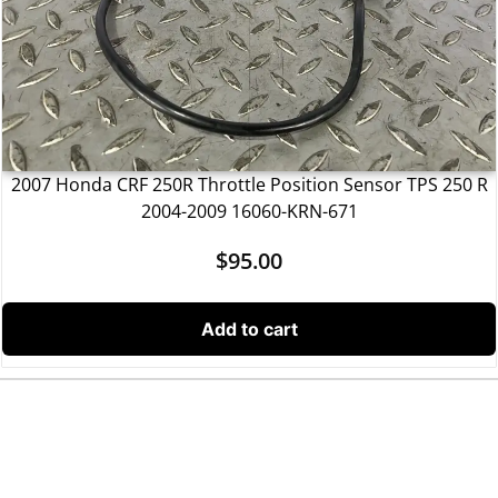
2007 Honda CRF 250R Throttle Position Sensor TPS 250 R
2004-2009 16060-KRN-671
$
95.00
Add to cart