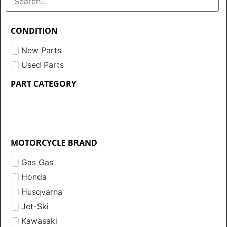
CONDITION
New Parts
Used Parts
PART CATEGORY
MOTORCYCLE BRAND
Gas Gas
Honda
Husqvarna
Jet-Ski
Kawasaki