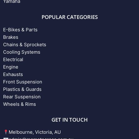
Yamaha
POPULAR CATEGORIES
E-Bikes & Parts
Brakes
Chains & Sprockets
Cooling Systems
Electrical
Engine
Exhausts
Front Suspension
Plastics & Guards
Rear Suspension
Wheels & Rims
GET IN TOUCH
Melbourne, Victoria, AU