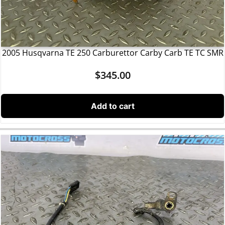
2005 Husqvarna TE 250 Carburettor Carby Carb TE TC SMR
$
345.00
Add to cart