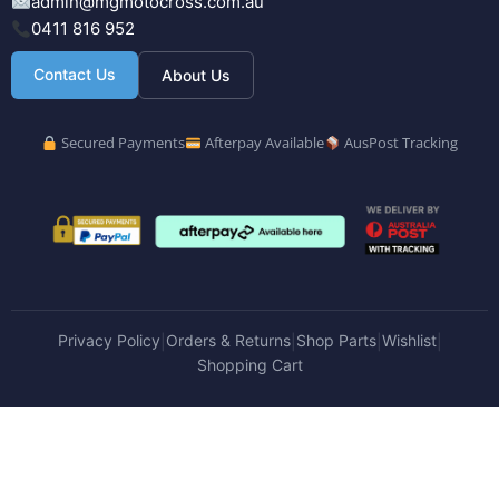
admin@mgmotocross.com.au
0411 816 952
Contact Us
About Us
Secured Payments
Afterpay Available
AusPost Tracking
Privacy Policy
Orders & Returns
Shop Parts
Wishlist
|
|
|
|
Shopping Cart