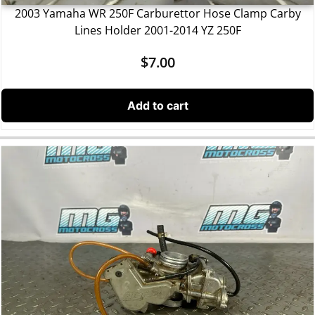
2003 Yamaha WR 250F Carburettor Hose Clamp Carby
Lines Holder 2001-2014 YZ 250F
$
7.00
Add to cart