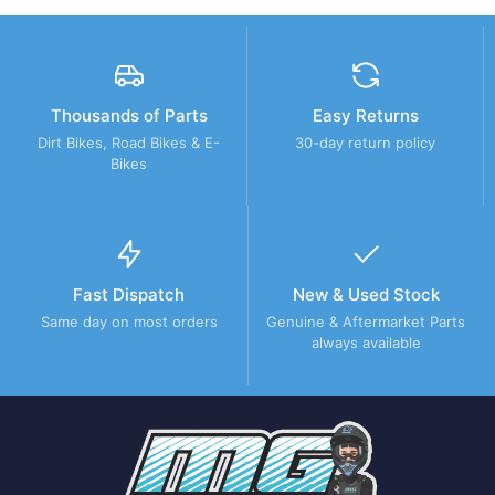
Thousands of Parts
Easy Returns
Dirt Bikes, Road Bikes & E-
30-day return policy
Bikes
Fast Dispatch
New & Used Stock
Same day on most orders
Genuine & Aftermarket Parts
always available