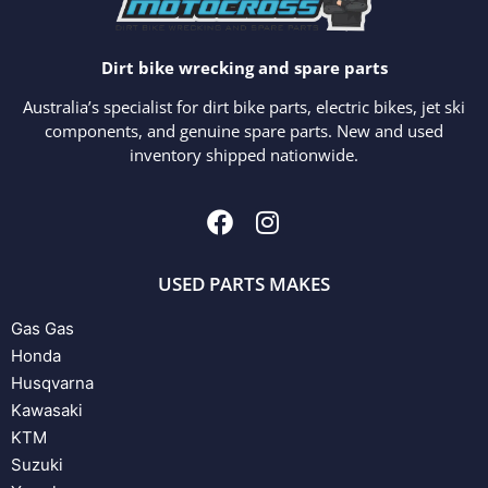
Dirt bike wrecking and spare parts
Australia’s specialist for dirt bike parts, electric bikes, jet ski
components, and genuine spare parts. New and used
inventory shipped nationwide.
USED PARTS MAKES
Gas Gas
Honda
Husqvarna
Kawasaki
KTM
Suzuki