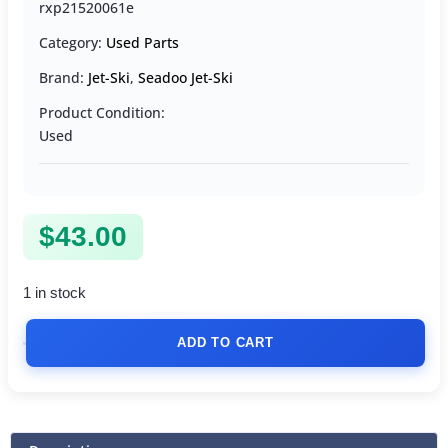
rxp21520061e
Category:
Used Parts
Brand:
Jet-Ski
,
Seadoo Jet-Ski
Product Condition:
Used
$
43.00
1 in stock
ADD TO CART