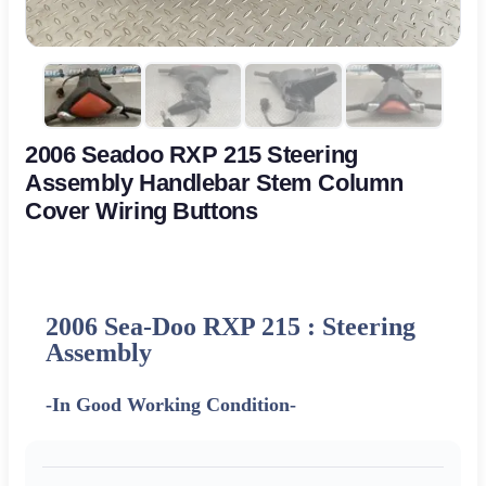
2006 Seadoo RXP 215 Steering
Assembly Handlebar Stem Column
Cover Wiring Buttons
2006 Sea-Doo RXP 215 : Steering
Assembly
-In Good Working Condition-