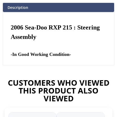
Description
2006 Sea-Doo RXP 215 : Steering
Assembly
-In Good Working Condition-
CUSTOMERS WHO VIEWED
THIS PRODUCT ALSO
VIEWED