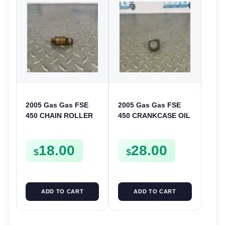
2005 Gas Gas FSE
2005 Gas Gas FSE
450 CHAIN ROLLER
450 CRANKCASE OIL
FRAME GUIDE
FILTER ENGINE
SUPPORT FSE450
CASING STRAINER
18.00
28.00
FSE450
$
$
ADD TO CART
ADD TO CART