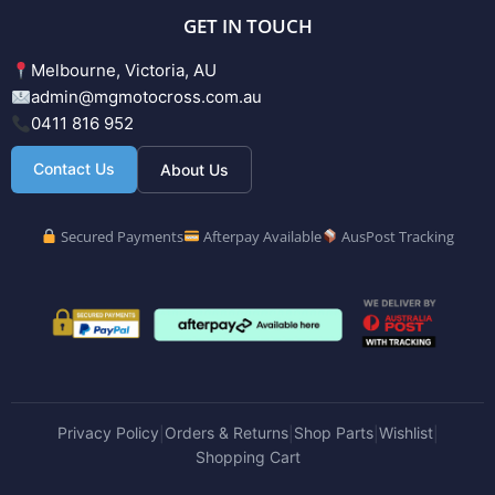
GET IN TOUCH
Melbourne, Victoria, AU
admin@mgmotocross.com.au
0411 816 952
Contact Us
About Us
Secured Payments
Afterpay Available
AusPost Tracking
Privacy Policy
Orders & Returns
Shop Parts
Wishlist
|
|
|
|
Shopping Cart