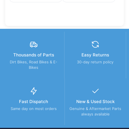
Thousands of Parts
Easy Returns
Dirt Bikes, Road Bikes & E-
30-day return policy
Bikes
Fast Dispatch
New & Used Stock
Same day on most orders
Genuine & Aftermarket Parts
always available