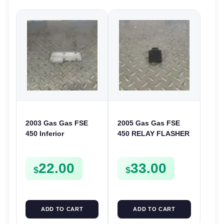
2003 Gas Gas FSE
2005 Gas Gas FSE
450 Inferior
450 RELAY FLASHER
Crankcase Cover
UNIT INTERMITENT
Lower Engine Case
BOX FSE450
22.00
33.00
Plate FSE450
$
$
ADD TO CART
ADD TO CART