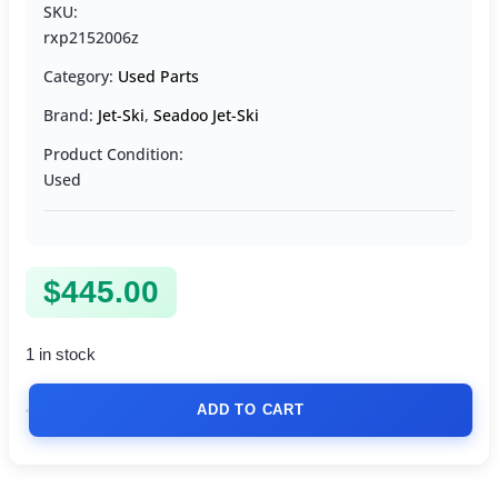
SKU:
rxp2152006z
Category:
Used Parts
Brand:
Jet-Ski
,
Seadoo Jet-Ski
Product Condition:
Used
$
445.00
1 in stock
ADD TO CART