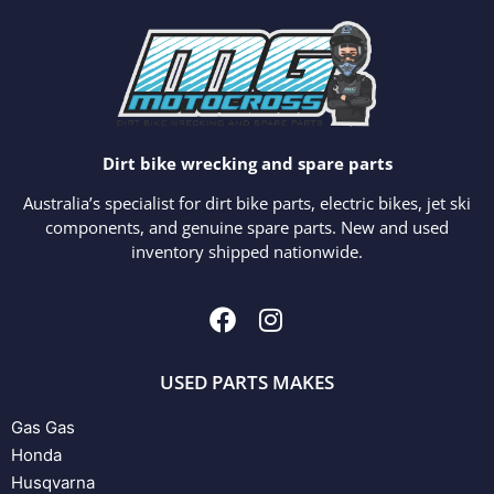
Dirt bike wrecking and spare parts
Australia’s specialist for dirt bike parts, electric bikes, jet ski
components, and genuine spare parts. New and used
inventory shipped nationwide.
USED PARTS MAKES
Gas Gas
Honda
Husqvarna