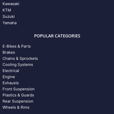
Kawasaki
KTM
Suzuki
Yamaha
POPULAR CATEGORIES
E-Bikes & Parts
Brakes
Chains & Sprockets
Cooling Systems
Electrical
Engine
Exhausts
Front Suspension
Plastics & Guards
Rear Suspension
Wheels & Rims