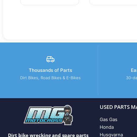
Thousands of Parts
Ea
Dirt Bikes, Road Bikes & E-Bikes
30-da
USED PARTS M
Gas Gas
Honda
Husqvarna
Dirt bike wrecking and spare parts