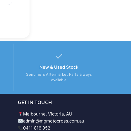
New & Used Stock
Genuine & Aftermarket Parts always
available
GET IN TOUCH
Melbourne, Victoria, AU
admin@mgmotocross.com.au
0411 816 952