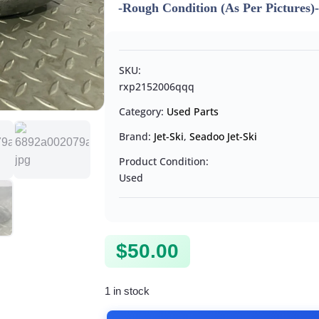
-Rough Condition (As Per Pictures)
SKU:
rxp2152006qqq
Category:
Used Parts
Brand:
Jet-Ski
,
Seadoo Jet-Ski
Product Condition:
Used
$
50.00
1 in stock