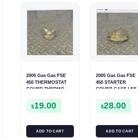
2005 Gas Gas FSE
2005 Gas Gas FSE
450 THERMOSTAT
450 STARTER
COVER THERMO
COVER CASE LEF
CASE CASING
CRANKCASE
FSE450
CASING FSE450
19.00
28.00
$
$
ADD TO CART
ADD TO CART