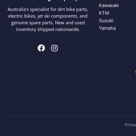
Kawasaki
Australia’s specialist for dirt bike parts,
KTM
electric bikes, jet ski components, and
Suzuki
genuine spare parts. New and used
Yamaha
inventory shipped nationwide.
Priva