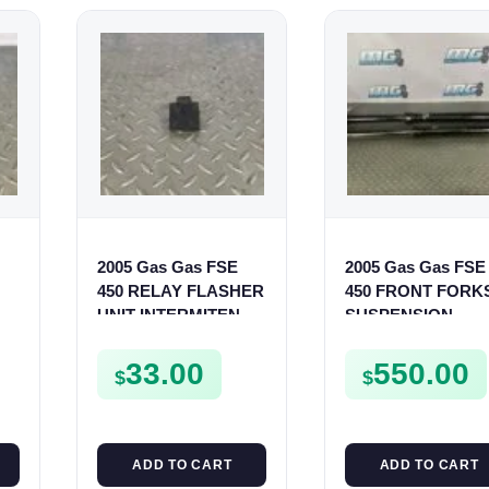
2005 Gas Gas FSE
2005 Gas Gas FSE
450 RELAY FLASHER
450 FRONT FORK
T
UNIT INTERMITENT
SUSPENSION
BOX FSE450
SHOCKS
33.00
550.00
$
$
ADD TO CART
ADD TO CART