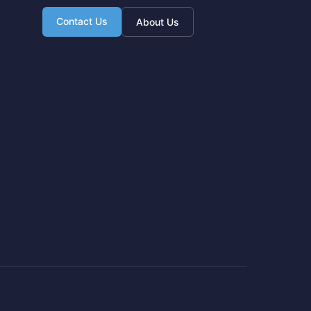
Contact Us
About Us