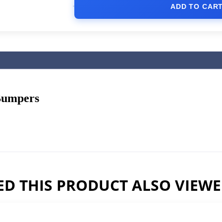
ADD TO CAR
Bumpers
D THIS PRODUCT ALSO VIEW