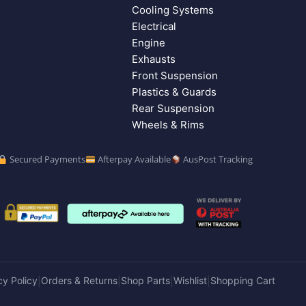
Cooling Systems
Electrical
Engine
Exhausts
Front Suspension
Plastics & Guards
Rear Suspension
Wheels & Rims
Secured Payments
Afterpay Available
AusPost Tracking
cy Policy
Orders & Returns
Shop Parts
Wishlist
Shopping Cart
|
|
|
|