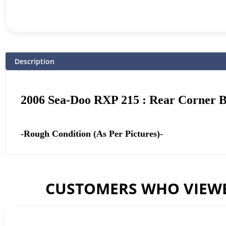
Description
2006 Sea-Doo RXP 215 : Rear Corner 
-Rough Condition (As Per Pictures)-
CUSTOMERS WHO VIEWE