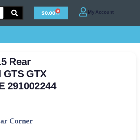
0
$
0.00
5 Rear
I GTS GTX
E 291002244
ear Corner