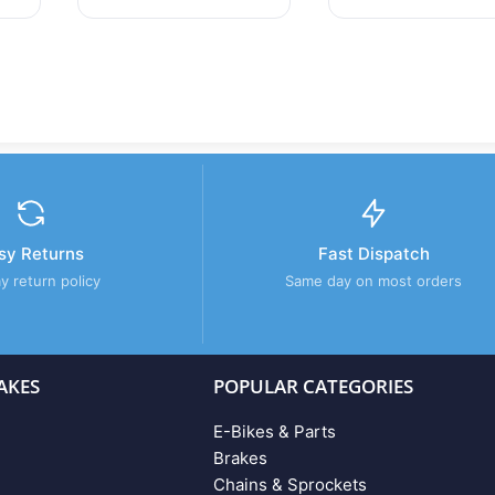
sy Returns
Fast Dispatch
y return policy
Same day on most orders
AKES
POPULAR CATEGORIES
E-Bikes & Parts
Brakes
Chains & Sprockets