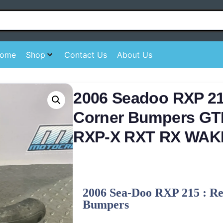
ome
Shop
Contact Us
About Us
2006 Seadoo RXP 21
Corner Bumpers GT
RXP-X RXT RX WAK
2006 Sea-Doo RXP 215 : R
Bumpers