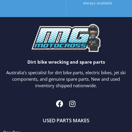
always available
Dirt bike wrecking and spare parts
Australia’s specialist for dirt bike parts, electric bikes, jet ski
components, and genuine spare parts. New and used
inventory shipped nationwide.
USED PARTS MAKES