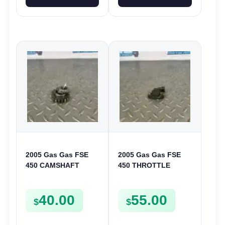
2005 Gas Gas FSE
2005 Gas Gas FSE
450 CAMSHAFT
450 THROTTLE
SPROCKET GEAR
POSITION SESNOR
SPUR FSE450
TPS SWITCH FSE450
40.00
55.00
$
$