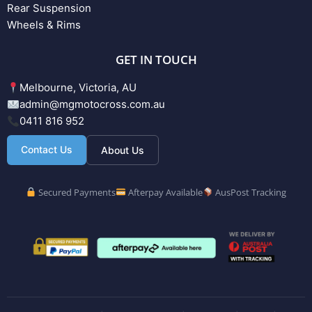
Rear Suspension
Wheels & Rims
GET IN TOUCH
Melbourne, Victoria, AU
admin@mgmotocross.com.au
0411 816 952
Contact Us
About Us
Secured Payments
Afterpay Available
AusPost Tracking