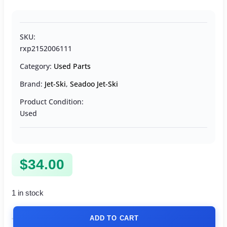
SKU:
rxp2152006111
Category:
Used Parts
Brand:
Jet-Ski
,
Seadoo Jet-Ski
Product Condition:
Used
$
34.00
1 in stock
ADD TO CART