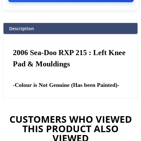
Description
2006 Sea-Doo RXP 215 : Left Knee
Pad & Mouldings
-Colour is Not Genuine (Has been Painted)-
CUSTOMERS WHO VIEWED
THIS PRODUCT ALSO
VIEWED