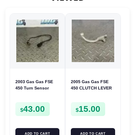
2003 Gas Gas FSE
2005 Gas Gas FSE
450 Turn Sensor
450 CLUTCH LEVER
Neutral Change
ARM FSE450
Position Switch
43.00
15.00
FSE450 FS E
$
$
ADD TO CART
ADD TO CART