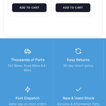
ADD TO CART
ADD TO CART
Thousands of Parts
Easy Returns
Dirt Bikes, Road Bikes & E-
30-day return policy
Bikes
Fast Dispatch
New & Used Stock
Same day on most orders
Genuine & Aftermarket Parts