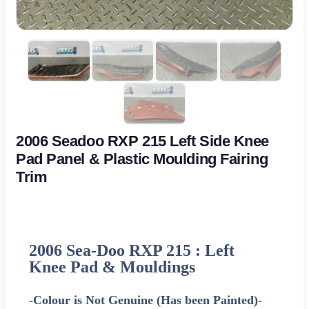
2006 Seadoo RXP 215 Left Side Knee
Pad Panel & Plastic Moulding Fairing
Trim
2006 Sea-Doo RXP 215 : Left
Knee Pad & Mouldings
-Colour is Not Genuine (Has been Painted)-