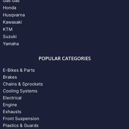
Gas Gas
Honda
Husqvarna
Kawasaki
KTM
Suzuki
Yamaha
POPULAR CATEGORIES
E-Bikes & Parts
Brakes
Chains & Sprockets
Cooling Systems
Electrical
Engine
Exhausts
Front Suspension
Plastics & Guards