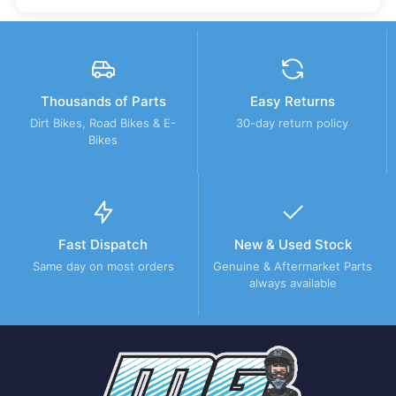
Thousands of Parts
Easy Returns
Dirt Bikes, Road Bikes & E-
30-day return policy
Bikes
Fast Dispatch
New & Used Stock
Same day on most orders
Genuine & Aftermarket Parts
always available