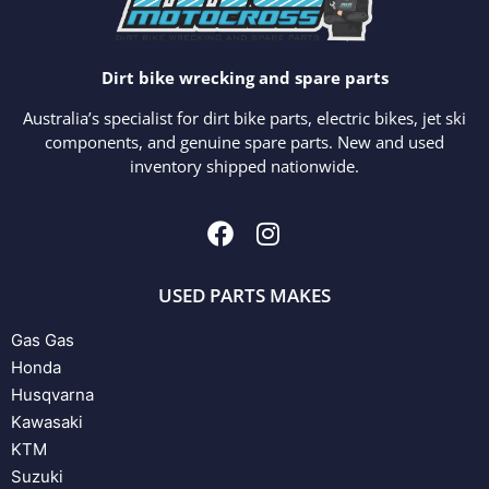
Dirt bike wrecking and spare parts
Australia’s specialist for dirt bike parts, electric bikes, jet ski
components, and genuine spare parts. New and used
inventory shipped nationwide.
USED PARTS MAKES
Gas Gas
Honda
Husqvarna
Kawasaki
KTM
Suzuki