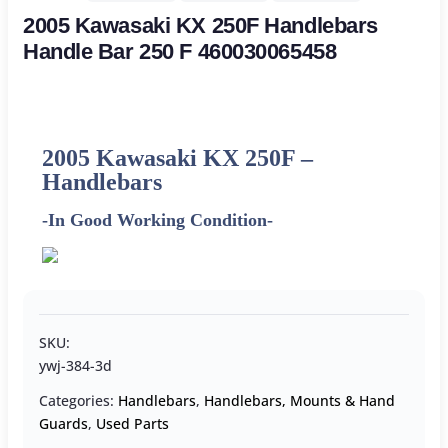
2005 Kawasaki KX 250F Handlebars
Handle Bar 250 F 460030065458
2005 Kawasaki KX 250F –
Handlebars
-In Good Working Condition-
SKU:
ywj-384-3d
Categories:
Handlebars
,
Handlebars, Mounts & Hand
Guards
,
Used Parts