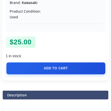
Brand:
Kawasaki
Product Condition:
Used
$
25.00
1 in stock
ADD TO CART
Description