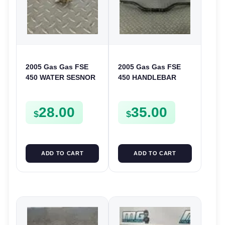
2005 Gas Gas FSE
2005 Gas Gas FSE
450 WATER SESNOR
450 HANDLEBAR
LIQUID SWICTH
HANDLE BAR
FSE450
28.00
35.00
$
$
ADD TO CART
ADD TO CART