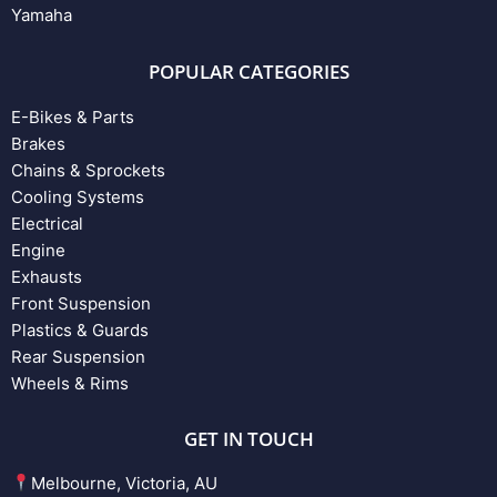
Yamaha
POPULAR CATEGORIES
E-Bikes & Parts
Brakes
Chains & Sprockets
Cooling Systems
Electrical
Engine
Exhausts
Front Suspension
Plastics & Guards
Rear Suspension
Wheels & Rims
GET IN TOUCH
Melbourne, Victoria, AU