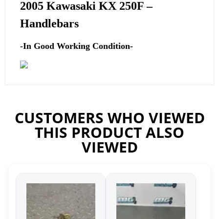
2005 Kawasaki KX 250F –
Handlebars
-In Good Working Condition-
CUSTOMERS WHO VIEWED
THIS PRODUCT ALSO
VIEWED