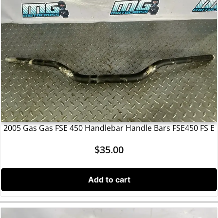
2005 Gas Gas FSE 450 Handlebar Handle Bars FSE450 FS E
$
35.00
Add to cart