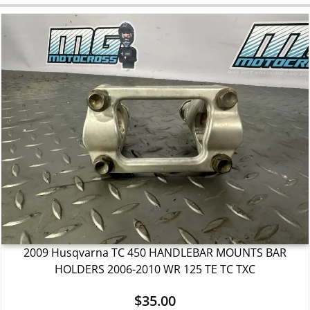
2009 Husqvarna TC 450 HANDLEBAR MOUNTS BAR
HOLDERS 2006-2010 WR 125 TE TC TXC
$
35.00