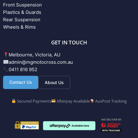
Front Suspension
Plastics & Guards
Rear Suspension
Wheels & Rims
GET IN TOUCH
Melbourne, Victoria, AU
admin@mgmotocross.com.au
0411 816 952
Contact Us
About Us
Secured Payments
Afterpay Available
AusPost Tracking