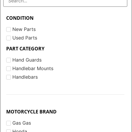
CONDITION
New Parts
Used Parts
PART CATEGORY
Hand Guards
Handlebar Mounts
Handlebars
MOTORCYCLE BRAND
Gas Gas
Honda