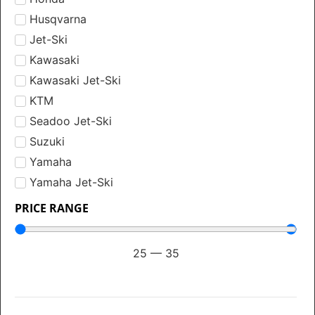
Husqvarna
Jet-Ski
Kawasaki
Kawasaki Jet-Ski
KTM
Seadoo Jet-Ski
Suzuki
Yamaha
Yamaha Jet-Ski
PRICE RANGE
25
—
35