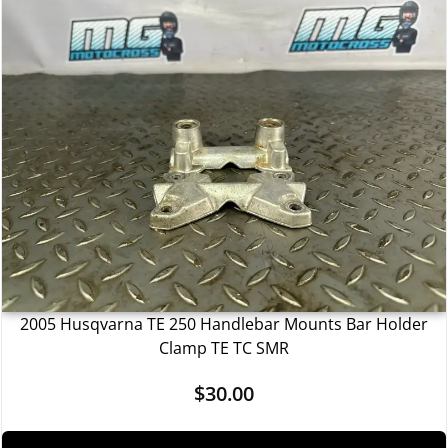
2005 Husqvarna TE 250 Handlebar Mounts Bar Holder
Clamp TE TC SMR
$
30.00