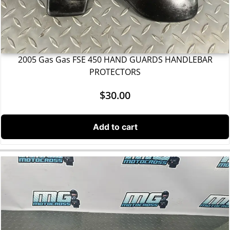
2005 Gas Gas FSE 450 HAND GUARDS HANDLEBAR
PROTECTORS
$
30.00
Add to cart