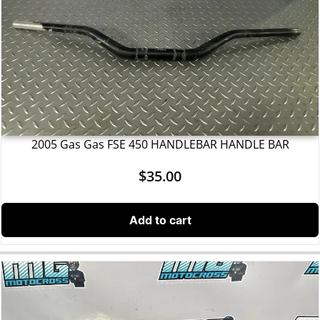
2005 Gas Gas FSE 450 HANDLEBAR HANDLE BAR
$
35.00
Add to cart