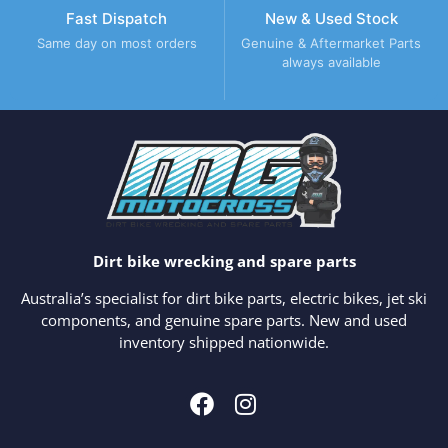
Fast Dispatch
New & Used Stock
Same day on most orders
Genuine & Aftermarket Parts
always available
Dirt bike wrecking and spare parts
Australia’s specialist for dirt bike parts, electric bikes, jet ski
components, and genuine spare parts. New and used
inventory shipped nationwide.