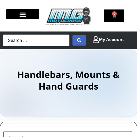
0
Handlebars, Mounts &
Hand Guards