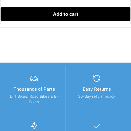
Add to cart
Thousands of Parts
Easy Returns
Dirt Bikes, Road Bikes & E-
30-day return policy
Bikes