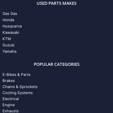
USED PARTS MAKES
Gas Gas
Honda
Husqvarna
Kawasaki
KTM
Suzuki
Yamaha
POPULAR CATEGORIES
E-Bikes & Parts
Brakes
Chains & Sprockets
Cooling Systems
Electrical
Engine
Exhausts