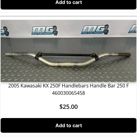
Add to cart
2005 Kawasaki KX 250F Handlebars Handle Bar 250 F
460030065458
$
25.00
Add to cart