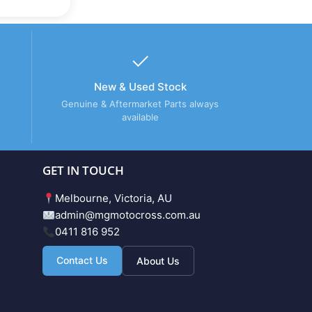
New & Used Stock
Genuine & Aftermarket Parts always
available
GET IN TOUCH
Melbourne, Victoria, AU
admin@mgmotocross.com.au
0411 816 952
Contact Us
About Us