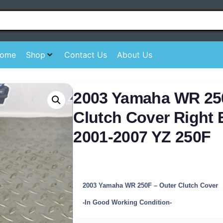
ome
Shop
Contact Us
About Us
2003 Yamaha WR 25
Clutch Cover Right
2001-2007 YZ 250F
2003 Yamaha WR 250F – Outer Clutch Cover
-In Good Working Condition-