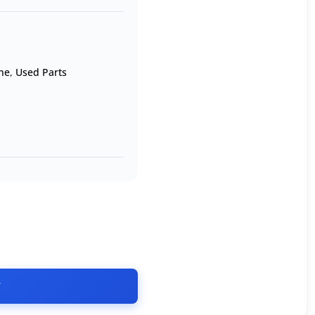
ne
,
Used Parts
T