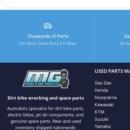
Thousands of Parts
Ea
Dirt Bikes, Road Bikes & E-Bikes
30-da
USED PARTS M
Gas Gas
Honda
Husqvarna
Dirt bike wrecking and spare parts
Kawasaki
Australia’s specialist for dirt bike parts,
KTM
electric bikes, jet ski components, and
Suzuki
genuine spare parts. New and used
Yamaha
inventory shipped nationwide.