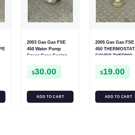
2003 Gas Gas FSE
2005 Gas Gas FSE
IPE
450 Water Pump
450 THERMOSTAT
Cover Case Casing
COVER THERMO
FSE450 FS450
CASE CASING
FSE450
30.00
19.00
$
$
ADD TO CART
ADD TO CART