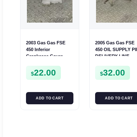
2003 Gas Gas FSE
2005 Gas Gas FSE
450 Inferior
450 OIL SUPPLY P
Crankcase Cover
DELIVERY LINE
Lower Engine Case
FSE450
Plate FSE450
22.00
32.00
$
$
ADD TO CART
ADD TO CART