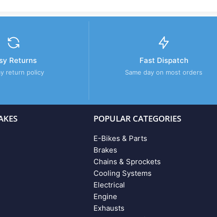
sy Returns
Fast Dispatch
y return policy
Same day on most orders
AKES
POPULAR CATEGORIES
E-Bikes & Parts
Brakes
Chains & Sprockets
Cooling Systems
Electrical
Engine
Exhausts