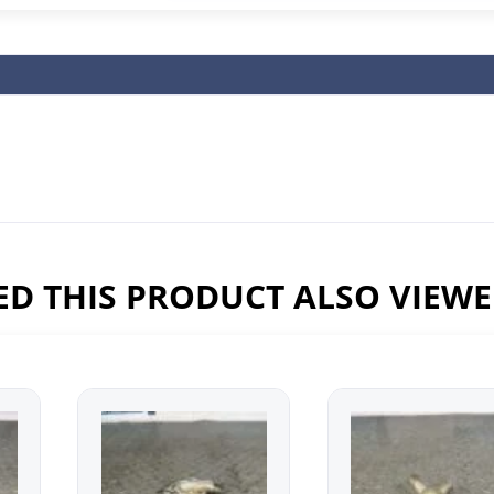
D THIS PRODUCT ALSO VIEW