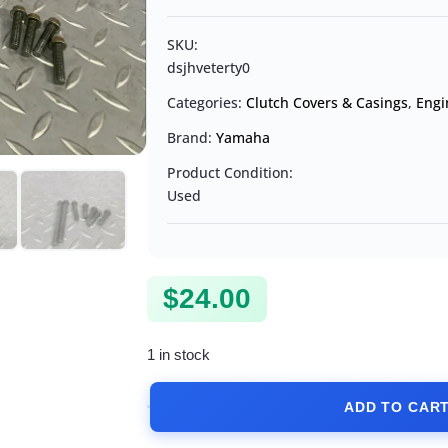
SKU:
dsjhveterty0
Categories:
Clutch Covers & Casings
,
Engi
Brand:
Yamaha
Product Condition:
Used
$
24.00
1 in stock
ADD TO CAR