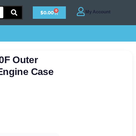
0
$
0.00
0F Outer
 Engine Case