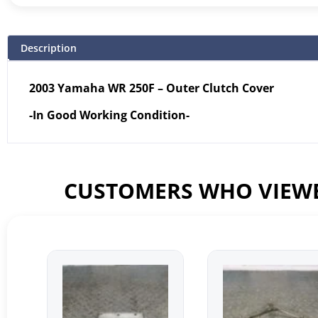
Description
2003 Yamaha WR 250F – Outer Clutch Cover
-In Good Working Condition-
CUSTOMERS WHO VIEWE