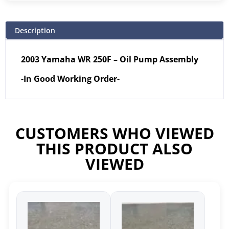
Description
2003 Yamaha WR 250F – Oil Pump Assembly
-In Good Working Order-
CUSTOMERS WHO VIEWED
THIS PRODUCT ALSO
VIEWED