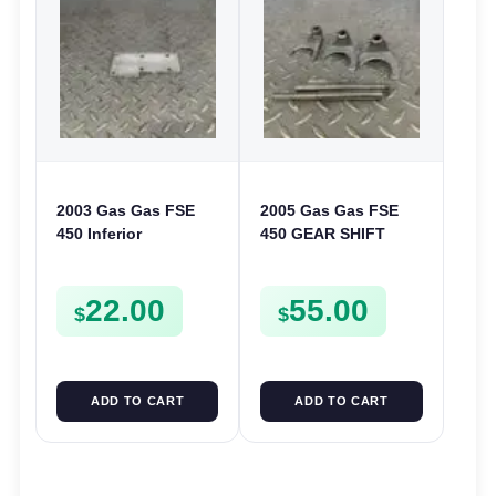
2003 Gas Gas FSE
2005 Gas Gas FSE
450 Inferior
450 GEAR SHIFT
Crankcase Cover
FORKS & RODS
Lower Engine Case
CHANGER SHIFTERS
22.00
55.00
Plate FSE450
FSE450
$
$
ADD TO CART
ADD TO CART