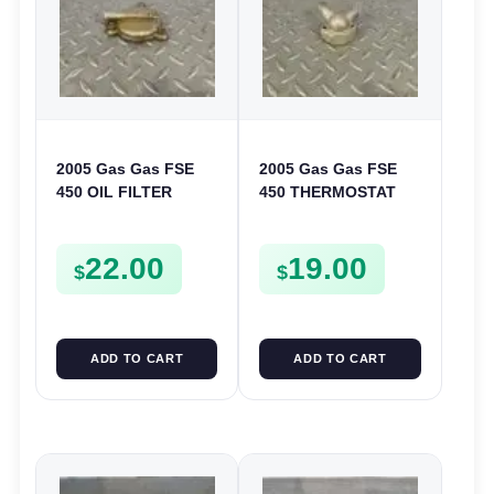
2005 Gas Gas FSE
2005 Gas Gas FSE
450 OIL FILTER
450 THERMOSTAT
COVER CASE
COVER THERMO
CASING FSE450
CASE CASING
22.00
19.00
FSE450
$
$
ADD TO CART
ADD TO CART