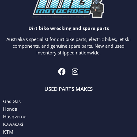
Dirt bike wrecking and spare parts
Australia’s specialist for dirt bike parts, electric bikes, jet ski
components, and genuine spare parts. New and used
inventory shipped nationwide.
USED PARTS MAKES
Gas Gas
Honda
Husqvarna
Kawasaki
KTM