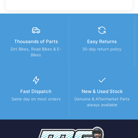
Thousands of Parts
Easy Returns
Dirt Bikes, Road Bikes & E-
30-day return policy
Bikes
Fast Dispatch
New & Used Stock
Same day on most orders
Genuine & Aftermarket Parts
always available