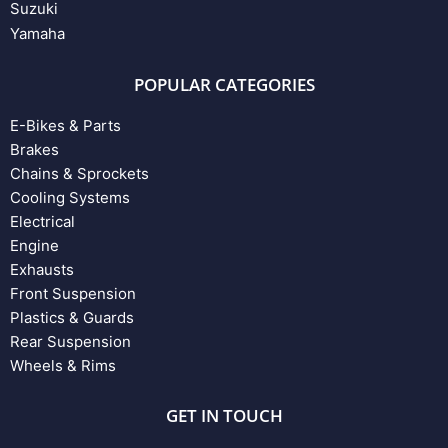
Suzuki
Yamaha
POPULAR CATEGORIES
E-Bikes & Parts
Brakes
Chains & Sprockets
Cooling Systems
Electrical
Engine
Exhausts
Front Suspension
Plastics & Guards
Rear Suspension
Wheels & Rims
GET IN TOUCH