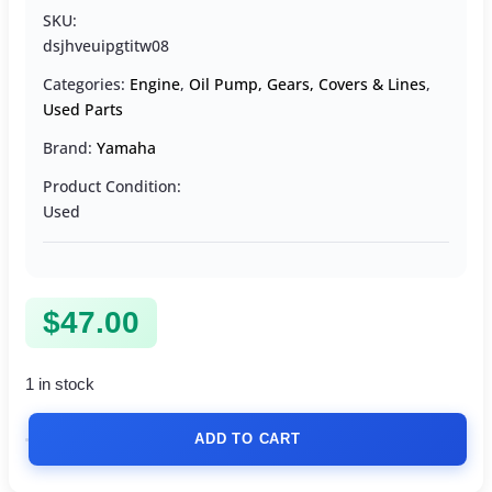
SKU:
dsjhveuipgtitw08
Categories:
Engine
,
Oil Pump, Gears, Covers & Lines
,
Used Parts
Brand:
Yamaha
Product Condition:
Used
$
47.00
1 in stock
ADD TO CART