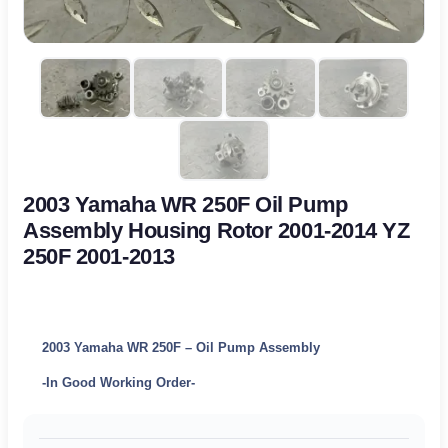
2003 Yamaha WR 250F Oil Pump
Assembly Housing Rotor 2001-2014 YZ
250F 2001-2013
2003 Yamaha WR 250F – Oil Pump Assembly
-In Good Working Order-