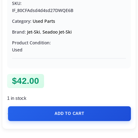
SKU:
IF_80CFAdsd4d4sd27DWQE6B
Category:
Used Parts
Brand:
Jet-Ski
,
Seadoo Jet-Ski
Product Condition:
Used
$
42.00
1 in stock
ADD TO CART