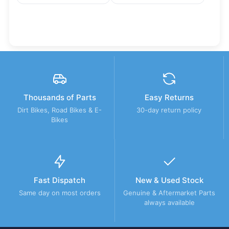
Thousands of Parts
Easy Returns
Dirt Bikes, Road Bikes & E-
30-day return policy
Bikes
Fast Dispatch
New & Used Stock
Same day on most orders
Genuine & Aftermarket Parts
always available