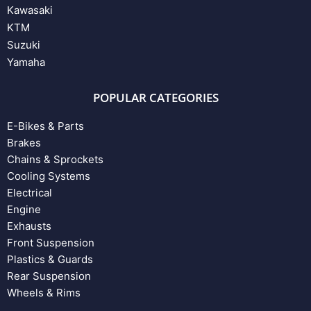
Kawasaki
KTM
Suzuki
Yamaha
POPULAR CATEGORIES
E-Bikes & Parts
Brakes
Chains & Sprockets
Cooling Systems
Electrical
Engine
Exhausts
Front Suspension
Plastics & Guards
Rear Suspension
Wheels & Rims