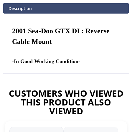
Description
2001 Sea-Doo GTX DI : Reverse
Cable Mount
-In Good Working Condition-
CUSTOMERS WHO VIEWED
THIS PRODUCT ALSO
VIEWED