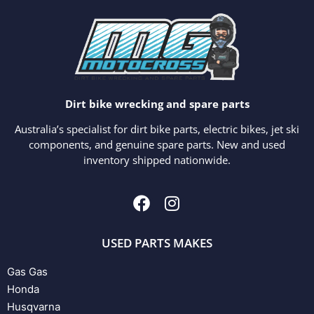
Dirt bike wrecking and spare parts
Australia’s specialist for dirt bike parts, electric bikes, jet ski
components, and genuine spare parts. New and used
inventory shipped nationwide.
USED PARTS MAKES
Gas Gas
Honda
Husqvarna