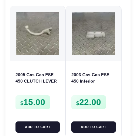
2005 Gas Gas FSE
2003 Gas Gas FSE
450 CLUTCH LEVER
450 Inferior
ARM FSE450
Crankcase Cover
Lower Engine Case
15.00
22.00
Plate FSE450
$
$
ADD TO CART
ADD TO CART