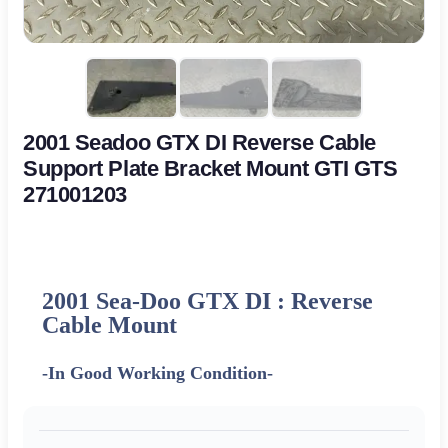
2001 Seadoo GTX DI Reverse Cable
Support Plate Bracket Mount GTI GTS
271001203
2001 Sea-Doo GTX DI : Reverse
Cable Mount
-In Good Working Condition-