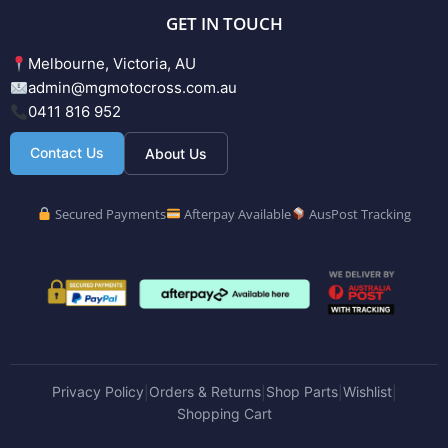
GET IN TOUCH
Melbourne, Victoria, AU
admin@mgmotocross.com.au
0411 816 952
Contact Us
About Us
Secured Payments
Afterpay Available
AusPost Tracking
Privacy Policy
Orders & Returns
Shop Parts
Wishlist
|
|
|
|
Shopping Cart