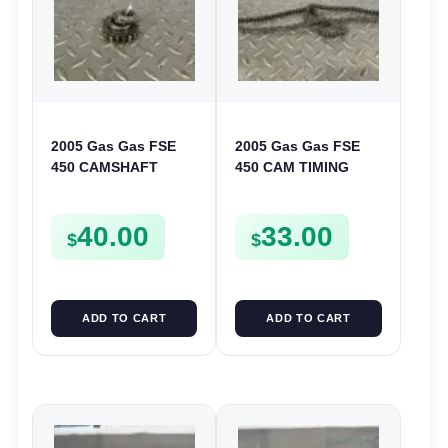
2005 Gas Gas FSE
2005 Gas Gas FSE
450 CAMSHAFT
450 CAM TIMING
SPROCKET GEAR
CHAIN FSE450
SPUR FSE450
40.00
33.00
$
$
ADD TO CART
ADD TO CART