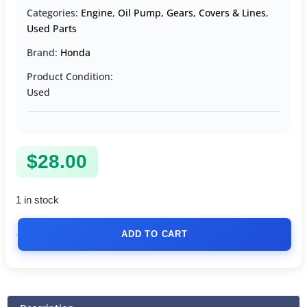
Categories:
Engine
,
Oil Pump, Gears, Covers & Lines
,
Used Parts
Brand:
Honda
Product Condition:
Used
$
28.00
1 in stock
ADD TO CART