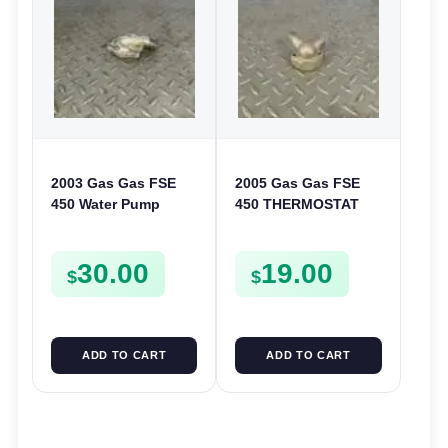
2003 Gas Gas FSE
2005 Gas Gas FSE
450 Water Pump
450 THERMOSTAT
Cover Case Casing
COVER THERMO
FSE450 FS450
CASE CASING
30.00
19.00
FSE450
$
$
ADD TO CART
ADD TO CART