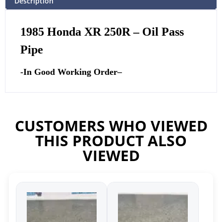
Description
1985 Honda XR 250R – Oil Pass
Pipe
-In Good Working Order
–
CUSTOMERS WHO VIEWED
THIS PRODUCT ALSO
VIEWED