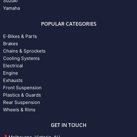
Suzuki
Yamaha
POPULAR CATEGORIES
E-Bikes & Parts
Brakes
Chains & Sprockets
Cooling Systems
Electrical
Engine
Exhausts
Front Suspension
Plastics & Guards
Rear Suspension
Wheels & Rims
GET IN TOUCH