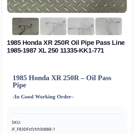
1985 Honda XR 250R Oil Pipe Pass Line
1985-1987 XL 250 11335-KK1-771
1985 Honda XR 250R – Oil Pass
Pipe
-In Good Working Order
–
SKU:
IF_F83DFxfchhibB88-1