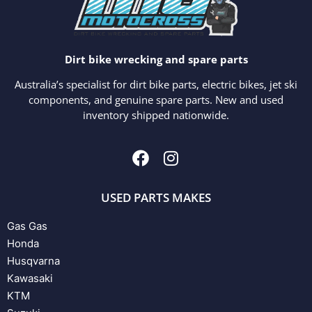
Dirt bike wrecking and spare parts
Australia’s specialist for dirt bike parts, electric bikes, jet ski
components, and genuine spare parts. New and used
inventory shipped nationwide.
USED PARTS MAKES
Gas Gas
Honda
Husqvarna
Kawasaki
KTM