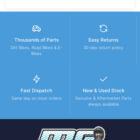
Thousands of Parts
Easy Returns
Dirt Bikes, Road Bikes & E-
30-day return policy
Bikes
Fast Dispatch
New & Used Stock
Same day on most orders
Genuine & Aftermarket Parts
always available