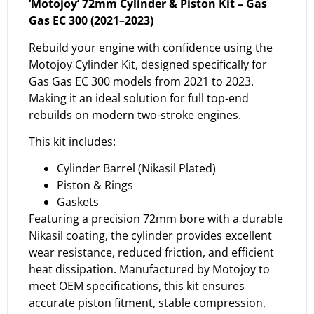
‘Motojoy’ 72mm Cylinder & Piston Kit – Gas
Gas EC 300 (2021–2023)
Rebuild your engine with confidence using the
Motojoy Cylinder Kit, designed specifically for
Gas Gas EC 300 models from 2021 to 2023.
Making it an ideal solution for full top-end
rebuilds on modern two-stroke engines.
This kit includes:
Cylinder Barrel (Nikasil Plated)
Piston & Rings
Gaskets
Featuring a precision 72mm bore with a durable
Nikasil coating, the cylinder provides excellent
wear resistance, reduced friction, and efficient
heat dissipation. Manufactured by Motojoy to
meet OEM specifications, this kit ensures
accurate piston fitment, stable compression,