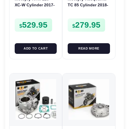
XC-W Cylinder 2017-
TC 85 Cylinder 2018-
2018 | 54mm 125XCW
2025 | 47mm TC85 |
Nikasil
Barrel Bore Jug
529.95
279.95
Block
$
$
ADD TO CART
READ MORE