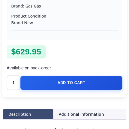
Brand:
Gas Gas
Product Condition:
Brand New
$
629.95
Available on back-order
ADD TO CART
Description
Additional information