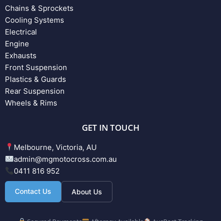
Chains & Sprockets
Cooling Systems
Electrical
Engine
Exhausts
Front Suspension
Plastics & Guards
Rear Suspension
Wheels & Rims
GET IN TOUCH
Melbourne, Victoria, AU
admin@mgmotocross.com.au
0411 816 952
Contact Us
About Us