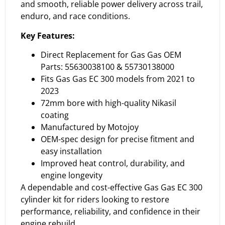
and smooth, reliable power delivery across trail,
enduro, and race conditions.
Key Features:
Direct Replacement for Gas Gas OEM
Parts: 55630038100 & 55730138000
Fits Gas Gas EC 300 models from 2021 to
2023
72mm bore with high-quality Nikasil
coating
Manufactured by Motojoy
OEM-spec design for precise fitment and
easy installation
Improved heat control, durability, and
engine longevity
A dependable and cost-effective Gas Gas EC 300
cylinder kit for riders looking to restore
performance, reliability, and confidence in their
engine rebuild.