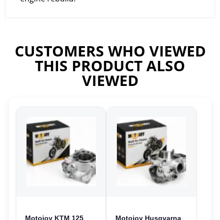
CUSTOMERS WHO VIEWED
THIS PRODUCT ALSO
VIEWED
Motojoy KTM 125
Motojoy Husqvarna