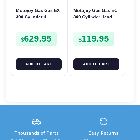
Motojoy Gas Gas EX
Motojoy Gas Gas EC
300 Cylinder &
300 Cylinder Head
Piston Kit 2021-2023
2021-2023 EC300
| 72mm EX300 Nikasil
629.95
119.95
$
$
ADD TO CART
ADD TO CART
Thousands of Parts
Easy Returns