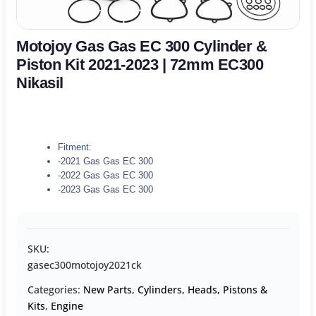
Motojoy Gas Gas EC 300 Cylinder &
Piston Kit 2021-2023 | 72mm EC300
Nikasil
Fitment:
-2021 Gas Gas EC 300
-2022 Gas Gas EC 300
-2023 Gas Gas EC 300
SKU:
gasec300motojoy2021ck
Categories:
New Parts
,
Cylinders, Heads, Pistons &
Kits
,
Engine