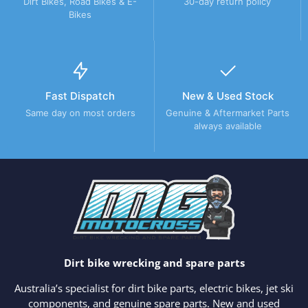
Dirt Bikes, Road Bikes & E-
30-day return policy
Bikes
Fast Dispatch
New & Used Stock
Same day on most orders
Genuine & Aftermarket Parts
always available
Dirt bike wrecking and spare parts
Australia’s specialist for dirt bike parts, electric bikes, jet ski
components, and genuine spare parts. New and used