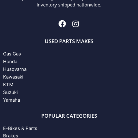
inventory shipped nationwide.
USED PARTS MAKES
Gas Gas
Honda
Husqvarna
Kawasaki
KTM
Suzuki
Yamaha
POPULAR CATEGORIES
E-Bikes & Parts
Brakes