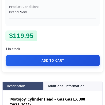
Product Condition:
Brand New
$
119.95
1 in stock
ADD TO CART
Description
Additional information
‘Motojoy’ Cylinder Head – Gas Gas EX 300
(2021–2023)