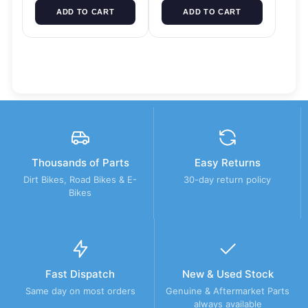
ADD TO CART
ADD TO CART
Thousands of Parts
Easy Returns
Dirt Bikes, Road Bikes & E-
30-day return policy
Bikes
Fast Dispatch
New & Used Stock
Same day on most orders
Genuine & Aftermarket Parts
always available