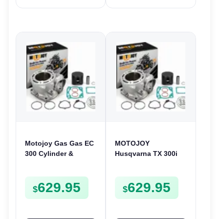
Motojoy Gas Gas EC
MOTOJOY
300 Cylinder &
Husqvarna TX 300i
Piston Kit 2021-2023
Cylinder & Piston Kit
| 72mm EC300 Nikasil
2020-2022 | 72mm
629.95
629.95
TX300i Nikasil
$
$