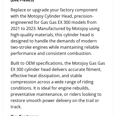
Replace or upgrade your factory component
with the Motojoy Cylinder Head, precision-
engineered for Gas Gas EX 300 models from
2021 to 2023. Manufactured by Motojoy using
high-quality materials, this cylinder head is
designed to handle the demands of modern
two-stroke engines while maintaining reliable
performance and consistent combustion.
Built to OEM specifications, the Motojoy Gas Gas
EX 300 cylinder head delivers accurate fitment,
effective heat dissipation, and stable
compression across a wide range of riding
conditions. It is ideal for engine rebuilds,
preventative maintenance, or riders looking to
restore smooth power delivery on the trail or
track.