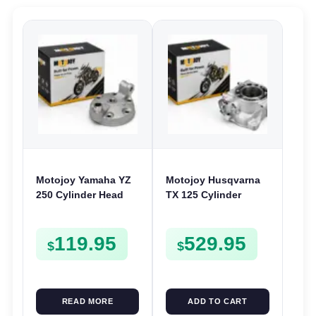
Motojoy Yamaha YZ
Motojoy Husqvarna
250 Cylinder Head
TX 125 Cylinder
1999-2025 YZ250
2017-2019 | 54mm
TX125 Nikasil
119.95
529.95
$
$
READ MORE
ADD TO CART