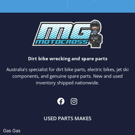
Dirt bike wrecking and spare parts
Australia’s specialist for dirt bike parts, electric bikes, jet ski
components, and genuine spare parts. New and used
inventory shipped nationwide.
USED PARTS MAKES
Gas Gas