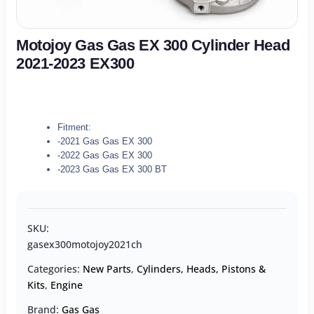
Motojoy Gas Gas EX 300 Cylinder Head
2021-2023 EX300
Fitment:
-2021 Gas Gas EX 300
-2022 Gas Gas EX 300
-2023 Gas Gas EX 300 BT
SKU:
gasex300motojoy2021ch
Categories:
New Parts
,
Cylinders, Heads, Pistons &
Kits
,
Engine
Brand:
Gas Gas