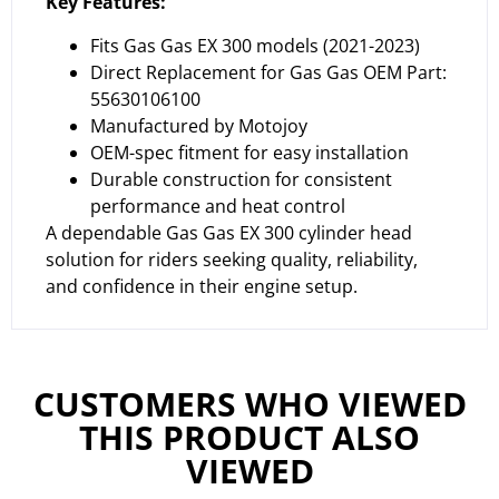
Key Features:
Fits Gas Gas EX 300 models (2021-2023)
Direct Replacement for Gas Gas OEM Part:
55630106100
Manufactured by Motojoy
OEM-spec fitment for easy installation
Durable construction for consistent
performance and heat control
A dependable Gas Gas EX 300 cylinder head
solution for riders seeking quality, reliability,
and confidence in their engine setup.
CUSTOMERS WHO VIEWED
THIS PRODUCT ALSO
VIEWED