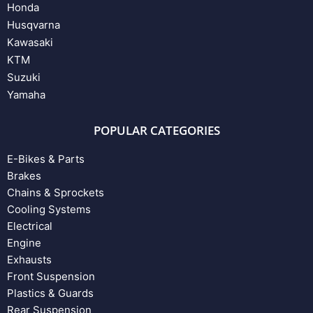
Honda
Husqvarna
Kawasaki
KTM
Suzuki
Yamaha
POPULAR CATEGORIES
E-Bikes & Parts
Brakes
Chains & Sprockets
Cooling Systems
Electrical
Engine
Exhausts
Front Suspension
Plastics & Guards
Rear Suspension