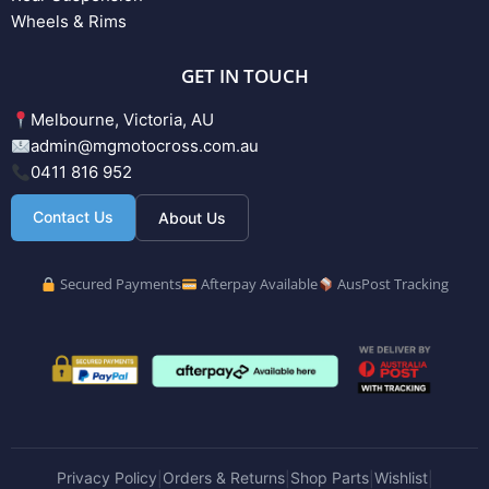
Wheels & Rims
GET IN TOUCH
Melbourne, Victoria, AU
admin@mgmotocross.com.au
0411 816 952
Contact Us
About Us
Secured Payments
Afterpay Available
AusPost Tracking
Privacy Policy
Orders & Returns
Shop Parts
Wishlist
|
|
|
|