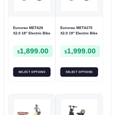
Eunorau META26
Eunorau META275
X2.0 18″ Electric Bike
X2.0 19″ Electric Bike
| 36V 250W | E-Bike
| 36V 250W | E-Bike
Urban
Trail
1,899.00
1,999.00
$
$
SELECT OPTIONS
SELECT OPTIONS