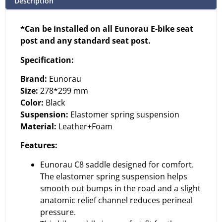
Description
*Can be installed on all Eunorau E-bike seat
post and any standard seat post.
Specification:
Brand:
Eunorau
Size:
278*299 mm
Color:
Black
Suspension:
Elastomer spring suspension
Material:
Leather+Foam
Features:
Eunorau C8 saddle designed for comfort.
The elastomer spring suspension helps
smooth out bumps in the road and a slight
anatomic relief channel reduces perineal
pressure.