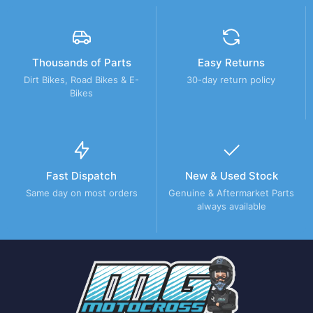
Thousands of Parts
Easy Returns
Dirt Bikes, Road Bikes & E-
30-day return policy
Bikes
Fast Dispatch
New & Used Stock
Same day on most orders
Genuine & Aftermarket Parts
always available