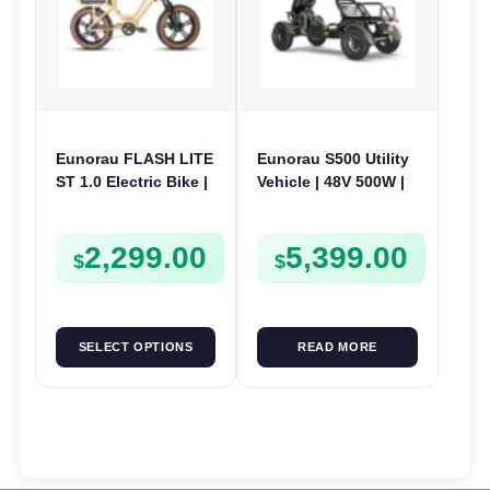
Eunorau FLASH LITE
Eunorau S500 Utility
ST 1.0 Electric Bike |
Vehicle | 48V 500W |
52V 250W | E-Bike
E-Bike Electric UTV
Utility
2,299.00
5,399.00
$
$
SELECT OPTIONS
READ MORE