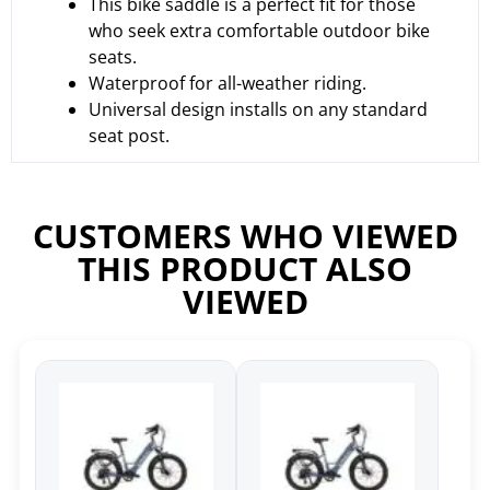
This bike saddle is a perfect fit for those
who seek extra comfortable outdoor bike
seats.
Waterproof for all-weather riding.
Universal design installs on any standard
seat post.
CUSTOMERS WHO VIEWED
THIS PRODUCT ALSO
VIEWED