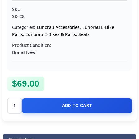
SKU:
SD-C8
Categories:
Eunorau Accessories
,
Eunorau E-Bike
Parts
,
Eunorau E-Bikes & Parts
,
Seats
Product Condition:
Brand New
$
69.00
ADD TO CART