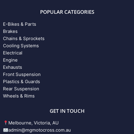
POPULAR CATEGORIES
E-Bikes & Parts
Brakes
Chains & Sprockets
Cooling Systems
Electrical
Engine
Exhausts
Front Suspension
Plastics & Guards
Rear Suspension
Wheels & Rims
GET IN TOUCH
Melbourne, Victoria, AU
admin@mgmotocross.com.au