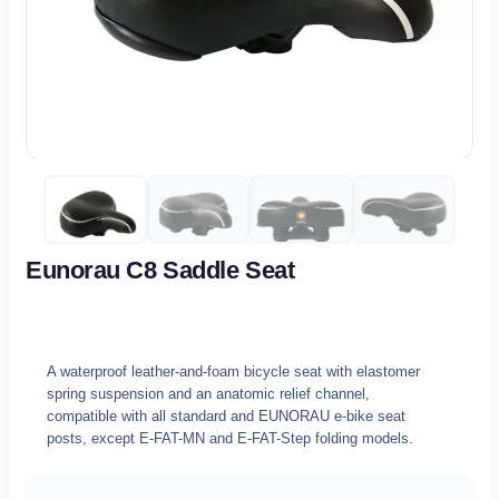
Eunorau C8 Saddle Seat
A waterproof leather-and-foam bicycle seat with elastomer
spring suspension and an anatomic relief channel,
compatible with all standard and EUNORAU e-bike seat
posts, except E-FAT-MN and E-FAT-Step folding models.