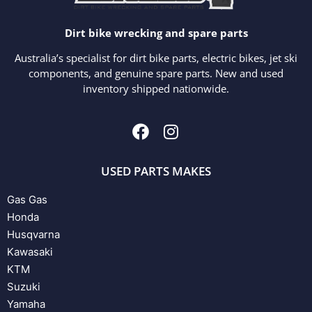
Dirt bike wrecking and spare parts
Australia’s specialist for dirt bike parts, electric bikes, jet ski
components, and genuine spare parts. New and used
inventory shipped nationwide.
USED PARTS MAKES
Gas Gas
Honda
Husqvarna
Kawasaki
KTM
Suzuki
Yamaha