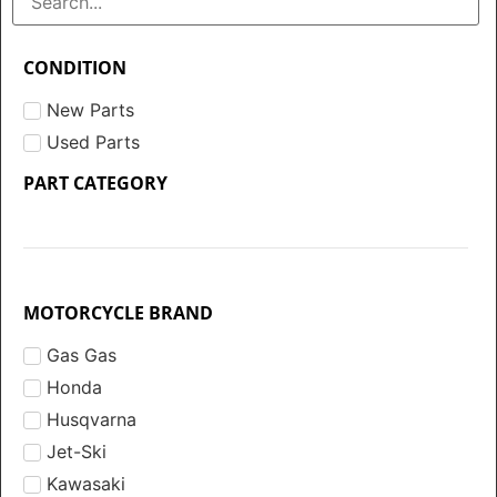
CONDITION
New Parts
Used Parts
PART CATEGORY
MOTORCYCLE BRAND
Gas Gas
Honda
Husqvarna
Jet-Ski
Kawasaki