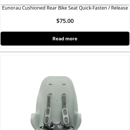
Eunorau Cushioned Rear Bike Seat Quick-Fasten / Release
$
75.00
Read more