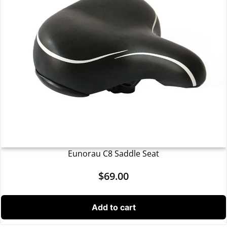
Eunorau C8 Saddle Seat
$
69.00
Add to cart