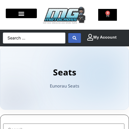
0
Seats
Eunorau Seats