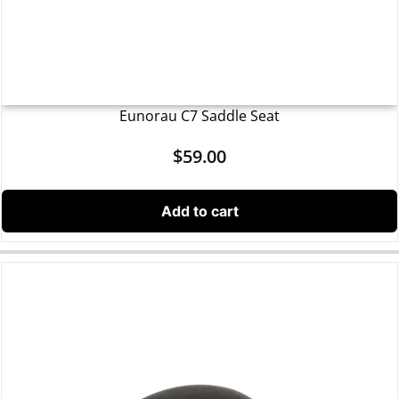
Eunorau C7 Saddle Seat
$
59.00
Add to cart