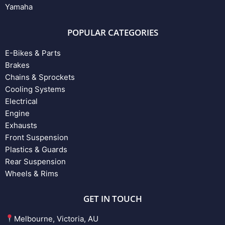
Yamaha
POPULAR CATEGORIES
E-Bikes & Parts
Brakes
Chains & Sprockets
Cooling Systems
Electrical
Engine
Exhausts
Front Suspension
Plastics & Guards
Rear Suspension
Wheels & Rims
GET IN TOUCH
Melbourne, Victoria, AU