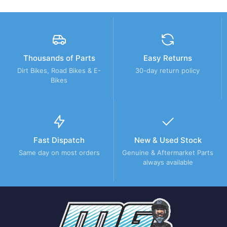
Thousands of Parts
Easy Returns
Dirt Bikes, Road Bikes & E-
30-day return policy
Bikes
Fast Dispatch
New & Used Stock
Same day on most orders
Genuine & Aftermarket Parts
always available