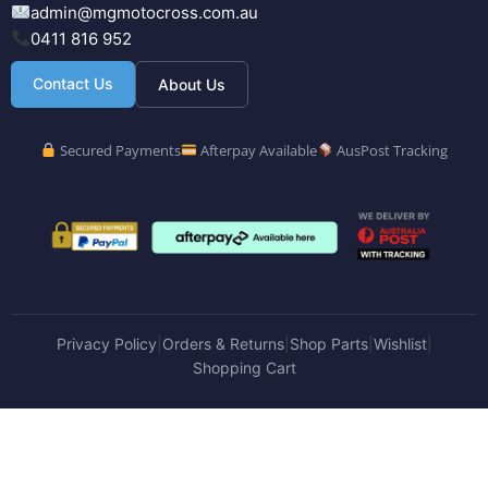
admin@mgmotocross.com.au
0411 816 952
Contact Us
About Us
Secured Payments
Afterpay Available
AusPost Tracking
Privacy Policy
Orders & Returns
Shop Parts
Wishlist
|
|
|
|
Shopping Cart