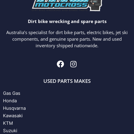
Dirt bike wrecking and spare parts
Australia’s specialist for dirt bike parts, electric bikes, jet ski
components, and genuine spare parts. New and used
inventory shipped nationwide.
USED PARTS MAKES
Gas Gas
Honda
Husqvarna
Kawasaki
KTM
Suzuki