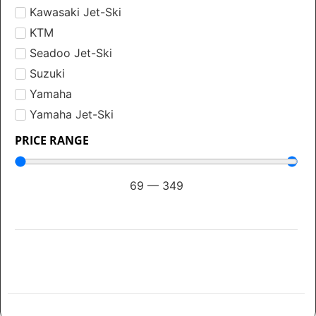
Kawasaki Jet-Ski
KTM
Seadoo Jet-Ski
Suzuki
Yamaha
Yamaha Jet-Ski
PRICE RANGE
69
—
349