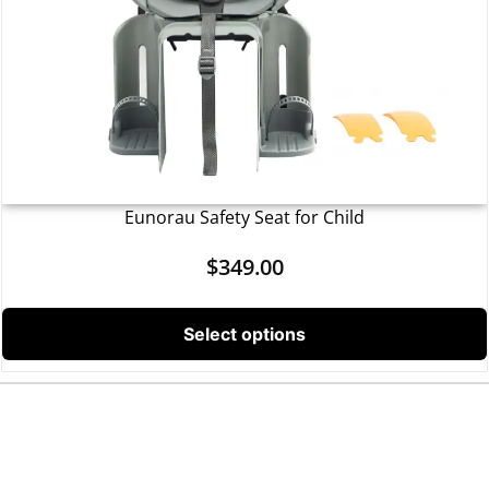
Eunorau Safety Seat for Child
$
349.00
Select options