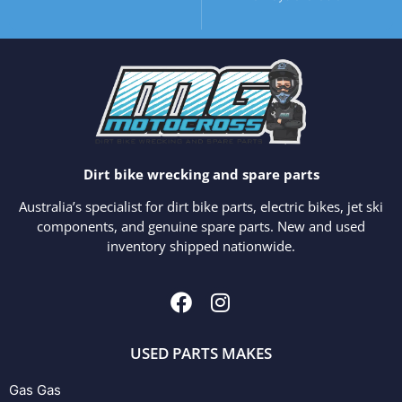
Dirt bike wrecking and spare parts
Australia’s specialist for dirt bike parts, electric bikes, jet ski
components, and genuine spare parts. New and used
inventory shipped nationwide.
USED PARTS MAKES
Gas Gas