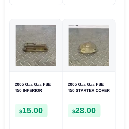
2005 Gas Gas FSE
2005 Gas Gas FSE
450 INFERIOR
450 STARTER COVER
CRANKCASE COVER
CASE LEFT
LOWER ENGINE
CRANKCASE CASING
15.00
28.00
CASING CASE
FSE450
$
$
FSE450