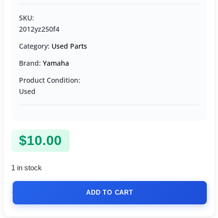
SKU:
2012yz250f4
Category:
Used Parts
Brand:
Yamaha
Product Condition:
Used
$
10.00
1 in stock
ADD TO CART