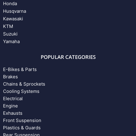
Honda
Husqvarna
Kawasaki
KTM
Suzuki
Yamaha
POPULAR CATEGORIES
E-Bikes & Parts
Brakes
Chains & Sprockets
Cooling Systems
Electrical
Engine
Exhausts
Front Suspension
Plastics & Guards
Rear Suspension