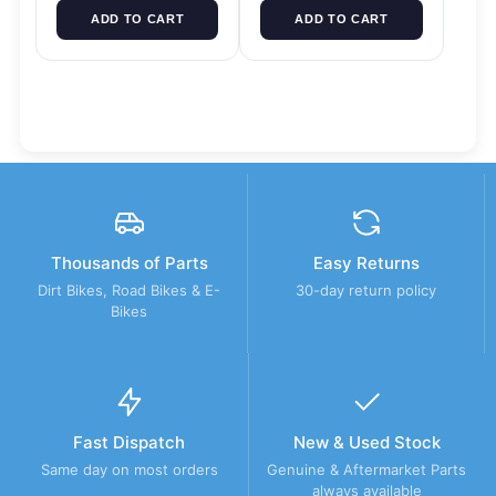
ADD TO CART
ADD TO CART
Thousands of Parts
Easy Returns
Dirt Bikes, Road Bikes & E-
30-day return policy
Bikes
Fast Dispatch
New & Used Stock
Same day on most orders
Genuine & Aftermarket Parts
always available