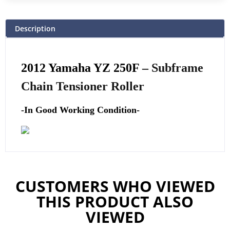
Description
2012 Yamaha YZ 250F –
Subframe
Chain Tensioner Roller
-In Good Working Condition-
CUSTOMERS WHO VIEWED
THIS PRODUCT ALSO
VIEWED