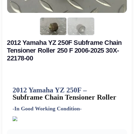
2012 Yamaha YZ 250F Subframe Chain
Tensioner Roller 250 F 2006-2025 30X-
22178-00
2012 Yamaha YZ 250F –
Subframe Chain Tensioner Roller
-In Good Working Condition-