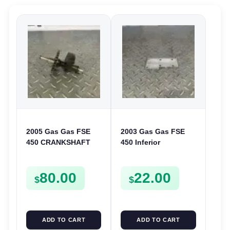
2005 Gas Gas FSE
2003 Gas Gas FSE
450 CRANKSHAFT
450 Inferior
BALANCER
Crankcase Cover
ASSEMBLY CRANK
Lower Engine Case
80.00
22.00
BALANCE DRIVE
Plate FSE450
$
$
GEAR SPUR
ADD TO CART
ADD TO CART