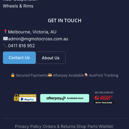
Wheels & Rims
GET IN TOUCH
Melbourne, Victoria, AU
admin@mgmotocross.com.au
0411 816 952
Contact Us
About Us
Secured Payments
Afterpay Available
AusPost Tracking
Privacy Policy
Orders & Returns
Shop Parts
Wishlist
|
|
|
|