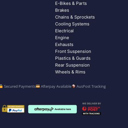
E-Bikes & Parts
Brakes
Chains & Sprockets
Cooling Systems
Electrical
Engine
Exhausts
Front Suspension
Plastics & Guards
Rear Suspension
Wheels & Rims
Secured Payments
Afterpay Available
AusPost Tracking