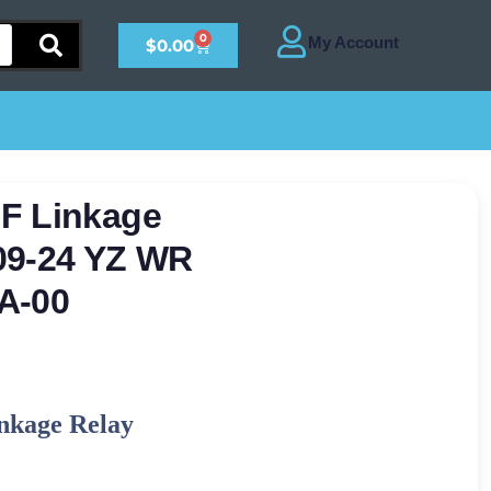
0
$
0.00
F Linkage
09-24 YZ WR
A-00
nkage Relay