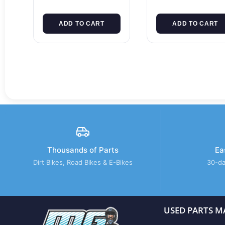
ADD TO CART
ADD TO CART
Thousands of Parts
Ea
Dirt Bikes, Road Bikes & E-Bikes
30-da
USED PARTS M