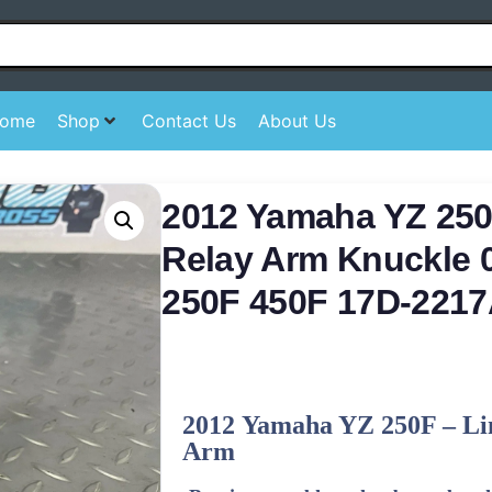
ome
Shop
Contact Us
About Us
2012 Yamaha YZ 250
Relay Arm Knuckle 
250F 450F 17D-2217
2012
Yamaha
YZ 250F – Li
Arm