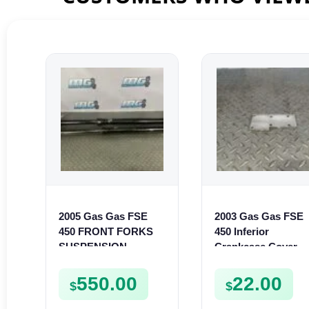
2005 Gas Gas FSE
2003 Gas Gas FSE
450 FRONT FORKS
450 Inferior
SUSPENSION
Crankcase Cover
SHOCKS
Lower Engine Case
Plate FSE450
550.00
22.00
$
$