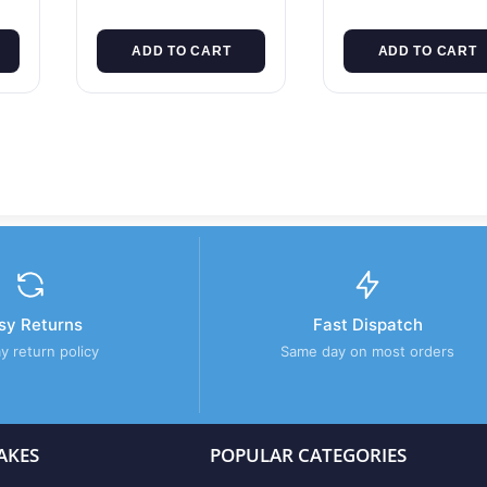
ADD TO CART
ADD TO CART
sy Returns
Fast Dispatch
y return policy
Same day on most orders
AKES
POPULAR CATEGORIES