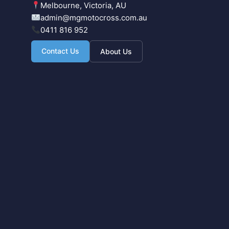
Melbourne, Victoria, AU
admin@mgmotocross.com.au
0411 816 952
Contact Us
About Us