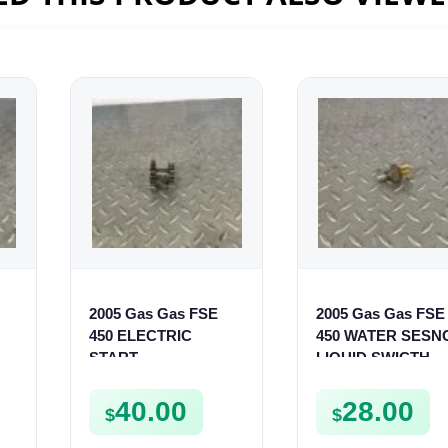
2005 Gas Gas FSE
2005 Gas Gas FSE
450 ELECTRIC
450 WATER SESN
START
LIQUID SWICTH
INTERMEDIATE
FSE450
GEAR STARTER
40.00
28.00
$
$
SPUR SPROCKET