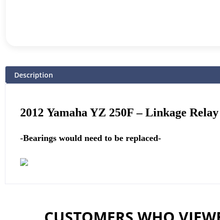
Description
2012
Yamaha
YZ 250F – Linkage Rela
-Bearings would need to be replaced-
CUSTOMERS WHO VIEWE