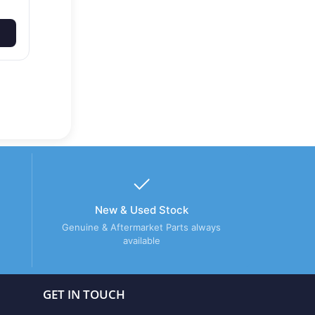
New & Used Stock
Genuine & Aftermarket Parts always
available
GET IN TOUCH