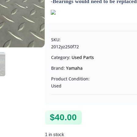
-Bearings would need to be replaced
SKU:
2012yz250f72
Category:
Used Parts
Brand:
Yamaha
Product Condition:
Used
$
40.00
1 in stock