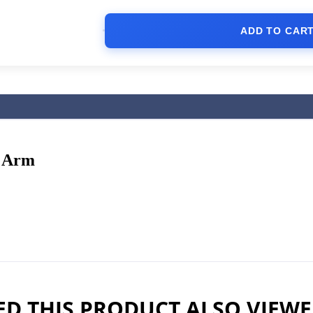
ADD TO CAR
y Arm
D THIS PRODUCT ALSO VIEW