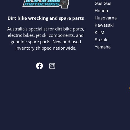
Gas Gas
Honda
Husqvarna
Dirt bike wrecking and spare parts
Kawasaki
Australia’s specialist for dirt bike parts,
KTM
electric bikes, jet ski components, and
Suzuki
genuine spare parts. New and used
Yamaha
inventory shipped nationwide.