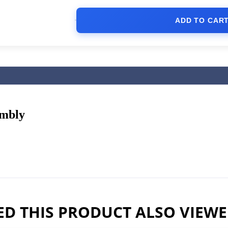
ADD TO CAR
embly
D THIS PRODUCT ALSO VIEW