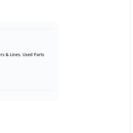
rs & Lines
,
Used Parts