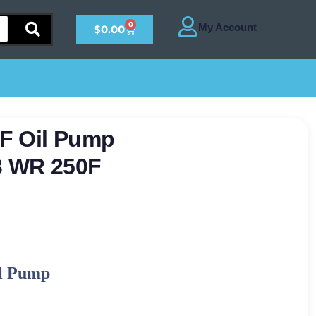
0
$
0.00
F Oil Pump
3 WR 250F
l Pump