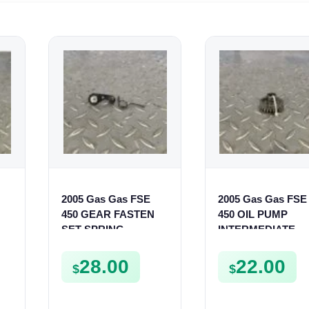
2005 Gas Gas FSE
2005 Gas Gas FSE
450 GEAR FASTEN
450 OIL PUMP
SET SPRING
INTERMEDIATE
BUSHING LEVER
SPROCKET GEAR
MOUNT FSE450
SPUR FSE450
28.00
22.00
$
$