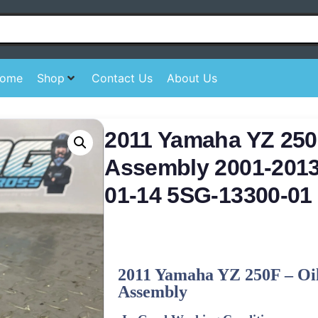
ome
Shop
Contact Us
About Us
2011 Yamaha YZ 250
Assembly 2001-201
01-14 5SG-13300-01
2011
Yamaha
YZ 250F – Oi
Assembly