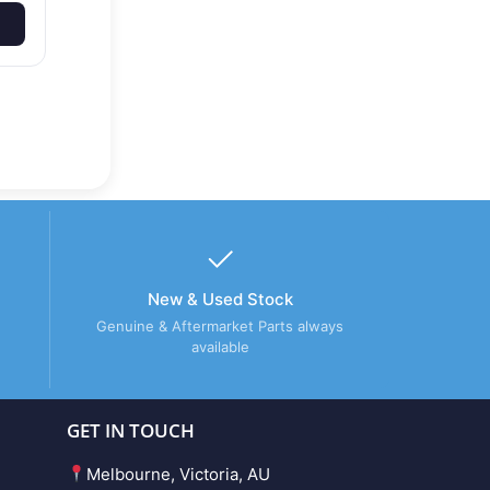
New & Used Stock
Genuine & Aftermarket Parts always
available
GET IN TOUCH
Melbourne, Victoria, AU