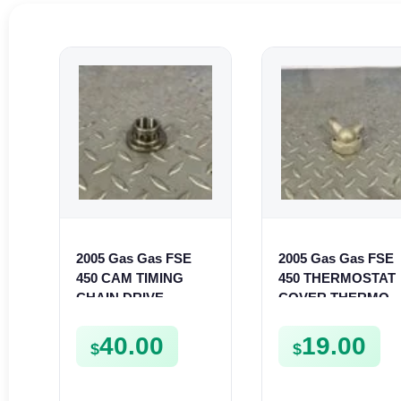
2005 Gas Gas FSE
2005 Gas Gas FSE
450 CAM TIMING
450 THERMOSTAT
CHAIN DRIVE
COVER THERMO
SPROCKET SPUR
CASE CASING
FSE450
FSE450
40.00
19.00
$
$