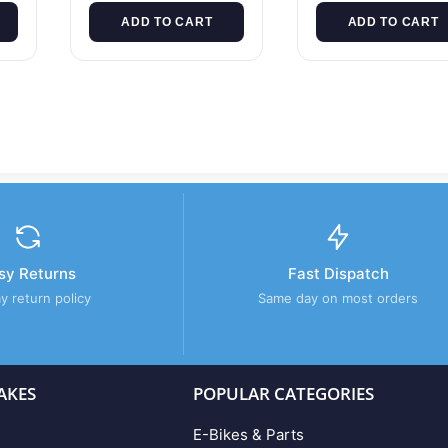
ADD TO CART
ADD TO CART
sy Returns
Fast Dispatch
y return policy
Same day on most orders
AKES
POPULAR CATEGORIES
E-Bikes & Parts