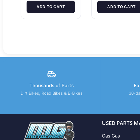
ADD TO CART
ADD TO CART
Thousands of Parts
Ea
Dirt Bikes, Road Bikes & E-Bikes
30-da
USED PARTS M
Gas Gas