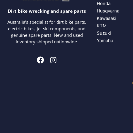
Honda
Husqvarna
Dirt bike wrecking and spare parts
Kawasaki
Australia’s specialist for dirt bike parts,
KTM
electric bikes, jet ski components, and
Suzuki
genuine spare parts. New and used
Yamaha
inventory shipped nationwide.