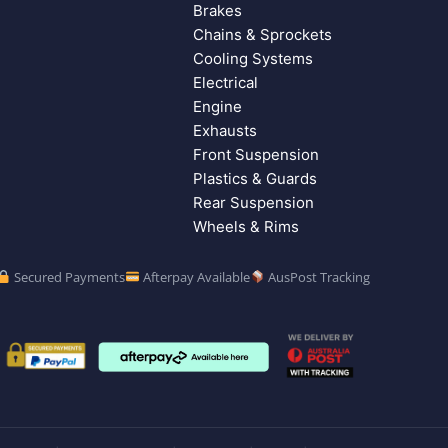
Brakes
Chains & Sprockets
Cooling Systems
Electrical
Engine
Exhausts
Front Suspension
Plastics & Guards
Rear Suspension
Wheels & Rims
Secured Payments
Afterpay Available
AusPost Tracking