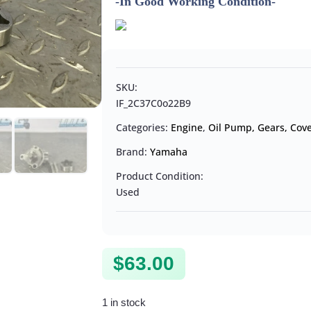
-In Good Working Condition-
SKU:
IF_2C37C0o22B9
Categories:
Engine
,
Oil Pump, Gears, Cove
Brand:
Yamaha
Product Condition:
Used
$
63.00
1 in stock