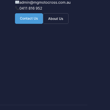
admin@mgmotocross.com.au
0411 816 952
Contact Us
About Us