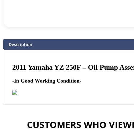
Description
2011
Yamaha
YZ 250F – Oil Pump Ass
-In Good Working Condition-
CUSTOMERS WHO VIEWE