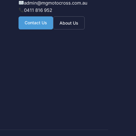
admin@mgmotocross.com.au
0411 816 952
Contact Us
About Us