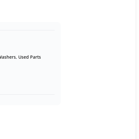
 Washers
,
Used Parts