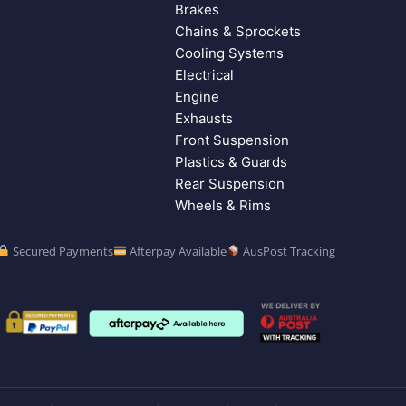
Brakes
Chains & Sprockets
Cooling Systems
Electrical
Engine
Exhausts
Front Suspension
Plastics & Guards
Rear Suspension
Wheels & Rims
Secured Payments
Afterpay Available
AusPost Tracking