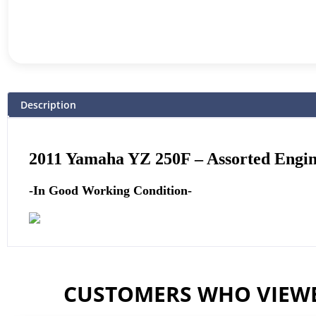
Description
2011
Yamaha
YZ 250F –
Assorted Engine
-In Good Working Condition-
CUSTOMERS WHO VIEWE