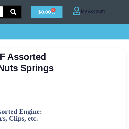
0
$
0.00
F Assorted
Nuts Springs
sorted Engine:
s, Clips, etc.