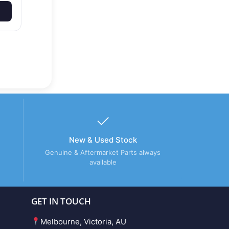
New & Used Stock
Genuine & Aftermarket Parts always
available
GET IN TOUCH
Melbourne, Victoria, AU