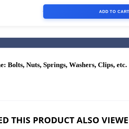
ADD TO CAR
: Bolts, Nuts, Springs, Washers, Clips, etc.
D THIS PRODUCT ALSO VIEW