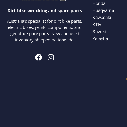
Honda
Husqvarna
Dirt bike wrecking and spare parts
Kawasaki
Australia’s specialist for dirt bike parts,
KTM
electric bikes, jet ski components, and
Suzuki
genuine spare parts. New and used
Yamaha
inventory shipped nationwide.