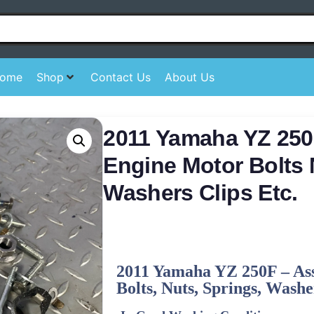
ome
Shop
Contact Us
About Us
2011 Yamaha YZ 250
Engine Motor Bolts 
Washers Clips Etc.
2011
Yamaha
YZ 250F –
As
Bolts, Nuts, Springs, Washer