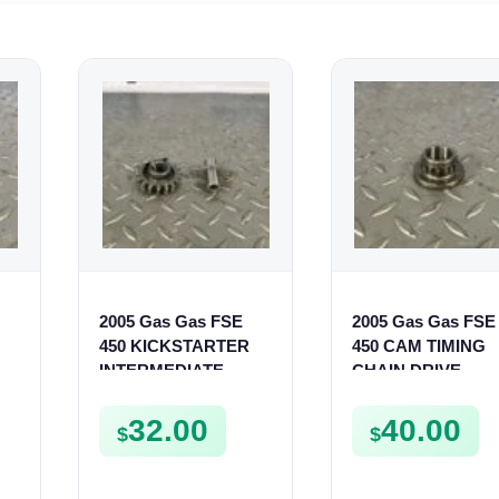
2005 Gas Gas FSE
2005 Gas Gas FSE
450 KICKSTARTER
450 CAM TIMING
INTERMEDIATE
CHAIN DRIVE
GEAR SPUR KICK
SPROCKET SPUR
START PINION SPUR
FSE450
32.00
40.00
$
$