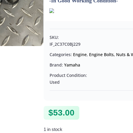
-In Good Working Condition-
SKU:
IF_2C37C0Bj229
Categories:
Engine
,
Engine Bolts, Nuts &
Brand:
Yamaha
Product Condition:
Used
$
53.00
1 in stock