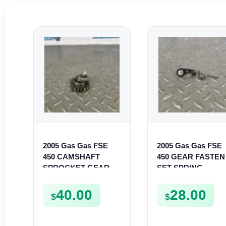
2005 Gas Gas FSE
2005 Gas Gas FSE
450 CAMSHAFT
450 GEAR FASTEN
SPROCKET GEAR
SET SPRING
SPUR FSE450
BUSHING LEVER
MOUNT FSE450
40.00
28.00
$
$