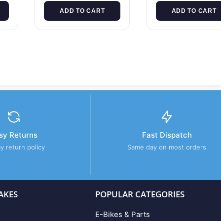
ADD TO CART
ADD TO CART
sy Returns
Fast Dispatch
y return policy
Same day on most orders
AKES
POPULAR CATEGORIES
E-Bikes & Parts