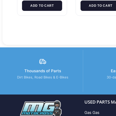
ADD TO CART
ADD TO CART
Thousands of Parts
Ea
Dirt Bikes, Road Bikes & E-Bikes
30-da
USED PARTS M
Gas Gas