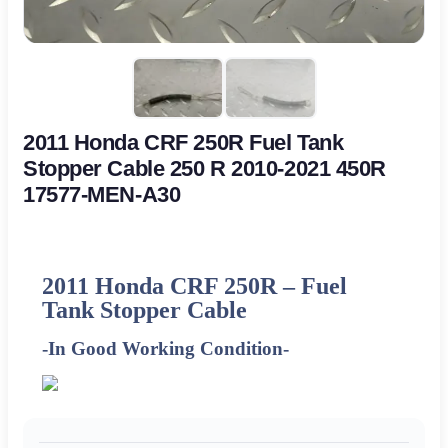
2011 Honda CRF 250R Fuel Tank
Stopper Cable 250 R 2010-2021 450R
17577-MEN-A30
2011
Honda CRF 250R – Fuel
Tank Stopper Cable
-In Good Working Condition-