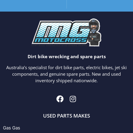
Dirt bike wrecking and spare parts
Australia’s specialist for dirt bike parts, electric bikes, jet ski
components, and genuine spare parts. New and used
inventory shipped nationwide.
USED PARTS MAKES
Gas Gas