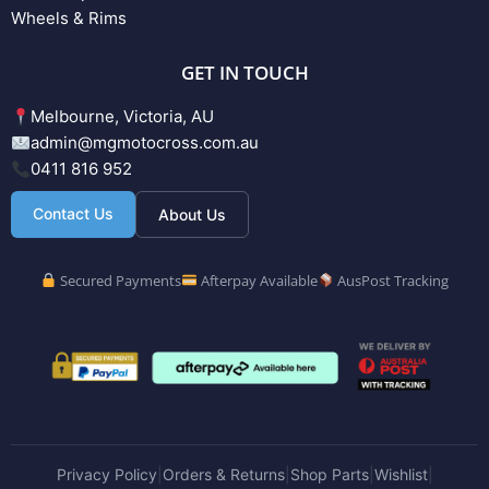
Wheels & Rims
GET IN TOUCH
Melbourne, Victoria, AU
admin@mgmotocross.com.au
0411 816 952
Contact Us
About Us
Secured Payments
Afterpay Available
AusPost Tracking
Privacy Policy
Orders & Returns
Shop Parts
Wishlist
|
|
|
|