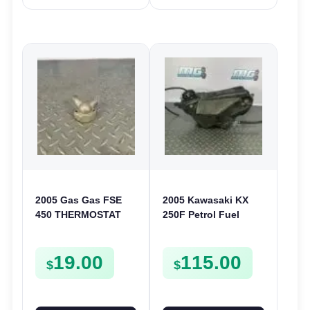
2005 Gas Gas FSE
2005 Kawasaki KX
450 THERMOSTAT
250F Petrol Fuel
COVER THERMO
Tank Assembly Cap
CASE CASING
Tap 250 F 2004
19.00
115.00
FSE450
5100100206Z
$
$