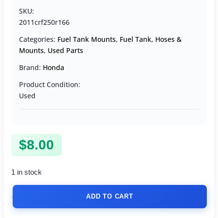
SKU:
2011crf250r166
Categories:
Fuel Tank Mounts
,
Fuel Tank, Hoses &
Mounts
,
Used Parts
Brand:
Honda
Product Condition:
Used
$
8.00
1 in stock
ADD TO CART