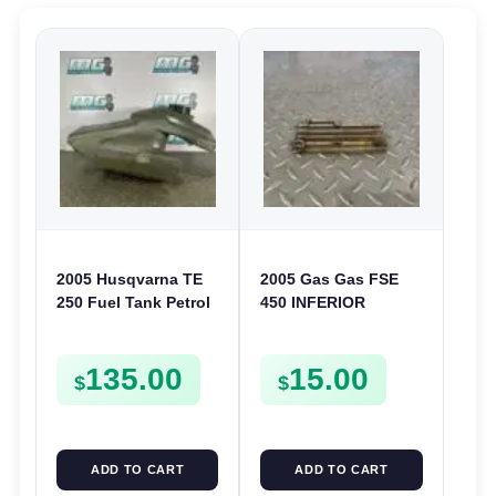
2005 Husqvarna TE
2005 Gas Gas FSE
250 Fuel Tank Petrol
450 INFERIOR
Shell TE TC SMR 250
CRANKCASE COVER
450 510
LOWER ENGINE
135.00
15.00
CASING CASE
$
$
FSE450
ADD TO CART
ADD TO CART