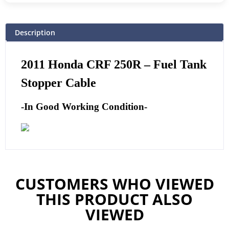
Description
2011
Honda CRF 250R – Fuel Tank
Stopper Cable
-In Good Working Condition-
CUSTOMERS WHO VIEWED
THIS PRODUCT ALSO
VIEWED