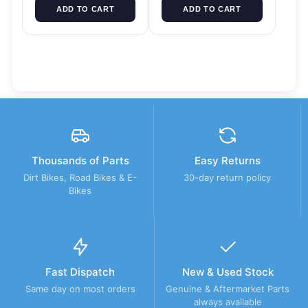
ADD TO CART
ADD TO CART
Thousands of Parts
Easy Returns
Dirt Bikes, Road Bikes & E-
30-day return policy
Bikes
Fast Dispatch
New & Used Stock
Same day on most orders
Genuine & Aftermarket Parts
always available