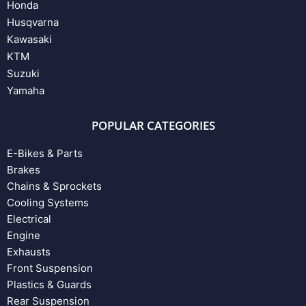
Honda
Husqvarna
Kawasaki
KTM
Suzuki
Yamaha
POPULAR CATEGORIES
E-Bikes & Parts
Brakes
Chains & Sprockets
Cooling Systems
Electrical
Engine
Exhausts
Front Suspension
Plastics & Guards
Rear Suspension