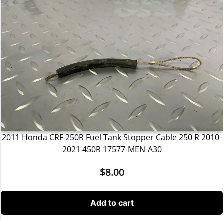
2011 Honda CRF 250R Fuel Tank Stopper Cable 250 R 2010-
2021 450R 17577-MEN-A30
$
8.00
Add to cart