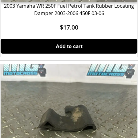
2003 Yamaha WR 250F Fuel Petrol Tank Rubber Locating
Damper 2003-2006 450F 03-06
$
17.00
Add to cart