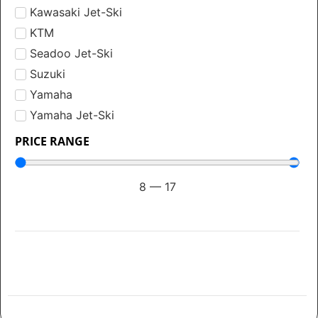
Kawasaki Jet-Ski
KTM
Seadoo Jet-Ski
Suzuki
Yamaha
Yamaha Jet-Ski
PRICE RANGE
8
—
17