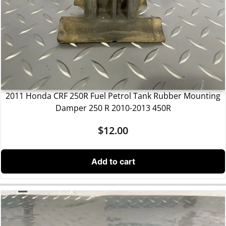
2011 Honda CRF 250R Fuel Petrol Tank Rubber Mounting
Damper 250 R 2010-2013 450R
$
12.00
Add to cart