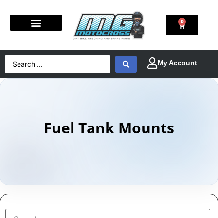
0
Fuel Tank Mounts