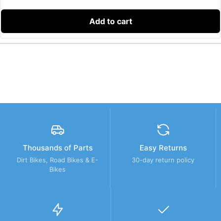
Add to cart
Thousands of Parts
Easy Returns
Dirt Bikes, Road Bikes & E-
30-day return policy
Bikes