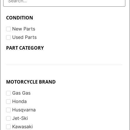
CONDITION
New Parts
Used Parts
PART CATEGORY
MOTORCYCLE BRAND
Gas Gas
Honda
Husqvarna
Jet-Ski
Kawasaki