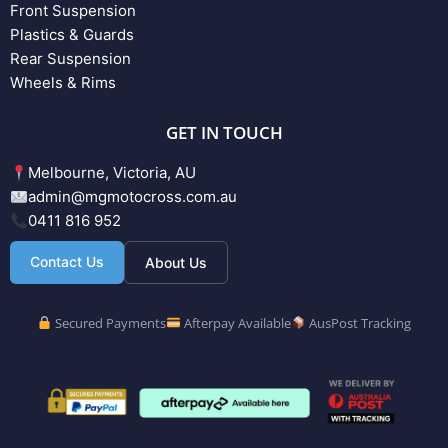
Front Suspension
Plastics & Guards
Rear Suspension
Wheels & Rims
GET IN TOUCH
Melbourne, Victoria, AU
admin@mgmotocross.com.au
0411 816 952
Contact Us
About Us
Secured Payments
Afterpay Available
AusPost Tracking