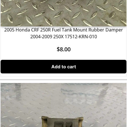
2005 Honda CRF 250R Fuel Tank Mount Rubber Damper
2004-2009 250X 17512-KRN-010
$
8.00
Add to cart