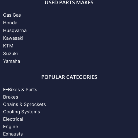
USED PARTS MAKES
Gas Gas
Honda
Husqvarna
Kawasaki
KTM
Suzuki
Yamaha
POPULAR CATEGORIES
E-Bikes & Parts
Brakes
Chains & Sprockets
Cooling Systems
Electrical
Engine
Exhausts