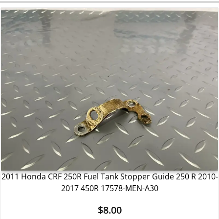
2011 Honda CRF 250R Fuel Tank Stopper Guide 250 R 2010-
2017 450R 17578-MEN-A30
$
8.00