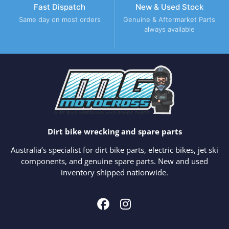
Fast Dispatch
New & Used Stock
Same day on most orders
Genuine & Aftermarket Parts
always available
Dirt bike wrecking and spare parts
Australia’s specialist for dirt bike parts, electric bikes, jet ski
components, and genuine spare parts. New and used
inventory shipped nationwide.