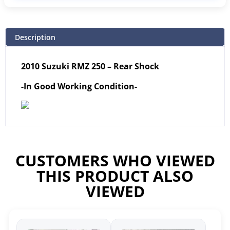
Description
2010 Suzuki RMZ 250 – Rear Shock
-In Good Working Condition-
CUSTOMERS WHO VIEWED
THIS PRODUCT ALSO
VIEWED