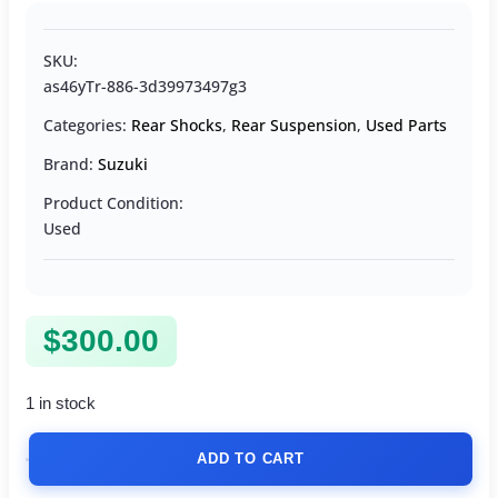
SKU:
as46yTr-886-3d39973497g3
Categories:
Rear Shocks
,
Rear Suspension
,
Used Parts
Brand:
Suzuki
Product Condition:
Used
$
300.00
1 in stock
ADD TO CART