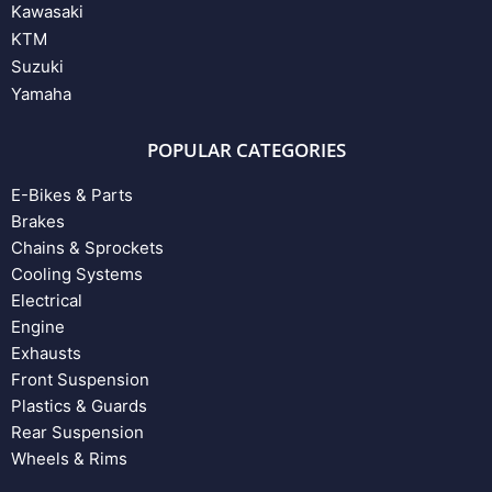
Kawasaki
KTM
Suzuki
Yamaha
POPULAR CATEGORIES
E-Bikes & Parts
Brakes
Chains & Sprockets
Cooling Systems
Electrical
Engine
Exhausts
Front Suspension
Plastics & Guards
Rear Suspension
Wheels & Rims