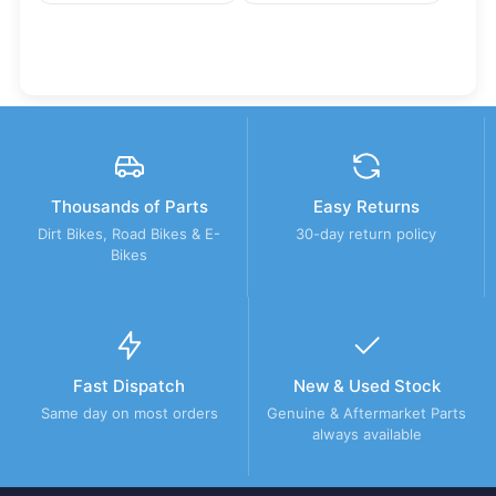
Thousands of Parts
Easy Returns
Dirt Bikes, Road Bikes & E-
30-day return policy
Bikes
Fast Dispatch
New & Used Stock
Same day on most orders
Genuine & Aftermarket Parts
always available