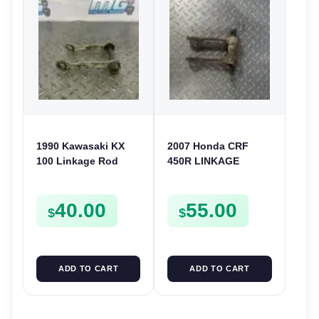
1990 Kawasaki KX
2007 Honda CRF
100 Linkage Rod
450R LINKAGE
Suspension Link
CONNECTING ROD
Rods KX 80 KX80
REAR SUSPENSION
40.00
55.00
KX100
LINK 2006-2008 450
$
$
R
ADD TO CART
ADD TO CART