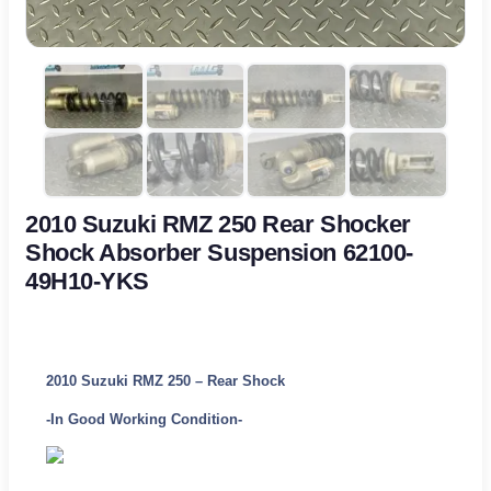
2010 Suzuki RMZ 250 Rear Shocker
Shock Absorber Suspension 62100-
49H10-YKS
2010 Suzuki RMZ 250 – Rear Shock
-In Good Working Condition-