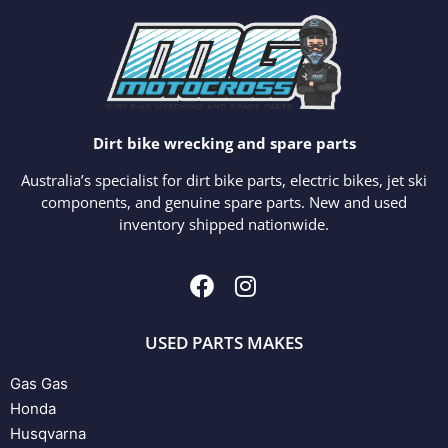
Dirt bike wrecking and spare parts
Australia’s specialist for dirt bike parts, electric bikes, jet ski
components, and genuine spare parts. New and used
inventory shipped nationwide.
USED PARTS MAKES
Gas Gas
Honda
Husqvarna