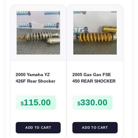
2000 Yamaha YZ
2005 Gas Gas FSE
426F Rear Shocker
450 REAR SHOCKER
Shock Absorber
SHOCK ABSORBER
2000-2001 YZ 400F
SUSPENSION
115.00
330.00
5JG-22210-90
$
$
ADD TO CART
ADD TO CART