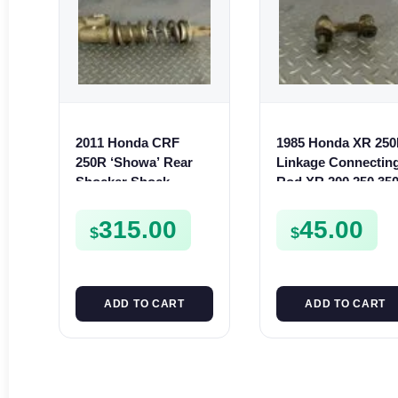
2011 Honda CRF
1985 Honda XR 25
250R ‘Showa’ Rear
Linkage Connectin
Shocker Shock
Rod XR 200 250 35
Absorber Suspension
500 XL 250 350 600
Cushion 250 R
315.00
45.00
$
$
ADD TO CART
ADD TO CART