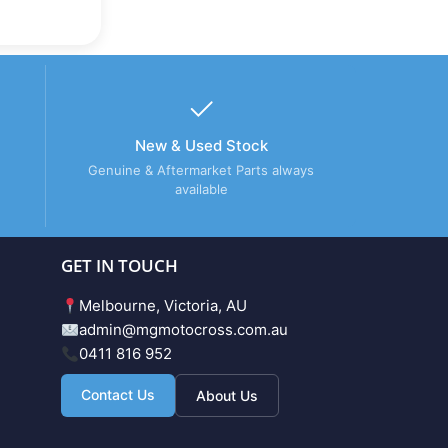
New & Used Stock
Genuine & Aftermarket Parts always
available
GET IN TOUCH
Melbourne, Victoria, AU
admin@mgmotocross.com.au
0411 816 952
Contact Us
About Us