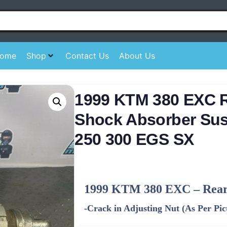
ome
Shop
Contact Us
About Us
1999 KTM 380 EXC 
Shock Absorber Su
250 300 EGS SX
1999 KTM 380 EXC – Rear
-Crack in Adjusting Nut (As Per Pic