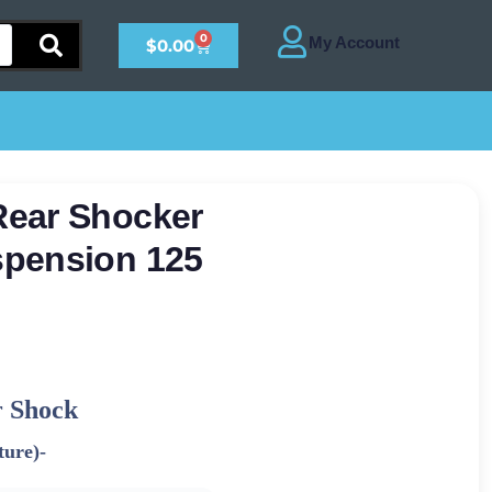
0
$
0.00
Rear Shocker
spension 125
 Shock
ture)-