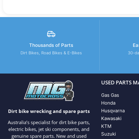
Thousands of Parts
Ea
Dirt Bikes, Road Bikes & E-Bikes
30-da
USED PARTS M
Gas Gas
Honda
Husqvarna
Dirt bike wrecking and spare parts
Kawasaki
Australia’s specialist for dirt bike parts,
KTM
electric bikes, jet ski components, and
Suzuki
genuine spare parts. New and used