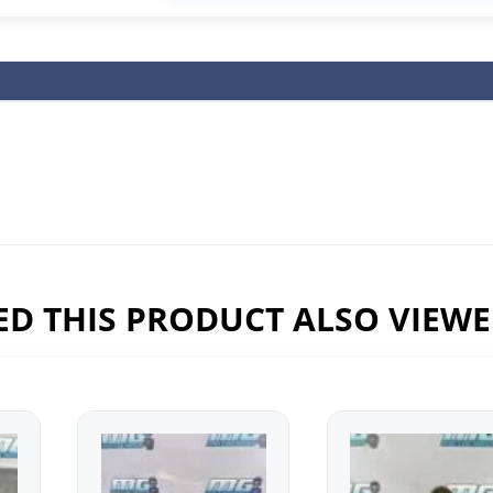
D THIS PRODUCT ALSO VIEW