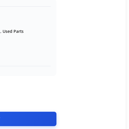
n
,
Used Parts
T