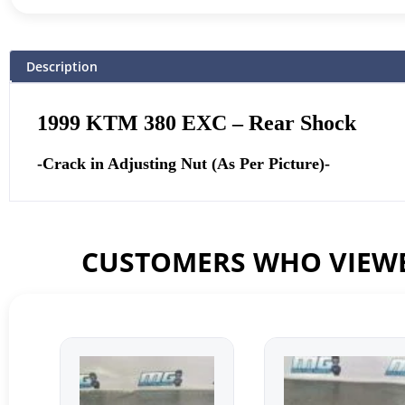
Description
1999 KTM 380 EXC – Rear Shock
-Crack in Adjusting Nut (As Per Picture)-
CUSTOMERS WHO VIEWE