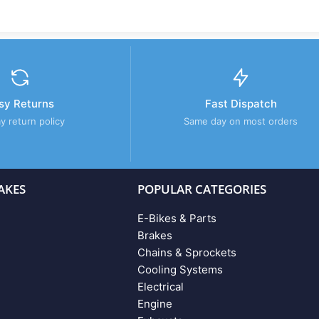
sy Returns
Fast Dispatch
y return policy
Same day on most orders
AKES
POPULAR CATEGORIES
E-Bikes & Parts
Brakes
Chains & Sprockets
Cooling Systems
Electrical
Engine