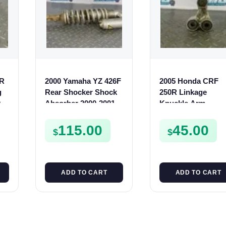
0R
2000 Yamaha YZ 426F
2005 Honda CRF
g
Rear Shocker Shock
250R Linkage
0
Absorber 2000-2001
Knuckle Arm
 R
YZ 400F 5JG-22210-90
Suspension Cushi
2005-2009 CR250 0
115.00
45.00
$
$
07
ADD TO CART
ADD TO CART