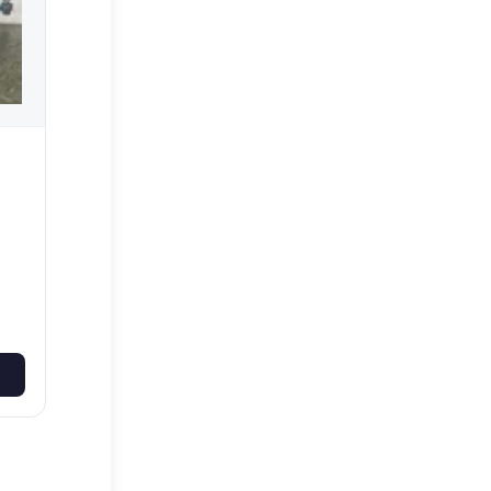
on
5-