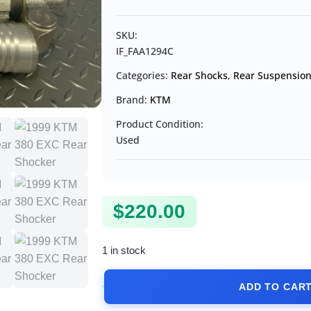
SKU:
IF_FAA1294C
Categories:
Rear Shocks
,
Rear Suspensio
Brand:
KTM
Product Condition:
Used
$
220.00
1 in stock
ADD TO CAR