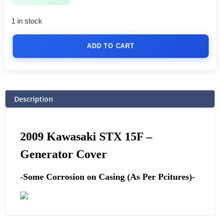
1 in stock
ADD TO CART
Description
2009 Kawasaki STX 15F –
Generator Cover
-Some Corrosion on Casing (As Per Pcitures)-