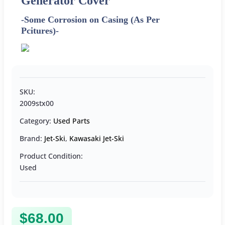
Generator Cover
-Some Corrosion on Casing (As Per
Pcitures)-
SKU:
2009stx00
Category:
Used Parts
Brand:
Jet-Ski
,
Kawasaki Jet-Ski
Product Condition:
Used
$
68.00