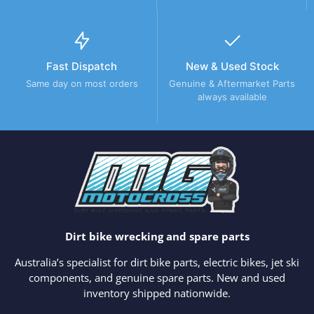
Fast Dispatch
New & Used Stock
Same day on most orders
Genuine & Aftermarket Parts
always available
Dirt bike wrecking and spare parts
Australia’s specialist for dirt bike parts, electric bikes, jet ski
components, and genuine spare parts. New and used
inventory shipped nationwide.