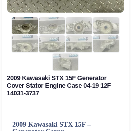
2009 Kawasaki STX 15F Generator
Cover Stator Engine Case 04-19 12F
14031-3737
2009 Kawasaki STX 15F –