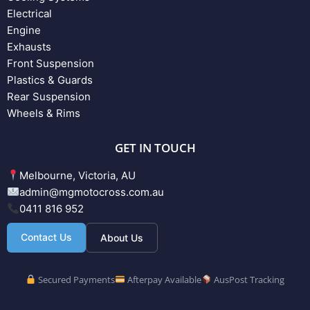
Electrical
Engine
Exhausts
Front Suspension
Plastics & Guards
Rear Suspension
Wheels & Rims
GET IN TOUCH
Melbourne, Victoria, AU
admin@mgmotocross.com.au
0411 816 952
Contact Us
About Us
Secured Payments
Afterpay Available
AusPost Tracking