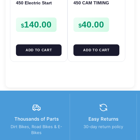
450 Electric Start
450 CAM TIMING
Pinion Gears Starter
CHAIN DRIVE
Cogs Spurs FSE450
SPROCKET SPUR
140.00
40.00
FS E
FSE450
$
$
ADD TO CART
ADD TO CART
Thousands of Parts
Easy Returns
Dirt Bikes, Road Bikes & E-
30-day return policy
Bikes