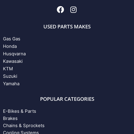
USED PARTS MAKES
Gas Gas
Honda
Husqvarna
Kawasaki
KTM
Suzuki
Yamaha
POPULAR CATEGORIES
E-Bikes & Parts
Brakes
Chains & Sprockets
Cooling Systems