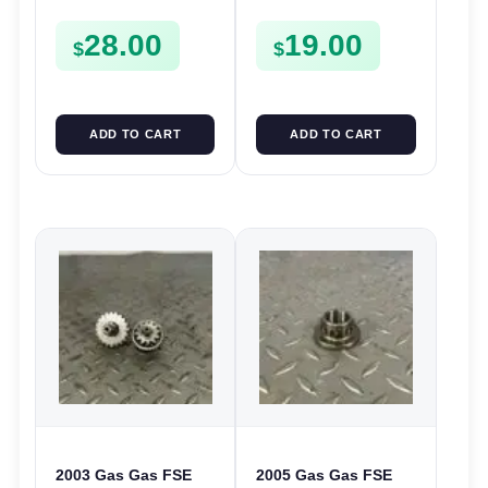
FSE450
CASE CASING
28.00
19.00
FSE450
$
$
ADD TO CART
ADD TO CART
2003 Gas Gas FSE
2005 Gas Gas FSE