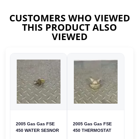
CUSTOMERS WHO VIEWED
THIS PRODUCT ALSO
VIEWED
2005 Gas Gas FSE
2005 Gas Gas FSE
450 WATER SESNOR
450 THERMOSTAT
LIQUID SWICTH
COVER THERMO