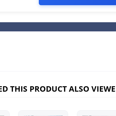
D THIS PRODUCT ALSO VIEW