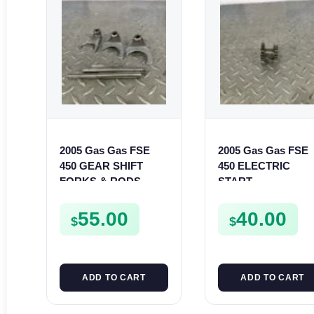
2005 Gas Gas FSE
2005 Gas Gas FSE
450 GEAR SHIFT
450 ELECTRIC
FORKS & RODS
START
CHANGER
INTERMEDIATE
SHIFTERS FSE450
GEAR STARTER
55.00
40.00
$
$
SPUR SPROCKET
ADD TO CART
ADD TO CART