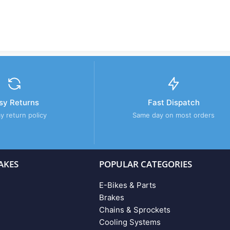
sy Returns
Fast Dispatch
y return policy
Same day on most orders
AKES
POPULAR CATEGORIES
E-Bikes & Parts
Brakes
Chains & Sprockets
Cooling Systems