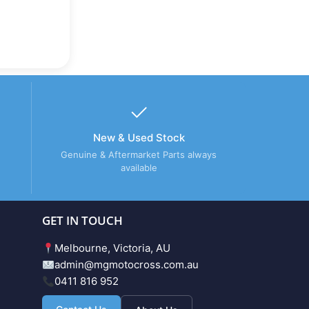
New & Used Stock
Genuine & Aftermarket Parts always
available
GET IN TOUCH
Melbourne, Victoria, AU
admin@mgmotocross.com.au
0411 816 952