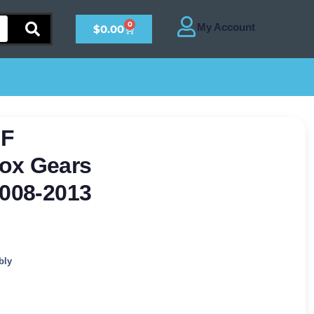
0
$
0.00
0F
ox Gears
2008-2013
bly