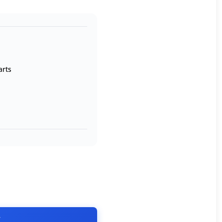
arts
T