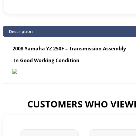
Description
2008 Yamaha YZ 250F – Transmission Assembly
-In Good Working Condition-
CUSTOMERS WHO VIEWE