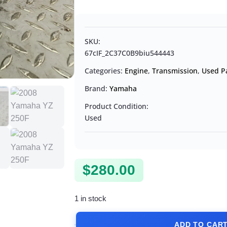
SKU:
67cIF_2C37C0B9biu544443
Categories:
Engine
,
Transmission
,
Used P
Brand:
Yamaha
Product Condition:
Used
$
280.00
1 in stock
ADD TO CAR