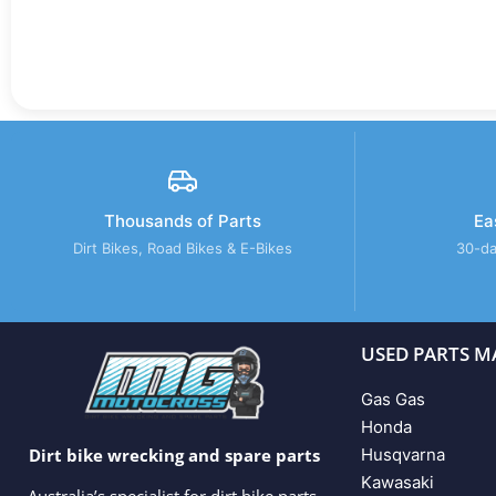
Thousands of Parts
Ea
Dirt Bikes, Road Bikes & E-Bikes
30-da
USED PARTS M
Gas Gas
Honda
Husqvarna
Dirt bike wrecking and spare parts
Kawasaki
Australia’s specialist for dirt bike parts,