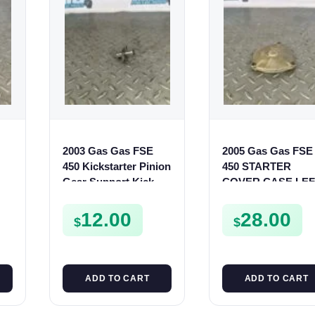
2003 Gas Gas FSE
2005 Gas Gas FSE
450 Kickstarter Pinion
450 STARTER
Gear Support Kick
COVER CASE LEF
Start Spur Mount
CRANKCASE
CASING FSE450
12.00
28.00
$
$
ADD TO CART
ADD TO CART