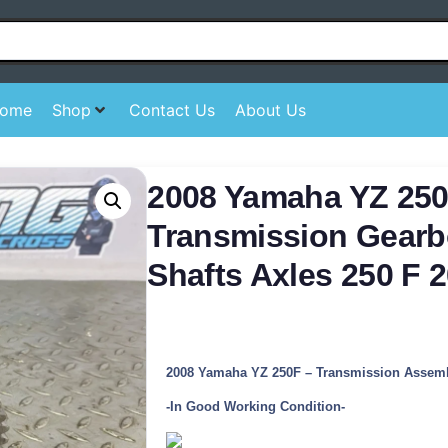
ome
Shop
Contact Us
About Us
2008 Yamaha YZ 25
Transmission Gearb
Shafts Axles 250 F 
2008 Yamaha YZ 250F – Transmission Assem
-In Good Working Condition-