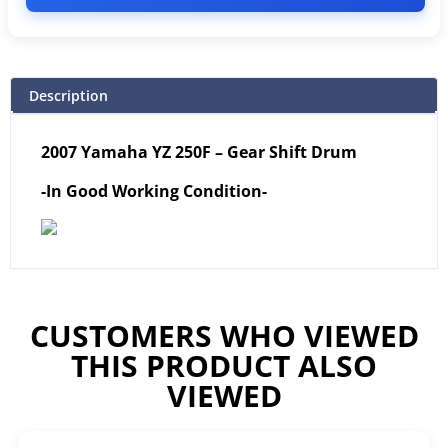
Description
2007 Yamaha YZ 250F – Gear Shift Drum
-In Good Working Condition-
CUSTOMERS WHO VIEWED
THIS PRODUCT ALSO
VIEWED