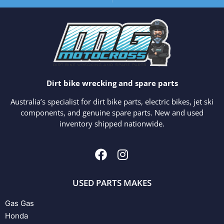
Dirt bike wrecking and spare parts
Australia’s specialist for dirt bike parts, electric bikes, jet ski
components, and genuine spare parts. New and used
inventory shipped nationwide.
USED PARTS MAKES
Gas Gas
Honda