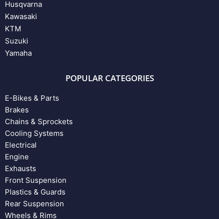
Husqvarna
Kawasaki
KTM
Suzuki
Yamaha
POPULAR CATEGORIES
E-Bikes & Parts
Brakes
Chains & Sprockets
Cooling Systems
Electrical
Engine
Exhausts
Front Suspension
Plastics & Guards
Rear Suspension
Wheels & Rims