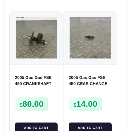
2005 Gas Gas FSE
2005 Gas Gas FSE
450 CRANKSHAFT
450 GEAR CHANGE
BALANCER
SELECTOR SPRING
ASSEMBLY CRANK
SCREW MOUNT
80.00
14.00
BALANCE DRIVE
BOLT FSE450
$
$
GEAR SPUR
ADD TO CART
ADD TO CART