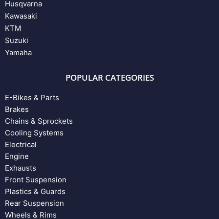
Husqvarna
Kawasaki
KTM
Suzuki
Yamaha
POPULAR CATEGORIES
E-Bikes & Parts
Brakes
Chains & Sprockets
Cooling Systems
Electrical
Engine
Exhausts
Front Suspension
Plastics & Guards
Rear Suspension
Wheels & Rims