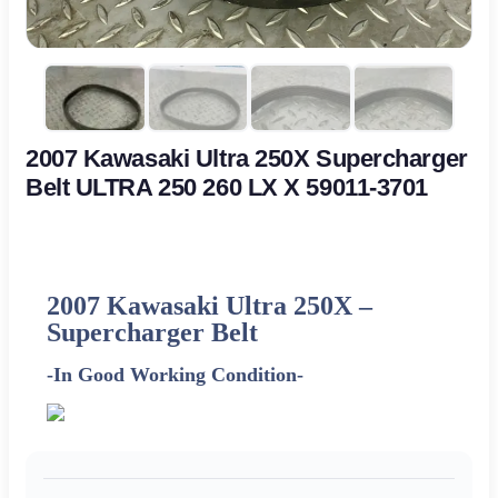
2007 Kawasaki Ultra 250X Supercharger
Belt ULTRA 250 260 LX X 59011-3701
2007 Kawasaki Ultra 250X –
Supercharger Belt
-In Good Working Condition-