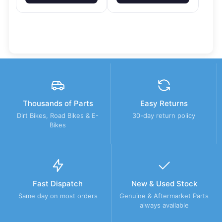
Thousands of Parts
Easy Returns
Dirt Bikes, Road Bikes & E-
30-day return policy
Bikes
Fast Dispatch
New & Used Stock
Same day on most orders
Genuine & Aftermarket Parts
always available