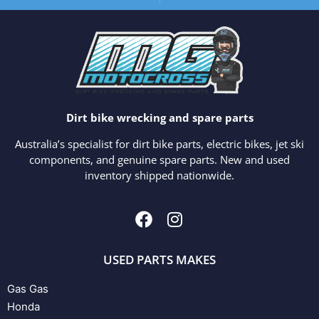
Dirt bike wrecking and spare parts
Australia’s specialist for dirt bike parts, electric bikes, jet ski
components, and genuine spare parts. New and used
inventory shipped nationwide.
USED PARTS MAKES
Gas Gas
Honda