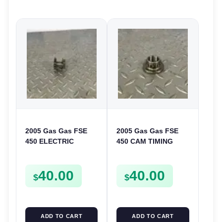
2005 Gas Gas FSE
2005 Gas Gas FSE
450 ELECTRIC
450 CAM TIMING
START
CHAIN DRIVE
INTERMEDIATE
SPROCKET SPUR
40.00
40.00
GEAR STARTER
FSE450
$
$
SPUR SPROCKET
ADD TO CART
ADD TO CART