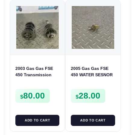
2003 Gas Gas FSE
2005 Gas Gas FSE
450 Transmission
450 WATER SESNOR
Assembly Gearbox
LIQUID SWICTH
Gears Shafts Axles
FSE450
80.00
28.00
FSE450
$
$
ADD TO CART
ADD TO CART