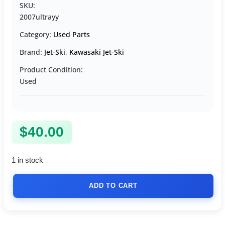
SKU:
2007ultrayy
Category:
Used Parts
Brand:
Jet-Ski
,
Kawasaki Jet-Ski
Product Condition:
Used
$
40.00
1 in stock
ADD TO CART