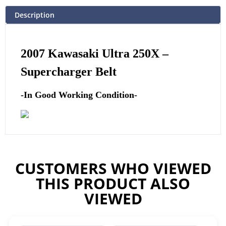
Description
2007 Kawasaki Ultra 250X –
Supercharger Belt
-In Good Working Condition-
CUSTOMERS WHO VIEWED
THIS PRODUCT ALSO
VIEWED