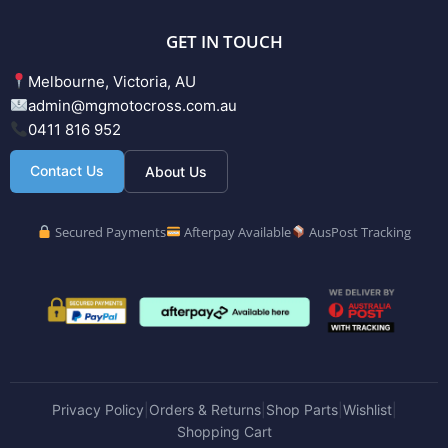
GET IN TOUCH
Melbourne, Victoria, AU
admin@mgmotocross.com.au
0411 816 952
Contact Us
About Us
Secured Payments
Afterpay Available
AusPost Tracking
Privacy Policy
Orders & Returns
Shop Parts
Wishlist
|
|
|
|
Shopping Cart