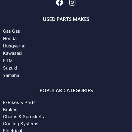
USED PARTS MAKES
Gas Gas
Honda
Husqvarna
Kawasaki
KTM
Suzuki
Yamaha
POPULAR CATEGORIES
E-Bikes & Parts
Brakes
Chains & Sprockets
Cooling Systems
Electrical