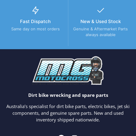
Fast Dispatch
New & Used Stock
Same day on most orders
Genuine & Aftermarket Parts
always available
Dirt bike wrecking and spare parts
Australia’s specialist for dirt bike parts, electric bikes, jet ski
components, and genuine spare parts. New and used
inventory shipped nationwide.