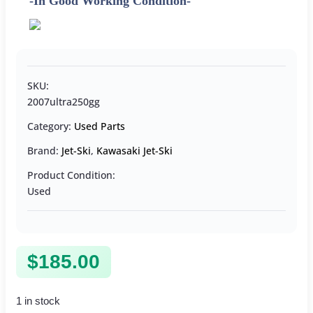
-In Good Working Condition-
SKU:
2007ultra250gg
Category:
Used Parts
Brand:
Jet-Ski
,
Kawasaki Jet-Ski
Product Condition:
Used
$
185.00
1 in stock