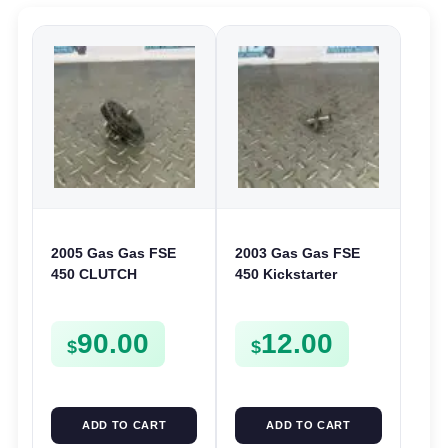
2005 Gas Gas FSE
2003 Gas Gas FSE
450 CLUTCH
450 Kickstarter
STARTER SPROCKET
Pinion Gear Support
GEAR ASSEMBLY
Kick Start Spur
90.00
12.00
FSE450
Mount
$
$
ADD TO CART
ADD TO CART