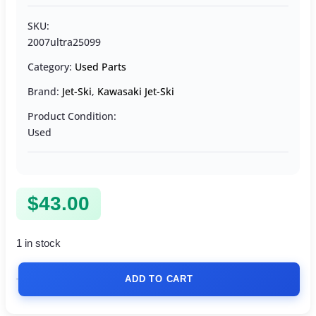
SKU:
2007ultra25099
Category:
Used Parts
Brand:
Jet-Ski
,
Kawasaki Jet-Ski
Product Condition:
Used
$
43.00
1 in stock
ADD TO CART