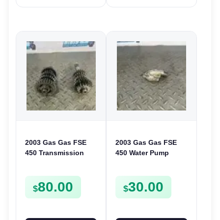
2003 Gas Gas FSE
2003 Gas Gas FSE
450 Transmission
450 Water Pump
Assembly Gearbox
Cover Case Casing
Gears Shafts Axles
FSE450 FS450
80.00
30.00
FSE450
$
$