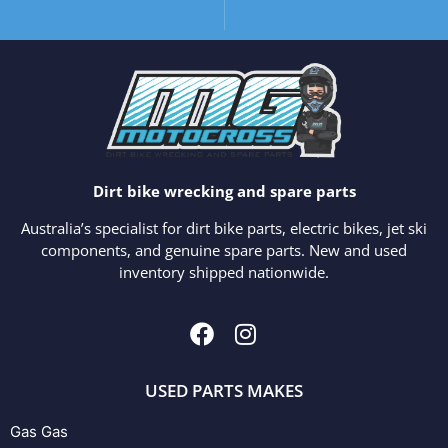
Dirt bike wrecking and spare parts
Australia’s specialist for dirt bike parts, electric bikes, jet ski
components, and genuine spare parts. New and used
inventory shipped nationwide.
USED PARTS MAKES
Gas Gas