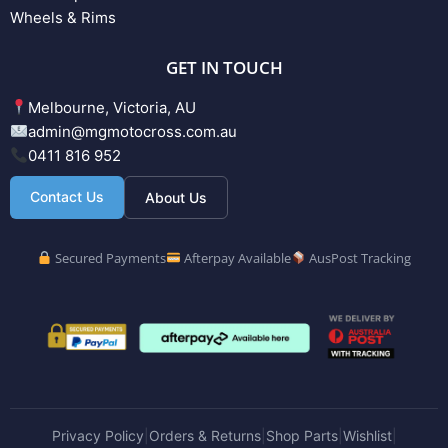
Wheels & Rims
GET IN TOUCH
Melbourne, Victoria, AU
admin@mgmotocross.com.au
0411 816 952
Contact Us
About Us
Secured Payments
Afterpay Available
AusPost Tracking
Privacy Policy
Orders & Returns
Shop Parts
Wishlist
|
|
|
|