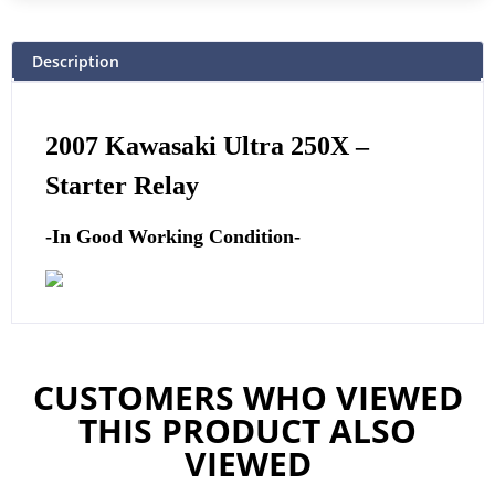
Description
2007 Kawasaki Ultra 250X –
Starter Relay
-In Good Working Condition-
CUSTOMERS WHO VIEWED
THIS PRODUCT ALSO
VIEWED