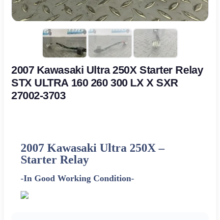
2007 Kawasaki Ultra 250X Starter Relay
STX ULTRA 160 260 300 LX X SXR
27002-3703
2007 Kawasaki Ultra 250X –
Starter Relay
-In Good Working Condition-