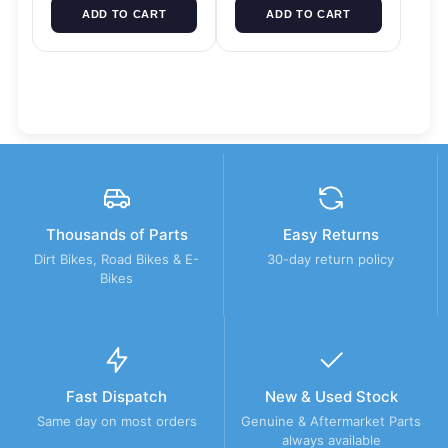
ADD TO CART
ADD TO CART
Thousands of Parts
Easy Returns
Dirt Bikes, Road Bikes & E-
30-day return policy
Bikes
Fast Dispatch
New & Used Stock
Same day on most orders
Genuine & Aftermarket Parts
always available