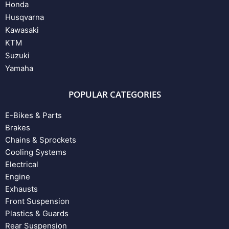
Honda
Husqvarna
Kawasaki
KTM
Suzuki
Yamaha
POPULAR CATEGORIES
E-Bikes & Parts
Brakes
Chains & Sprockets
Cooling Systems
Electrical
Engine
Exhausts
Front Suspension
Plastics & Guards
Rear Suspension