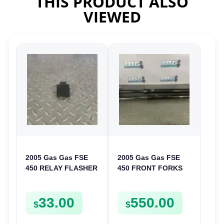
THIS PRODUCT ALSO
VIEWED
2005 Gas Gas FSE
2005 Gas Gas FSE
450 RELAY FLASHER
450 FRONT FORKS
UNIT INTERMITENT
SUSPENSION
BOX FSE450
SHOCKS
33.00
550.00
$
$