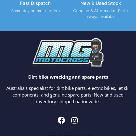
Fast Dispatch
New & Used Stock
Same day on most orders
Genuine & Aftermarket Parts
always available
Dirt bike wrecking and spare parts
Australia’s specialist for dirt bike parts, electric bikes, jet ski
components, and genuine spare parts. New and used
inventory shipped nationwide.