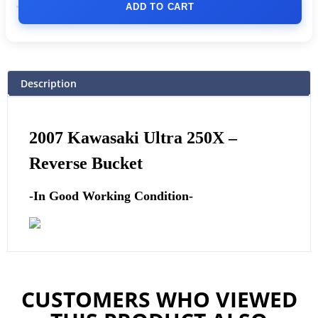
ADD TO CART
Description
2007 Kawasaki Ultra 250X –
Reverse Bucket
-In Good Working Condition-
CUSTOMERS WHO VIEWED