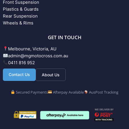
Front Suspension
Plastics & Guards
Rear Suspension
Wheels & Rims
GET IN TOUCH
Melbourne, Victoria, AU
admin@mgmotocross.com.au
0411 816 952
Contact Us
About Us
Secured Payments
Afterpay Available
AusPost Tracking