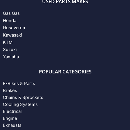
USED PARTS MAKES
Gas Gas
Honda
Husqvarna
Kawasaki
KTM
Suzuki
Yamaha
POPULAR CATEGORIES
E-Bikes & Parts
Brakes
Chains & Sprockets
Cooling Systems
Electrical
Engine
Exhausts