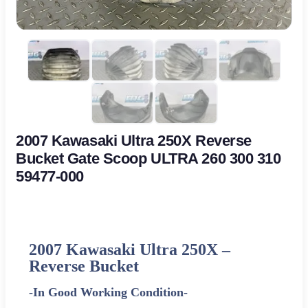
2007 Kawasaki Ultra 250X Reverse
Bucket Gate Scoop ULTRA 260 300 310
59477-000
2007 Kawasaki Ultra 250X –
Reverse Bucket
-In Good Working Condition-