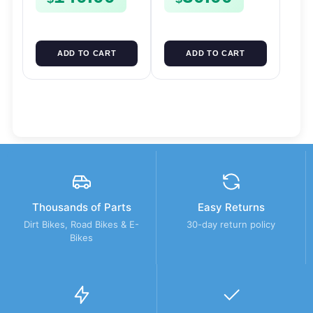
ADD TO CART
ADD TO CART
Thousands of Parts
Easy Returns
Dirt Bikes, Road Bikes & E-
30-day return policy
Bikes