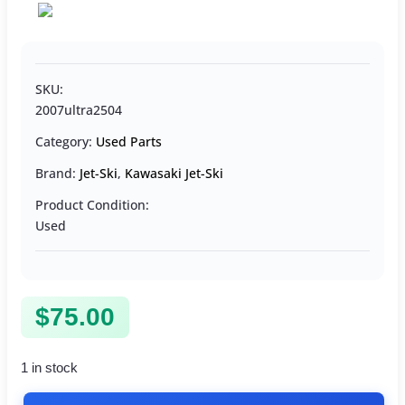
SKU:
2007ultra2504
Category:
Used Parts
Brand:
Jet-Ski
,
Kawasaki Jet-Ski
Product Condition:
Used
$
75.00
1 in stock