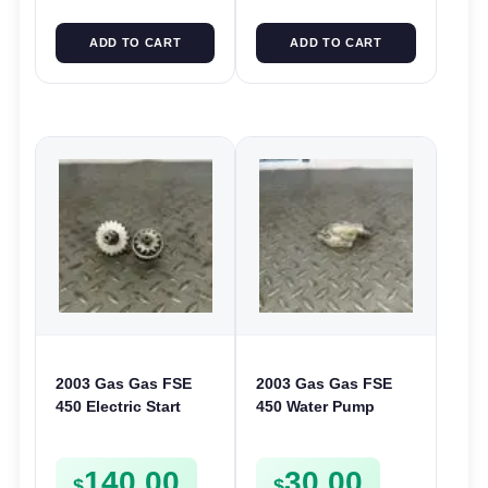
ADD TO CART
ADD TO CART
2003 Gas Gas FSE
2003 Gas Gas FSE
450 Electric Start
450 Water Pump
Pinion Gears Starter
Cover Case Casing
Cogs Spurs FSE450
FSE450 FS450
140.00
30.00
FS E
$
$