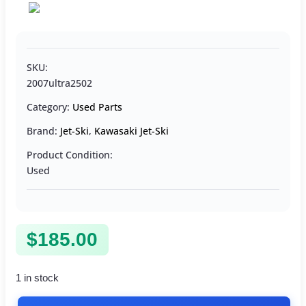
SKU:
2007ultra2502
Category:
Used Parts
Brand:
Jet-Ski
,
Kawasaki Jet-Ski
Product Condition:
Used
$
185.00
1 in stock