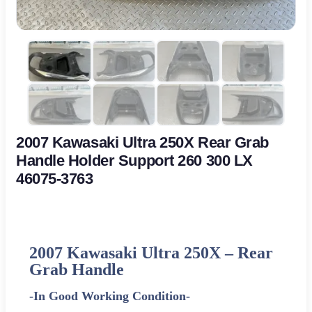
2007 Kawasaki Ultra 250X Rear Grab
Handle Holder Support 260 300 LX
46075-3763
2007 Kawasaki Ultra 250X –
Rear
Grab Handle
-In Good Working Condition-