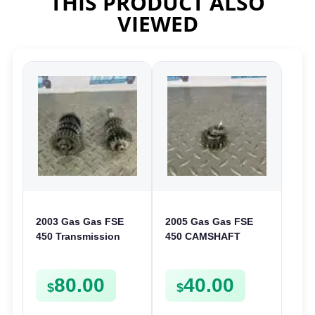
THIS PRODUCT ALSO
VIEWED
2003 Gas Gas FSE
2005 Gas Gas FSE
450 Transmission
450 CAMSHAFT
Assembly Gearbox
SPROCKET GEAR
Gears Shafts Axles
SPUR FSE450
80.00
40.00
FSE450
$
$