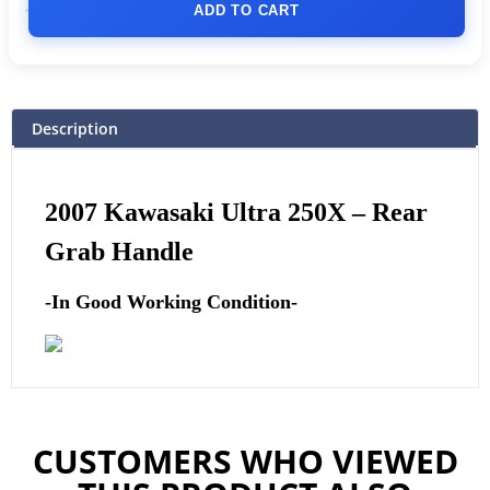
ADD TO CART
Description
2007 Kawasaki Ultra 250X –
Rear
Grab Handle
-In Good Working Condition-
CUSTOMERS WHO VIEWED