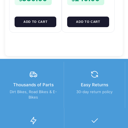
ADD TO CART
ADD TO CART
Thousands of Parts
Easy Returns
Dirt Bikes, Road Bikes & E-
30-day return policy
Bikes