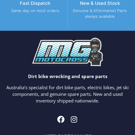
Fast Dispatch
New & Used Stock
Same day on most orders
Genuine & Aftermarket Parts
always available
Dirt bike wrecking and spare parts
Australia’s specialist for dirt bike parts, electric bikes, jet ski
components, and genuine spare parts. New and used
inventory shipped nationwide.