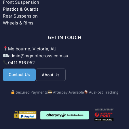
Front Suspension
Plastics & Guards
Rear Suspension
Wheels & Rims
GET IN TOUCH
Melbourne, Victoria, AU
admin@mgmotocross.com.au
0411 816 952
Contact Us
About Us
Secured Payments
Afterpay Available
AusPost Tracking