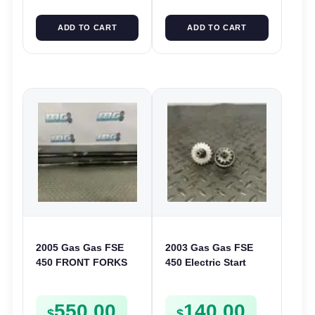
ADD TO CART
ADD TO CART
2005 Gas Gas FSE
2003 Gas Gas FSE
450 FRONT FORKS
450 Electric Start
SUSPENSION
Pinion Gears Starter
SHOCKS
Cogs Spurs FSE450
550.00
140.00
FS E
$
$