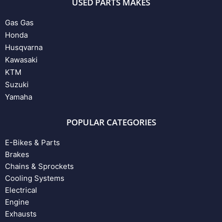
USED PARTS MAKES
Gas Gas
Honda
Husqvarna
Kawasaki
KTM
Suzuki
Yamaha
POPULAR CATEGORIES
E-Bikes & Parts
Brakes
Chains & Sprockets
Cooling Systems
Electrical
Engine
Exhausts