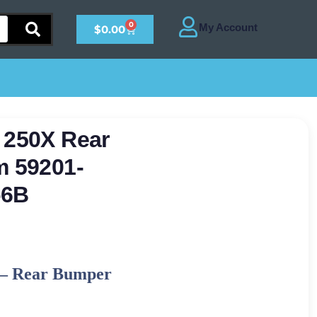
0
$
0.00
 250X Rear
m 59201-
-6B
–
Rear Bumper