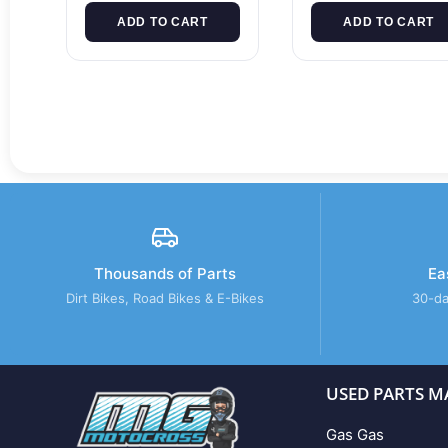
ADD TO CART
ADD TO CART
Thousands of Parts
Ea
Dirt Bikes, Road Bikes & E-Bikes
30-da
USED PARTS M
Gas Gas