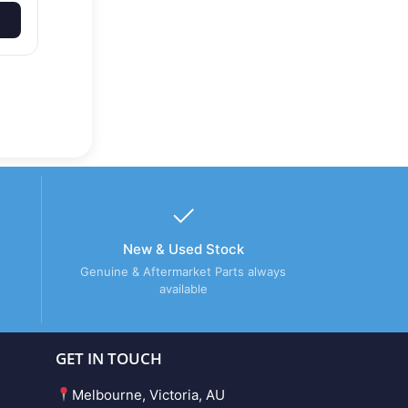
New & Used Stock
Genuine & Aftermarket Parts always
available
GET IN TOUCH
Melbourne, Victoria, AU