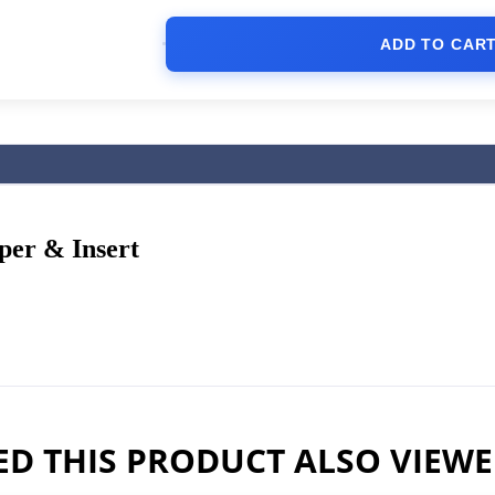
ADD TO CAR
er & Insert
D THIS PRODUCT ALSO VIEW