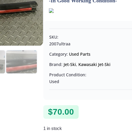
-In Good Working Condition-
SKU:
2007ultraa
Category:
Used Parts
Brand:
Jet-Ski
,
Kawasaki Jet-Ski
Product Condition:
Used
$
70.00
1 in stock