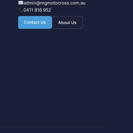
admin@mgmotocross.com.au
0411 816 952
Contact Us
About Us