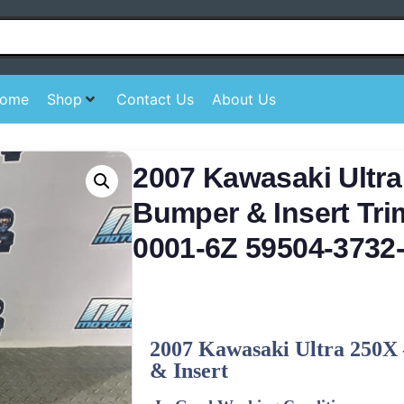
ome
Shop
Contact Us
About Us
2007 Kawasaki Ultra
Bumper & Insert Tri
0001-6Z 59504-3732
2007 Kawasaki Ultra 250X 
& Insert