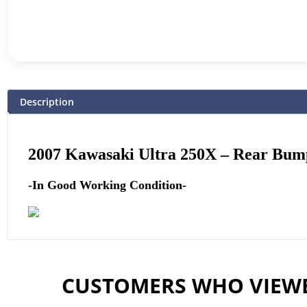
Description
2007 Kawasaki Ultra 250X –
Rear Bump
-In Good Working Condition-
CUSTOMERS WHO VIEWE