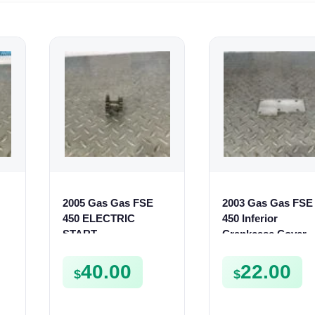
2005 Gas Gas FSE
2003 Gas Gas FSE
450 ELECTRIC
450 Inferior
R
START
Crankcase Cover
50
INTERMEDIATE
Lower Engine Cas
GEAR STARTER
Plate FSE450
40.00
22.00
$
$
SPUR SPROCKET