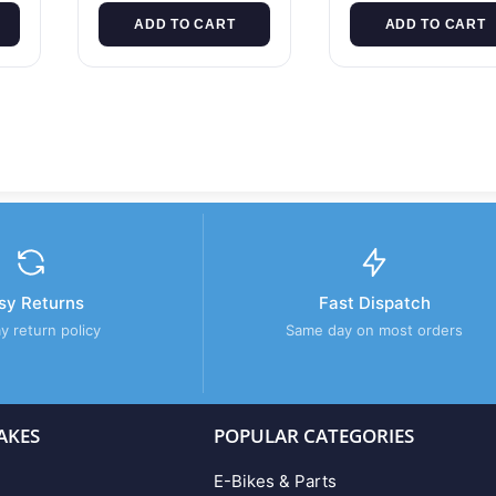
ADD TO CART
ADD TO CART
sy Returns
Fast Dispatch
y return policy
Same day on most orders
AKES
POPULAR CATEGORIES
E-Bikes & Parts