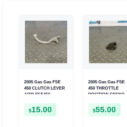
2005 Gas Gas FSE
2005 Gas Gas FSE
450 CLUTCH LEVER
450 THROTTLE
ARM FSE450
POSITION SESNO
TPS SWITCH FSE4
15.00
55.00
$
$