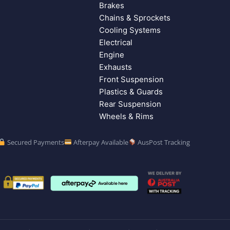
Brakes
Chains & Sprockets
Cooling Systems
Electrical
Engine
Exhausts
Front Suspension
Plastics & Guards
Rear Suspension
Wheels & Rims
Secured Payments
Afterpay Available
AusPost Tracking