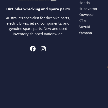
Honda
Husqvarna
Dirt bike wrecking and spare parts
Kawasaki
Australia’s specialist for dirt bike parts,
KTM
electric bikes, jet ski components, and
Suzuki
genuine spare parts. New and used
Yamaha
inventory shipped nationwide.