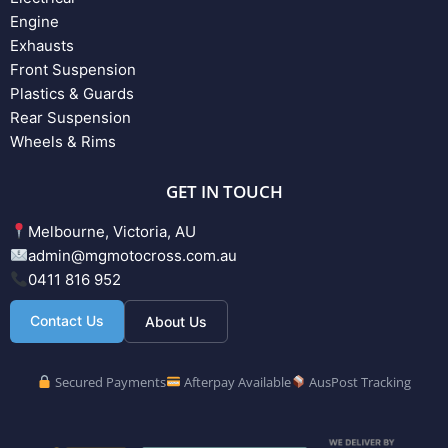
Engine
Exhausts
Front Suspension
Plastics & Guards
Rear Suspension
Wheels & Rims
GET IN TOUCH
Melbourne, Victoria, AU
admin@mgmotocross.com.au
0411 816 952
Contact Us
About Us
Secured Payments
Afterpay Available
AusPost Tracking