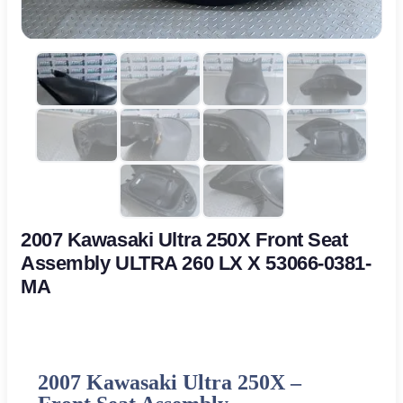
2007 Kawasaki Ultra 250X Front Seat
Assembly ULTRA 260 LX X 53066-0381-
MA
2007 Kawasaki Ultra 250X –