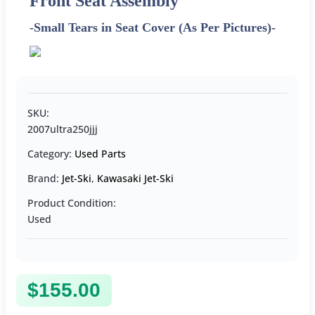
Front Seat Assembly
-Small Tears in Seat Cover (As Per Pictures)-
SKU:
2007ultra250jjj
Category:
Used Parts
Brand:
Jet-Ski
,
Kawasaki Jet-Ski
Product Condition:
Used
$
155.00