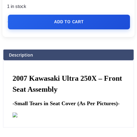
1 in stock
ADD TO CART
Description
2007 Kawasaki Ultra 250X –
Front
Seat Assembly
-Small Tears in Seat Cover (As Per Pictures)-