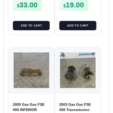
33.00
19.00
CLIPS ETC FSE450
FSE450
$
$
ADD TO CART
ADD TO CART
2005 Gas Gas FSE
2003 Gas Gas FSE
450 INFERIOR
450 Transmission