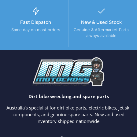
Fast Dispatch
New & Used Stock
Same day on most orders
Genuine & Aftermarket Parts
always available
Dirt bike wrecking and spare parts
Australia’s specialist for dirt bike parts, electric bikes, jet ski
components, and genuine spare parts. New and used
inventory shipped nationwide.