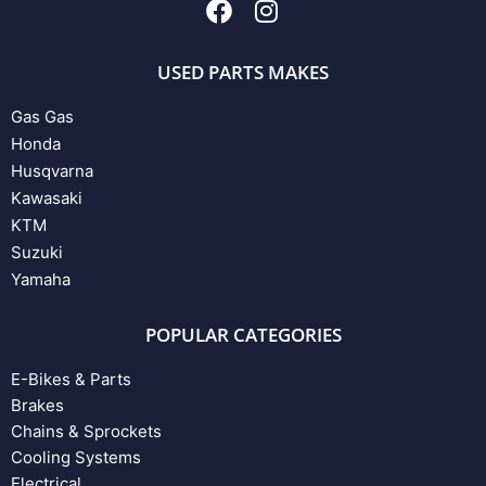
USED PARTS MAKES
Gas Gas
Honda
Husqvarna
Kawasaki
KTM
Suzuki
Yamaha
POPULAR CATEGORIES
E-Bikes & Parts
Brakes
Chains & Sprockets
Cooling Systems
Electrical