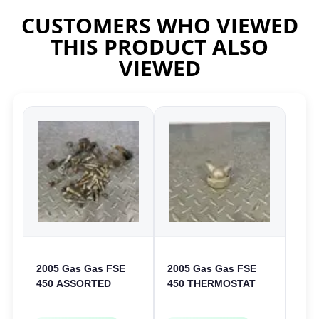
CUSTOMERS WHO VIEWED
THIS PRODUCT ALSO
VIEWED
2005 Gas Gas FSE
2005 Gas Gas FSE
450 ASSORTED
450 THERMOSTAT
FRAME BOLTS NUTS
COVER THERMO
WASHERS SCREWS
CASE CASING