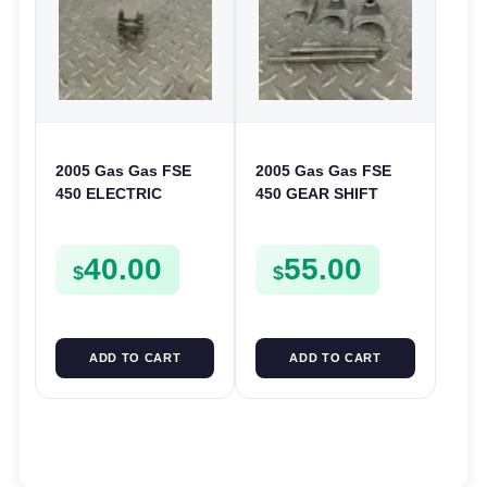
2005 Gas Gas FSE
2005 Gas Gas FSE
450 ELECTRIC
450 GEAR SHIFT
START
FORKS & RODS
INTERMEDIATE
CHANGER SHIFTERS
40.00
55.00
GEAR STARTER
FSE450
$
$
SPUR SPROCKET
ADD TO CART
ADD TO CART