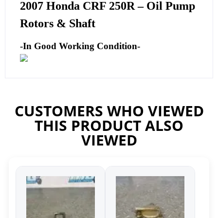
2007 Honda CRF 250R – Oil Pump
Rotors & Shaft
-In Good Working Condition-
CUSTOMERS WHO VIEWED
THIS PRODUCT ALSO
VIEWED