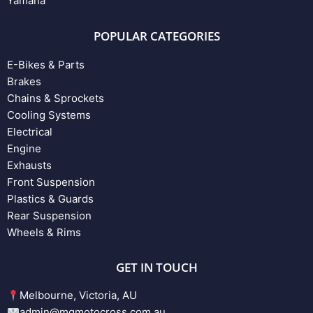
Yamaha
POPULAR CATEGORIES
E-Bikes & Parts
Brakes
Chains & Sprockets
Cooling Systems
Electrical
Engine
Exhausts
Front Suspension
Plastics & Guards
Rear Suspension
Wheels & Rims
GET IN TOUCH
Melbourne, Victoria, AU
admin@mgmotocross.com.au