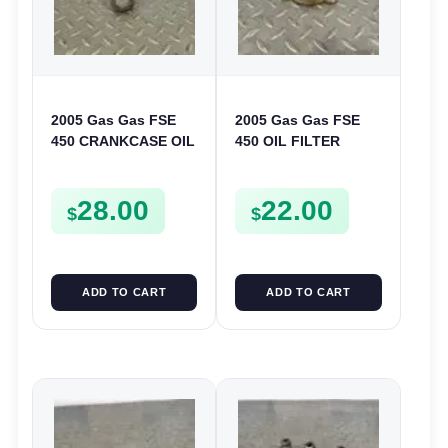
2005 Gas Gas FSE
2005 Gas Gas FSE
450 CRANKCASE OIL
450 OIL FILTER
FILTER ENGINE
COVER CASE
CASING STRAINER
CASING FSE450
28.00
22.00
FSE450
$
$
ADD TO CART
ADD TO CART