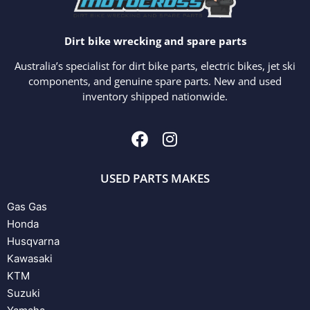
Dirt bike wrecking and spare parts
Australia’s specialist for dirt bike parts, electric bikes, jet ski
components, and genuine spare parts. New and used
inventory shipped nationwide.
USED PARTS MAKES
Gas Gas
Honda
Husqvarna
Kawasaki
KTM
Suzuki