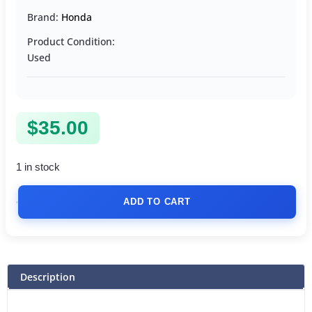
Brand:
Honda
Product Condition:
Used
$
35.00
1 in stock
ADD TO CART
Description