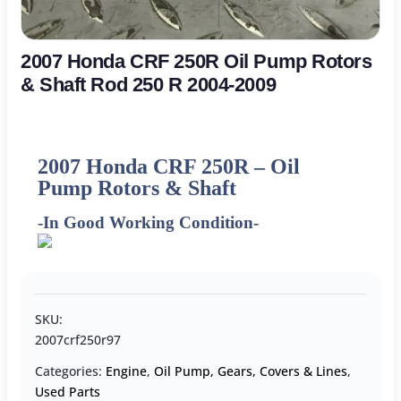
2007 Honda CRF 250R Oil Pump Rotors
& Shaft Rod 250 R 2004-2009
2007 Honda CRF 250R – Oil
Pump Rotors & Shaft
-In Good Working Condition-
SKU:
2007crf250r97
Categories:
Engine
,
Oil Pump, Gears, Covers & Lines
,
Used Parts