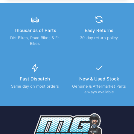
Thousands of Parts
Easy Returns
Dirt Bikes, Road Bikes & E-
30-day return policy
Bikes
Fast Dispatch
New & Used Stock
Same day on most orders
Genuine & Aftermarket Parts
always available