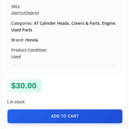
SKU:
2007crf250r33
Categories:
4T Cylinder Heads, Covers & Parts
,
Engine
,
Used Parts
Brand:
Honda
Product Condition:
Used
$
30.00
1 in stock
ADD TO CART