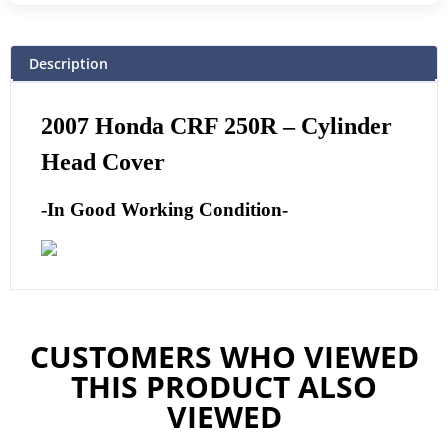
Description
2007 Honda CRF 250R – Cylinder
Head Cover
-In Good Working Condition-
CUSTOMERS WHO VIEWED
THIS PRODUCT ALSO
VIEWED