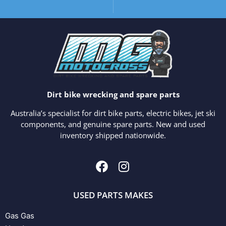
Dirt bike wrecking and spare parts
Australia’s specialist for dirt bike parts, electric bikes, jet ski
components, and genuine spare parts. New and used
inventory shipped nationwide.
USED PARTS MAKES
Gas Gas