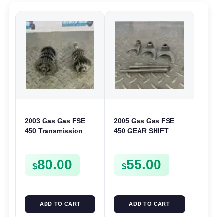
2003 Gas Gas FSE
2005 Gas Gas FSE
450 Transmission
450 GEAR SHIFT
Assembly Gearbox
FORKS & RODS
Gears Shafts Axles
CHANGER SHIFTERS
80.00
55.00
FSE450
FSE450
$
$
ADD TO CART
ADD TO CART