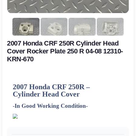
2007 Honda CRF 250R Cylinder Head
Cover Rocker Plate 250 R 04-08 12310-
KRN-670
2007 Honda CRF 250R –
Cylinder Head Cover
-In Good Working Condition-