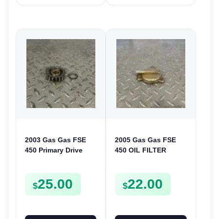
2003 Gas Gas FSE
2005 Gas Gas FSE
450 Primary Drive
450 OIL FILTER
Gear Driven Idle Spur
COVER CASE
FSE450 FS E
CASING FSE450
25.00
22.00
$
$