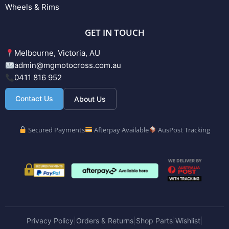
Wheels & Rims
GET IN TOUCH
Melbourne, Victoria, AU
admin@mgmotocross.com.au
0411 816 952
Contact Us
About Us
Secured Payments
Afterpay Available
AusPost Tracking
Privacy Policy
Orders & Returns
Shop Parts
Wishlist
|
|
|
|