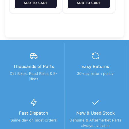
ADD TO CART
ADD TO CART
Thousands of Parts
Easy Returns
Dirt Bikes, Road Bikes & E-
30-day return policy
Bikes
Fast Dispatch
New & Used Stock
Same day on most orders
Genuine & Aftermarket Parts
always available