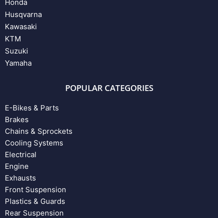
Honda
Husqvarna
Kawasaki
KTM
Suzuki
Yamaha
POPULAR CATEGORIES
E-Bikes & Parts
Brakes
Chains & Sprockets
Cooling Systems
Electrical
Engine
Exhausts
Front Suspension
Plastics & Guards
Rear Suspension