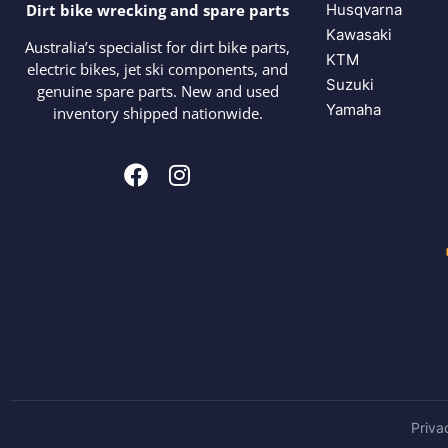
Husqvarna
Dirt bike wrecking and spare parts
Kawasaki
Australia’s specialist for dirt bike parts,
KTM
electric bikes, jet ski components, and
Suzuki
genuine spare parts. New and used
Yamaha
inventory shipped nationwide.
Priva