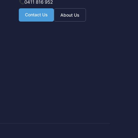
0411 816 952
Contact Us
About Us