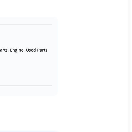
arts
,
Engine
,
Used Parts