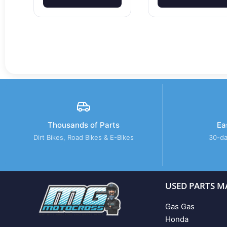
Thousands of Parts
Ea
Dirt Bikes, Road Bikes & E-Bikes
30-da
USED PARTS M
Gas Gas
Honda