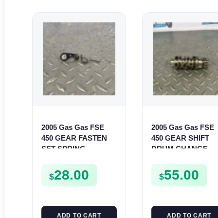
2005 Gas Gas FSE
2005 Gas Gas FSE
450 GEAR FASTEN
450 GEAR SHIFT
SET SPRING
DRUM CHANGE
BUSHING LEVER
SHIFTER CAM
MOUNT FSE450
FSE450
28.00
55.00
$
$
ADD TO CART
ADD TO CART