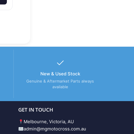
New & Used Stock
Genuine & Aftermarket Parts always
available
GET IN TOUCH
Melbourne, Victoria, AU
admin@mgmotocross.com.au