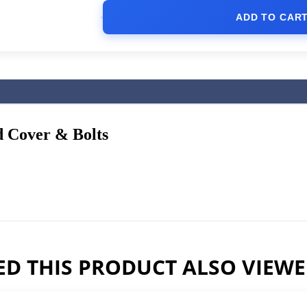
ADD TO CAR
 Cover & Bolts
D THIS PRODUCT ALSO VIEW