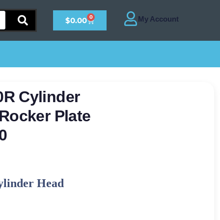
0
$
0.00
R Cylinder
Rocker Plate
0
ylinder Head