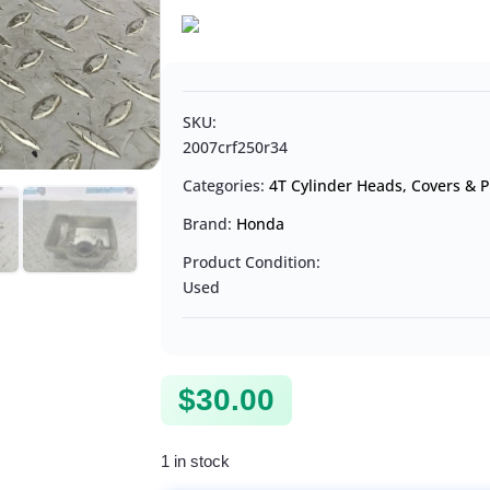
SKU:
2007crf250r34
Categories:
4T Cylinder Heads, Covers & P
Brand:
Honda
Product Condition:
Used
$
30.00
1 in stock