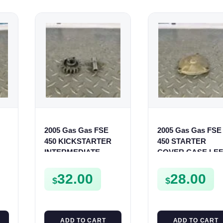
2005 Gas Gas FSE
2005 Gas Gas FSE
450 KICKSTARTER
450 STARTER
INTERMEDIATE
COVER CASE LEF
GEAR SPUR KICK
CRANKCASE
START PINION SPUR
CASING FSE450
32.00
28.00
$
$
ADD TO CART
ADD TO CART