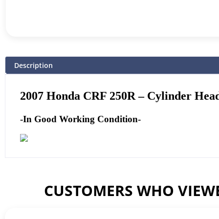
Description
2007 Honda CRF 250R – Cylinder Head
-In Good Working Condition-
CUSTOMERS WHO VIEWE