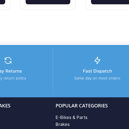
sy Returns
Fast Dispatch
y return policy
Same day on most orders
AKES
POPULAR CATEGORIES
E-Bikes & Parts
Brakes