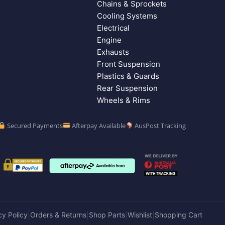
Chains & Sprockets
Cooling Systems
Electrical
Engine
Exhausts
Front Suspension
Plastics & Guards
Rear Suspension
Wheels & Rims
Secured Payments
Afterpay Available
AusPost Tracking
cy Policy
Orders & Returns
Shop Parts
Wishlist
Shopping Cart
|
|
|
|