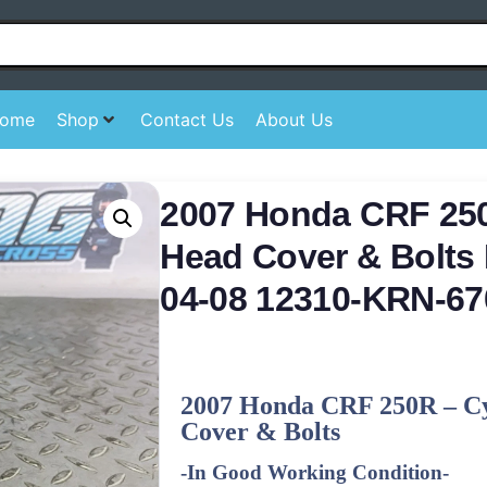
ome
Shop
Contact Us
About Us
2007 Honda CRF 250
Head Cover & Bolts 
04-08 12310-KRN-67
2007 Honda CRF 250R – C
Cover & Bolts
-In Good Working Condition-