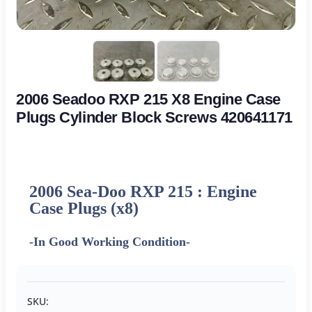
2006 Seadoo RXP 215 X8 Engine Case
Plugs Cylinder Block Screws 420641171
2006 Sea-Doo RXP 215 : Engine
Case Plugs (x8)
-In Good Working Condition-
SKU: