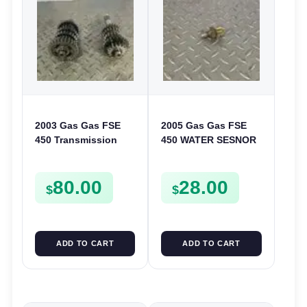
2003 Gas Gas FSE
2005 Gas Gas FSE
450 Transmission
450 WATER SESNOR
Assembly Gearbox
LIQUID SWICTH
Gears Shafts Axles
FSE450
80.00
28.00
FSE450
$
$
ADD TO CART
ADD TO CART