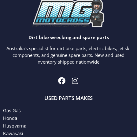
Dirt bike wrecking and spare parts
Australia’s specialist for dirt bike parts, electric bikes, jet ski
components, and genuine spare parts. New and used
inventory shipped nationwide.
USED PARTS MAKES
Gas Gas
Honda
Husqvarna
Kawasaki