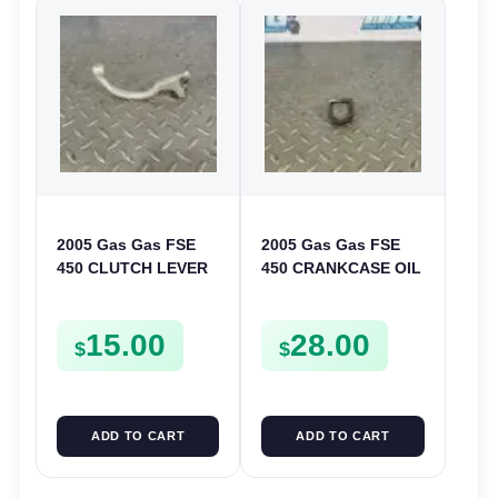
2005 Gas Gas FSE
2005 Gas Gas FSE
450 CLUTCH LEVER
450 CRANKCASE OIL
ARM FSE450
FILTER ENGINE
CASING STRAINER
15.00
28.00
FSE450
$
$
ADD TO CART
ADD TO CART