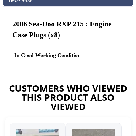
Description
2006 Sea-Doo RXP 215 : Engine
Case Plugs (x8)
-In Good Working Condition-
CUSTOMERS WHO VIEWED
THIS PRODUCT ALSO
VIEWED