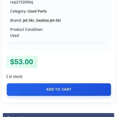
rxp2152006q
Category:
Used Parts
Brand:
Jet-Ski
,
Seadoo Jet-Ski
Product Condition:
Used
$
53.00
1 in stock
ADD TO CART