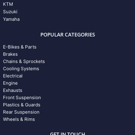
KTM
Suzuki
Yamaha
POPULAR CATEGORIES
E-Bikes & Parts
Brakes
Chains & Sprockets
Cooling Systems
Electrical
Engine
Exhausts
Front Suspension
Plastics & Guards
Rear Suspension
Wheels & Rims
GET IN TOUCH