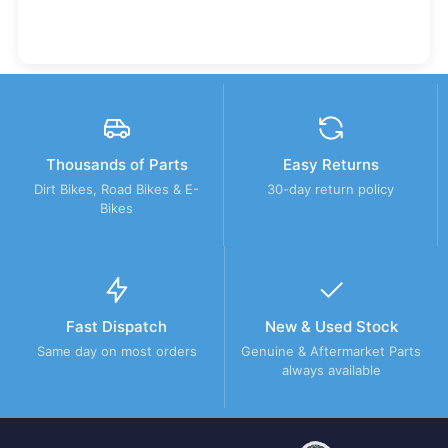
Thousands of Parts
Easy Returns
Dirt Bikes, Road Bikes & E-
30-day return policy
Bikes
Fast Dispatch
New & Used Stock
Same day on most orders
Genuine & Aftermarket Parts
always available