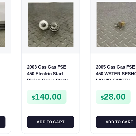
2003 Gas Gas FSE
2005 Gas Gas FSE
S
450 Electric Start
450 WATER SESN
Pinion Gears Starter
LIQUID SWICTH
Cogs Spurs FSE450
FSE450
FS E
140.00
28.00
$
$
ADD TO CART
ADD TO CART