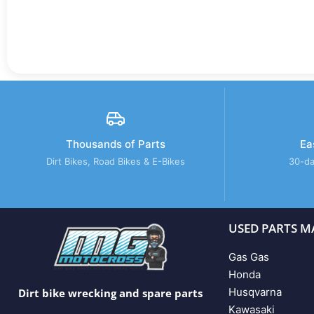
Thousands of Parts
Ea
Dirt Bikes, Road Bikes & E-Bikes
30-da
USED PARTS M
Gas Gas
Honda
Husqvarna
Dirt bike wrecking and spare parts
Kawasaki