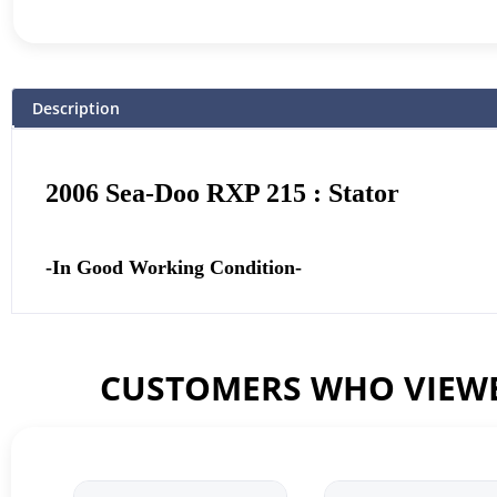
Description
2006 Sea-Doo RXP 215 : Stator
-In Good Working Condition-
CUSTOMERS WHO VIEWE