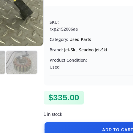
SKU:
rxp2152006aa
Category:
Used Parts
Brand:
Jet-Ski
,
Seadoo Jet-Ski
Product Condition:
Used
$
335.00
1 in stock
ADD TO CAR