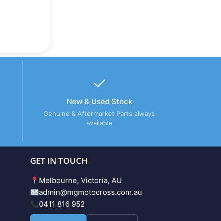
New & Used Stock
Genuine & Aftermarket Parts always
available
GET IN TOUCH
Melbourne, Victoria, AU
admin@mgmotocross.com.au
0411 816 952