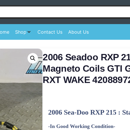
ome
Shop
Contact Us
About Us
2006 Seadoo RXP 21
Magneto Coils GTI
RXT WAKE 4208897
2006 Sea-Doo RXP 215 : St
-In Good Working Condition-