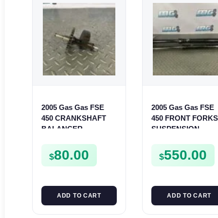
2005 Gas Gas FSE
2005 Gas Gas FSE
450 CRANKSHAFT
450 FRONT FORK
BALANCER
SUSPENSION
ASSEMBLY CRANK
SHOCKS
BALANCE DRIVE
80.00
550.00
$
$
GEAR SPUR
ADD TO CART
ADD TO CART