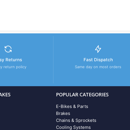
sy Returns
Fast Dispatch
y return policy
Same day on most orders
AKES
POPULAR CATEGORIES
E-Bikes & Parts
Brakes
Chains & Sprockets
Cooling Systems