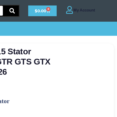
0
$
0.00
5 Stator
 GTR GTS GTX
26
ator