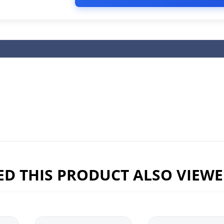
D THIS PRODUCT ALSO VIEW