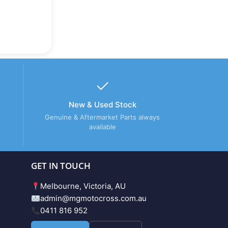
New & Used Stock
Genuine & Aftermarket Parts always
available
GET IN TOUCH
Melbourne, Victoria, AU
admin@mgmotocross.com.au
0411 816 952