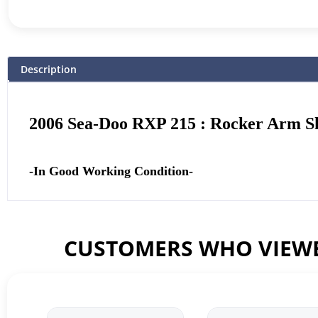
Description
2006 Sea-Doo RXP 215 : Rocker Arm S
-In Good Working Condition-
CUSTOMERS WHO VIEWE