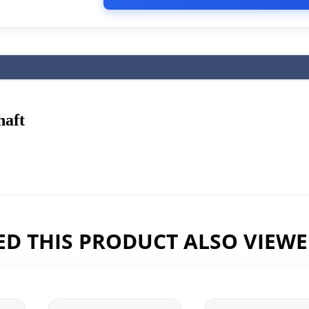
haft
D THIS PRODUCT ALSO VIEW