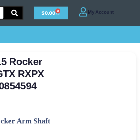
0
$
0.00
15 Rocker
 GTX RXPX
0854594
ocker Arm Shaft