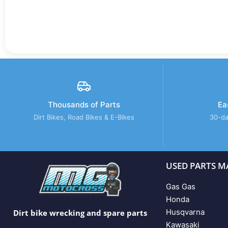
Thousands of Parts
Ea
Dirt Bikes, Road Bikes & E-Bikes
30-da
USED PARTS M
Gas Gas
Honda
Husqvarna
Dirt bike wrecking and spare parts
Kawasaki