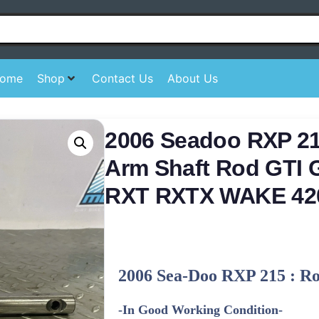
ome
Shop
Contact Us
About Us
2006 Seadoo RXP 2
Arm Shaft Rod GTI
RXT RXTX WAKE 42
2006 Sea-Doo RXP 215 : R
-In Good Working Condition-