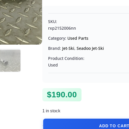
SKU:
rxp2152006nn
Category:
Used Parts
Brand:
Jet-Ski
,
Seadoo Jet-Ski
Product Condition:
Used
$
190.00
1 in stock
ADD TO CAR