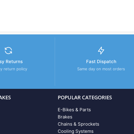
sy Returns
Fast Dispatch
y return policy
Same day on most orders
AKES
POPULAR CATEGORIES
E-Bikes & Parts
Brakes
Chains & Sprockets
Cooling Systems