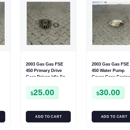
2003 Gas Gas FSE
2003 Gas Gas FSE
450 Primary Drive
450 Water Pump
Gear Driven Idle Spur
Cover Case Casin
FSE450 FS E
FSE450 FS450
25.00
30.00
$
$
ADD TO CART
ADD TO CART