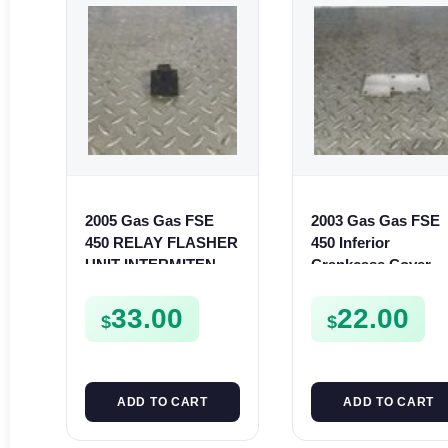
2005 Gas Gas FSE
2003 Gas Gas FSE
450 RELAY FLASHER
450 Inferior
UNIT INTERMITENT
Crankcase Cover
BOX FSE450
Lower Engine Case
Plate FSE450
33.00
22.00
$
$
ADD TO CART
ADD TO CART