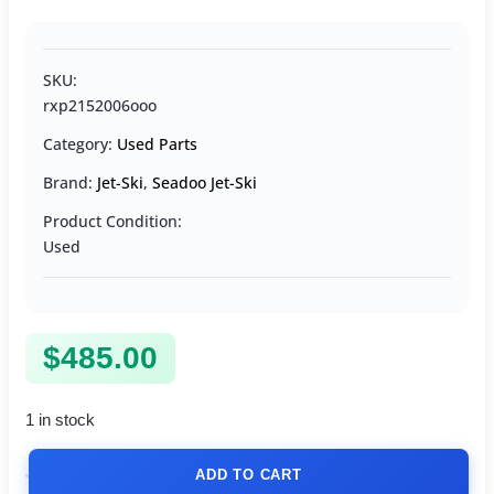
SKU:
rxp2152006ooo
Category:
Used Parts
Brand:
Jet-Ski
,
Seadoo Jet-Ski
Product Condition:
Used
$
485.00
1 in stock
ADD TO CART