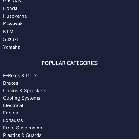
Gas Gas
Honda
Husqvarna
Kawasaki
KTM
Suzuki
Yamaha
POPULAR CATEGORIES
E-Bikes & Parts
Brakes
Chains & Sprockets
Cooling Systems
Electrical
Engine
Exhausts
Front Suspension
Plastics & Guards