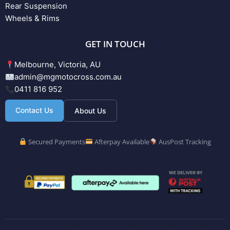
Rear Suspension
Wheels & Rims
GET IN TOUCH
Melbourne, Victoria, AU
admin@mgmotocross.com.au
0411 816 952
Contact Us
About Us
Secured Payments
Afterpay Available
AusPost Tracking