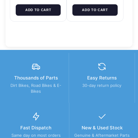
ADD TO CART
ADD TO CART
Thousands of Parts
Easy Returns
Dirt Bikes, Road Bikes & E-
30-day return policy
Bikes
Fast Dispatch
New & Used Stock
Same day on most orders
Genuine & Aftermarket Parts