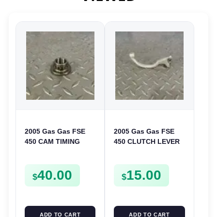
2005 Gas Gas FSE
2005 Gas Gas FSE
450 CAM TIMING
450 CLUTCH LEVER
CHAIN DRIVE
ARM FSE450
SPROCKET SPUR
40.00
15.00
FSE450
$
$
ADD TO CART
ADD TO CART