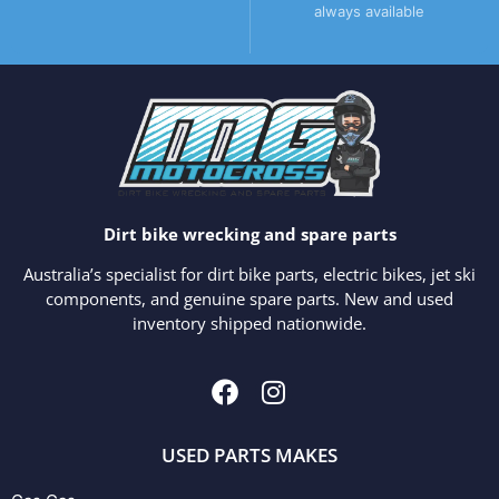
always available
Dirt bike wrecking and spare parts
Australia’s specialist for dirt bike parts, electric bikes, jet ski
components, and genuine spare parts. New and used
inventory shipped nationwide.
USED PARTS MAKES