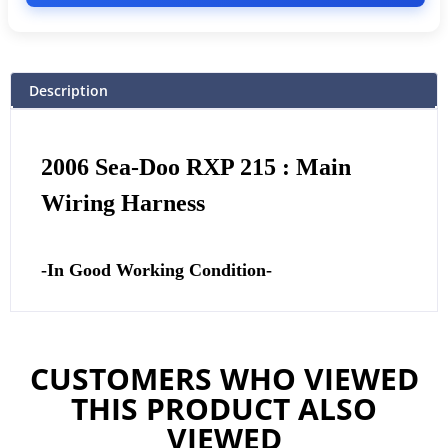
Description
2006 Sea-Doo RXP 215 : Main
Wiring Harness
-In Good Working Condition-
CUSTOMERS WHO VIEWED
THIS PRODUCT ALSO
VIEWED