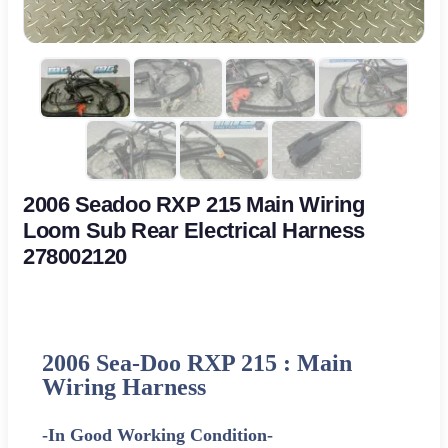
2006 Seadoo RXP 215 Main Wiring
Loom Sub Rear Electrical Harness
278002120
2006 Sea-Doo RXP 215 : Main
Wiring Harness
-In Good Working Condition-