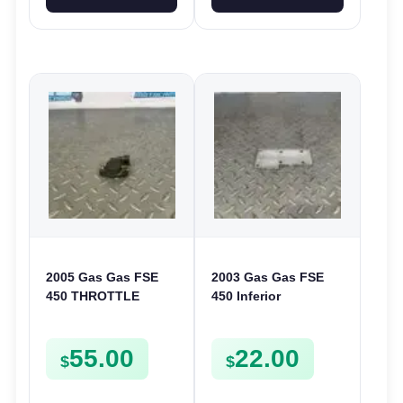
2005 Gas Gas FSE
2003 Gas Gas FSE
450 THROTTLE
450 Inferior
POSITION SESNOR
Crankcase Cover
TPS SWITCH FSE450
Lower Engine Case
55.00
22.00
Plate FSE450
$
$