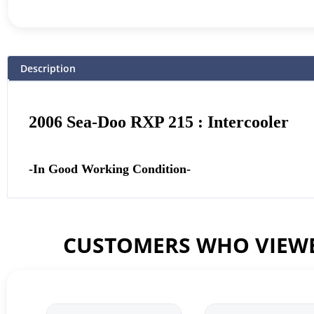
Description
2006 Sea-Doo RXP 215 : Intercooler
-In Good Working Condition-
CUSTOMERS WHO VIEWE