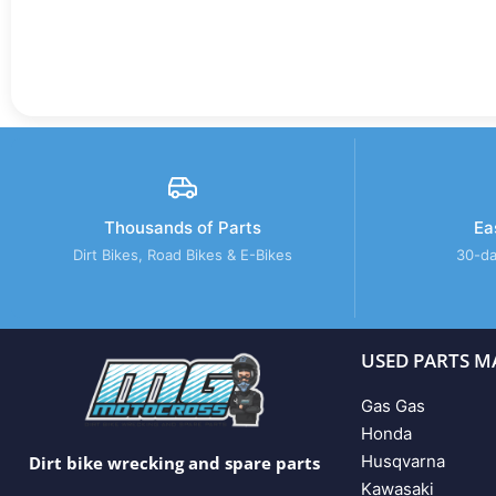
Thousands of Parts
Ea
Dirt Bikes, Road Bikes & E-Bikes
30-da
USED PARTS M
Gas Gas
Honda
Husqvarna
Dirt bike wrecking and spare parts
Kawasaki