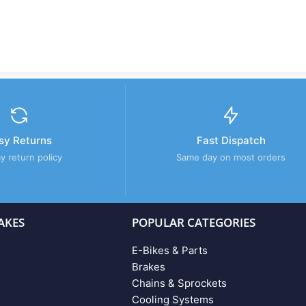
sy Returns
Fast Dispatch
y return policy
Same day on most orders
AKES
POPULAR CATEGORIES
E-Bikes & Parts
Brakes
Chains & Sprockets
Cooling Systems