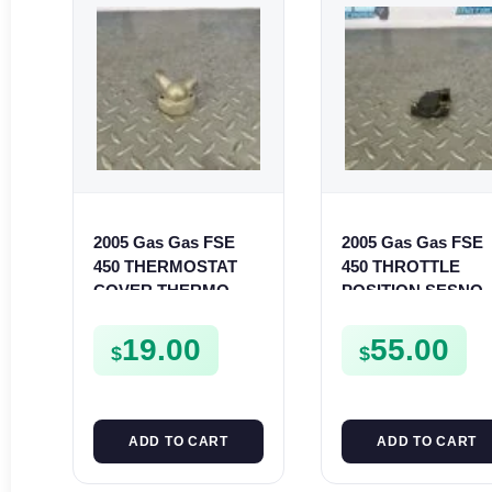
2005 Gas Gas FSE
2005 Gas Gas FSE
450 THERMOSTAT
450 THROTTLE
COVER THERMO
POSITION SESNO
CASE CASING
TPS SWITCH FSE4
FSE450
19.00
55.00
$
$
ADD TO CART
ADD TO CART