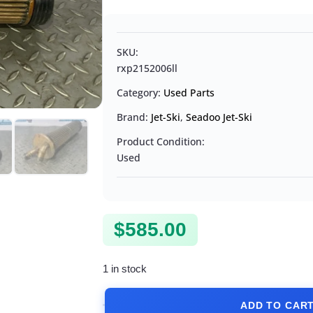
SKU:
rxp2152006ll
Category:
Used Parts
Brand:
Jet-Ski
,
Seadoo Jet-Ski
Product Condition:
Used
$
585.00
1 in stock
ADD TO CAR