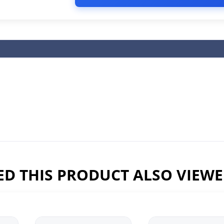
D THIS PRODUCT ALSO VIEW