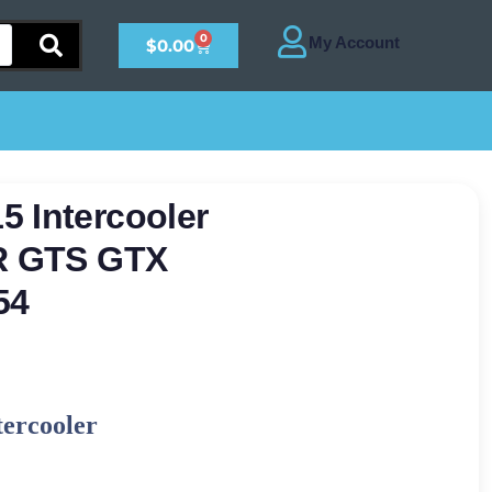
0
$
0.00
 Intercooler
TR GTS GTX
54
tercooler