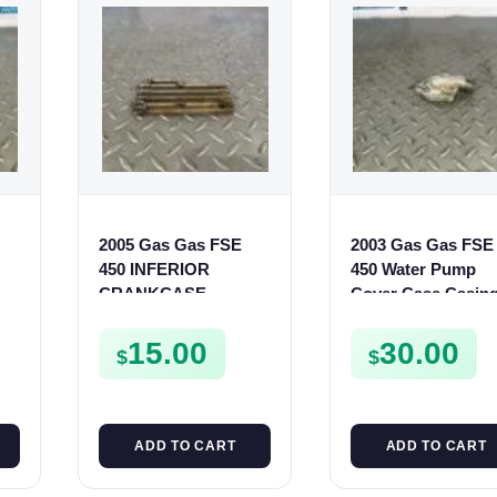
2005 Gas Gas FSE
2003 Gas Gas FSE
450 INFERIOR
450 Water Pump
R
CRANKCASE
Cover Case Casin
50
COVER LOWER
FSE450 FS450
ENGINE CASING
15.00
30.00
$
$
CASE FSE450
ADD TO CART
ADD TO CART