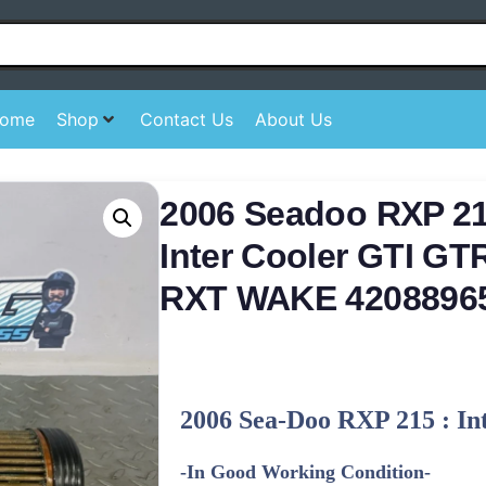
ome
Shop
Contact Us
About Us
2006 Seadoo RXP 215
Inter Cooler GTI G
RXT WAKE 4208896
2006 Sea-Doo RXP 215 : In
-In Good Working Condition-