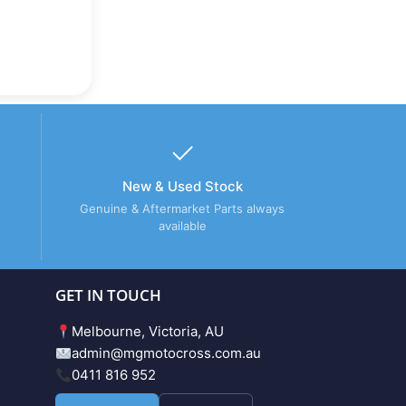
New & Used Stock
Genuine & Aftermarket Parts always
available
GET IN TOUCH
Melbourne, Victoria, AU
admin@mgmotocross.com.au
0411 816 952