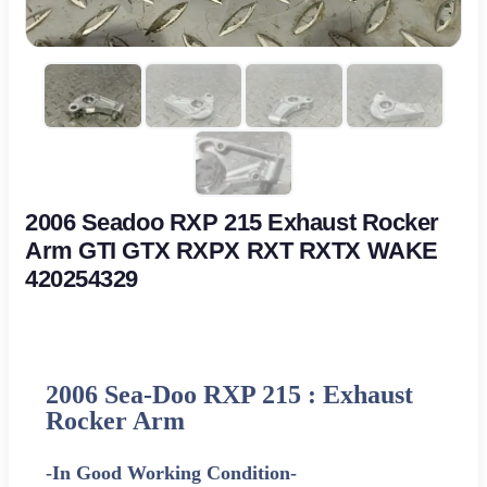
2006 Seadoo RXP 215 Exhaust Rocker
Arm GTI GTX RXPX RXT RXTX WAKE
420254329
2006 Sea-Doo RXP 215 : Exhaust
Rocker Arm
-In Good Working Condition-