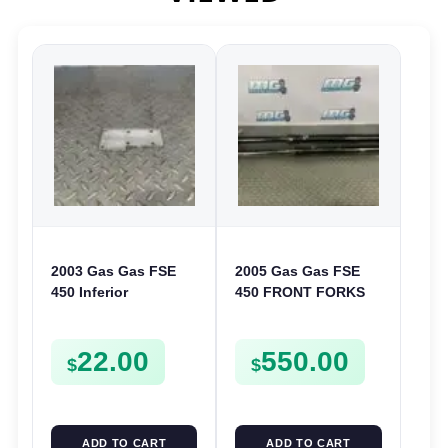
2003 Gas Gas FSE
2005 Gas Gas FSE
450 Inferior
450 FRONT FORKS
Crankcase Cover
SUSPENSION
Lower Engine Case
SHOCKS
22.00
550.00
Plate FSE450
$
$
ADD TO CART
ADD TO CART