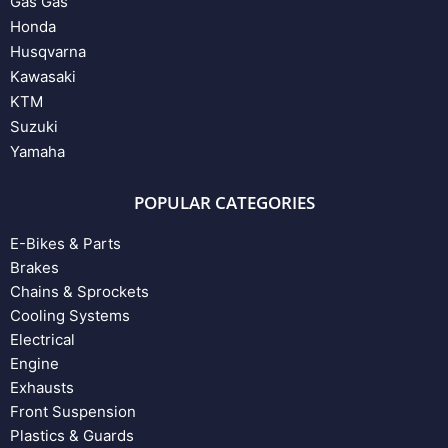
Gas Gas
Honda
Husqvarna
Kawasaki
KTM
Suzuki
Yamaha
POPULAR CATEGORIES
E-Bikes & Parts
Brakes
Chains & Sprockets
Cooling Systems
Electrical
Engine
Exhausts
Front Suspension
Plastics & Guards