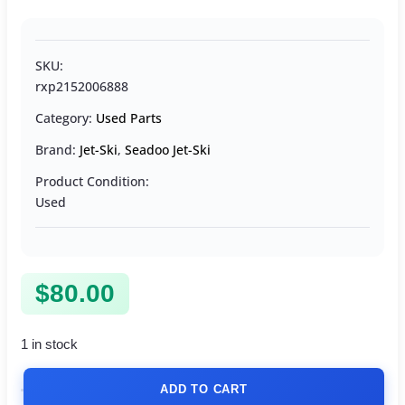
SKU:
rxp2152006888
Category:
Used Parts
Brand:
Jet-Ski
,
Seadoo Jet-Ski
Product Condition:
Used
$
80.00
1 in stock
ADD TO CART