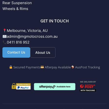
Rear Suspension
Wheels & Rims
GET IN TOUCH
Melbourne, Victoria, AU
admin@mgmotocross.com.au
0411 816 952
Contact Us
About Us
Secured Payments
Afterpay Available
AusPost Tracking