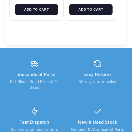
ADD TO CART
ADD TO CART
Thousands of Parts
Easy Returns
Dirt Bikes, Road Bikes & E-
30-day return policy
Bikes
Fast Dispatch
New & Used Stock
Same day on most orders
Genuine & Aftermarket Parts