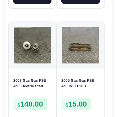
2003 Gas Gas FSE
2005 Gas Gas FSE
450 Electric Start
450 INFERIOR
Pinion Gears Starter
CRANKCASE COVER
Cogs Spurs FSE450
LOWER ENGINE
140.00
15.00
FS E
CASING CASE
$
$
FSE450