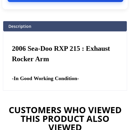
Description
2006 Sea-Doo RXP 215 : Exhaust
Rocker Arm
-In Good Working Condition-
CUSTOMERS WHO VIEWED
THIS PRODUCT ALSO
VIEWED