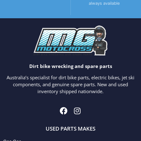
always available
Dirt bike wrecking and spare parts
Australia’s specialist for dirt bike parts, electric bikes, jet ski
components, and genuine spare parts. New and used
inventory shipped nationwide.
USED PARTS MAKES