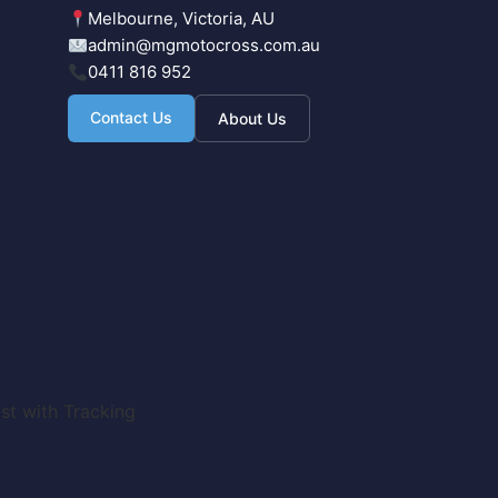
Melbourne, Victoria, AU
admin@mgmotocross.com.au
0411 816 952
Contact Us
About Us