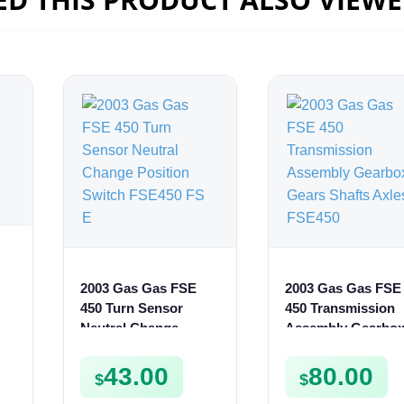
2003 Gas Gas FSE
2003 Gas Gas FSE
ur
450 Turn Sensor
450 Transmission
Neutral Change
Assembly Gearbo
Position Switch
Gears Shafts Axle
FSE450 FS E
FSE450
43.00
80.00
$
$