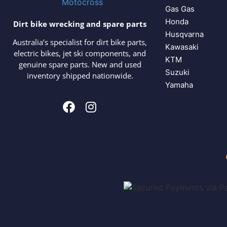
Gas Gas
Honda
Dirt bike wrecking and spare parts
Husqvarna
Australia’s specialist for dirt bike parts,
Kawasaki
electric bikes, jet ski components, and
KTM
genuine spare parts. New and used
Suzuki
inventory shipped nationwide.
Yamaha