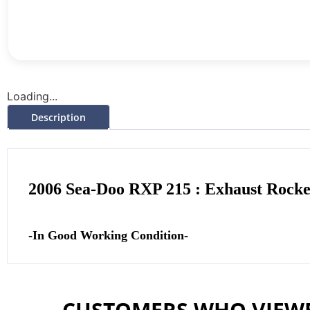
Loading...
Description
2006 Sea-Doo RXP 215 : Exhaust Rock
-In Good Working Condition-
CUSTOMERS WHO VIEWE