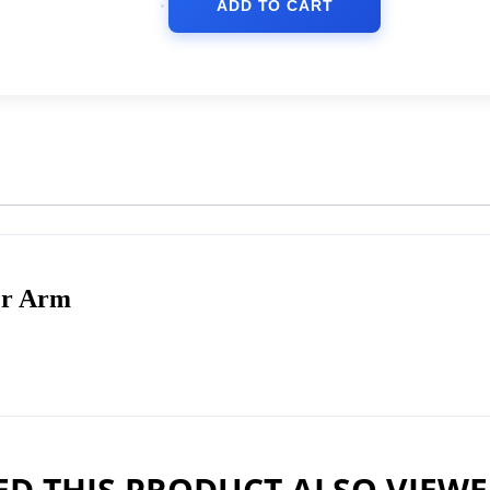
ADD TO CART
er Arm
D THIS PRODUCT ALSO VIEW