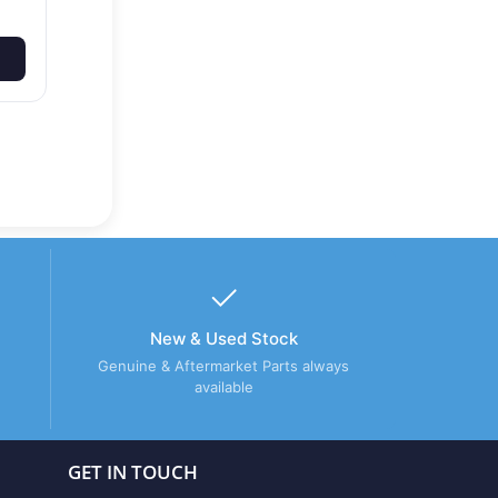
New & Used Stock
Genuine & Aftermarket Parts always
available
GET IN TOUCH