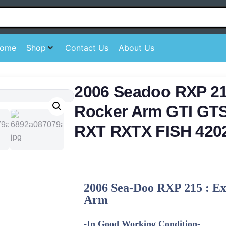
ome
Shop
Contact Us
About Us
2006 Seadoo RXP 2
Rocker Arm GTI GT
RXT RXTX FISH 420
2006 Sea-Doo RXP 215 : E
Arm
-In Good Working Condition-