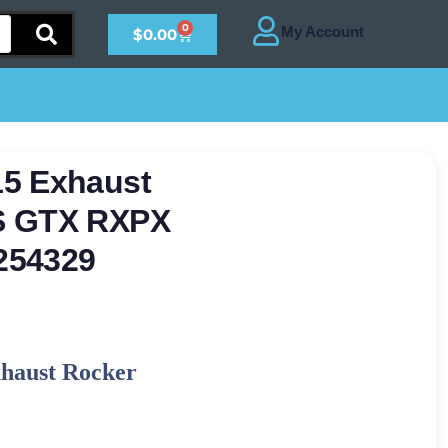
0
$
0.00
15 Exhaust
S GTX RXPX
254329
xhaust Rocker