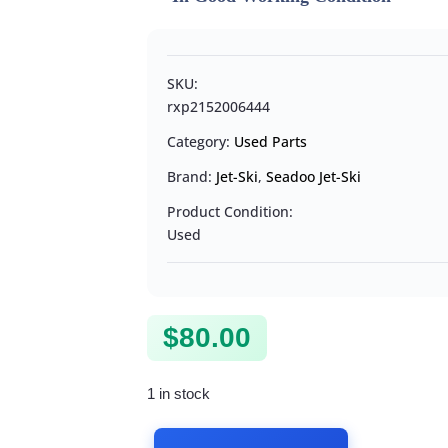
SKU:
rxp2152006444
Category:
Used Parts
Brand:
Jet-Ski
,
Seadoo Jet-Ski
Product Condition:
Used
$
80.00
1 in stock