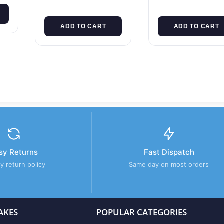
ADD TO CART
ADD TO CART
sy Returns
Fast Dispatch
y return policy
Same day on most orders
AKES
POPULAR CATEGORIES