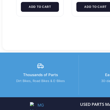
ADD TO CART
ADD TO CART
Thousands of Parts
Ea
Dirt Bikes, Road Bikes & E-Bikes
30-da
USED PARTS M