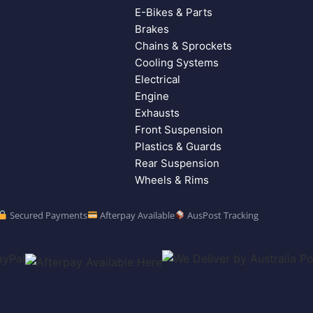
E-Bikes & Parts
Brakes
Chains & Sprockets
Cooling Systems
Electrical
Engine
Exhausts
Front Suspension
Plastics & Guards
Rear Suspension
Wheels & Rims
Secured Payments
Afterpay Available
AusPost Tracking