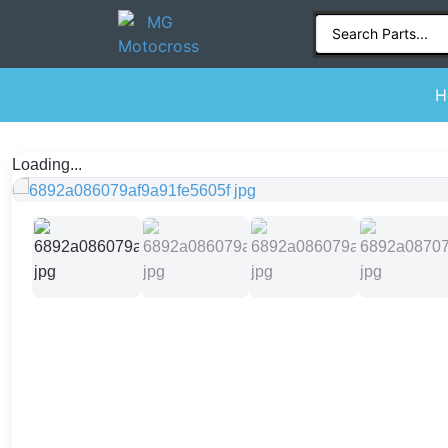
H
Loading...