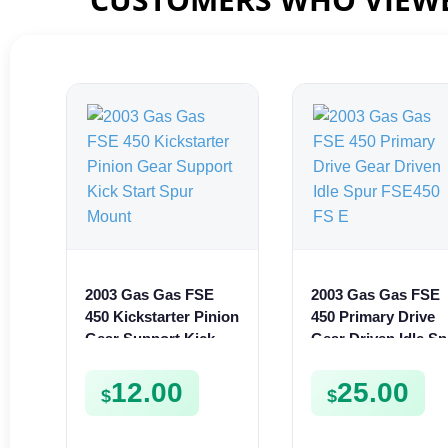
2003 Gas Gas FSE
2003 Gas Gas FSE
450 Kickstarter Pinion
450 Primary Drive
Gear Support Kick
Gear Driven Idle Sp
Start Spur Mount
FSE450 FS E
12.00
25.00
$
$