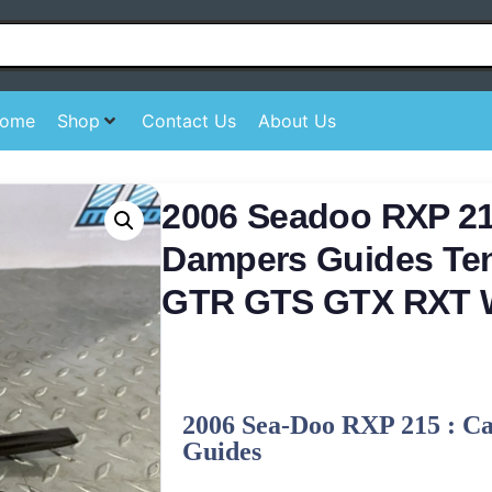
ome
Shop
Contact Us
About Us
2006 Seadoo RXP 2
Dampers Guides Ten
GTR GTS GTX RXT
2006 Sea-Doo RXP 215 : C
Guides