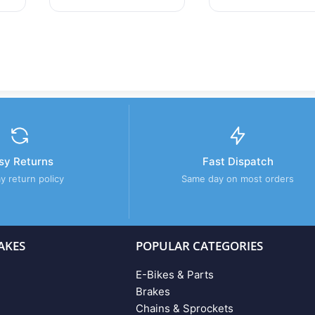
sy Returns
Fast Dispatch
y return policy
Same day on most orders
AKES
POPULAR CATEGORIES
E-Bikes & Parts
Brakes
Chains & Sprockets