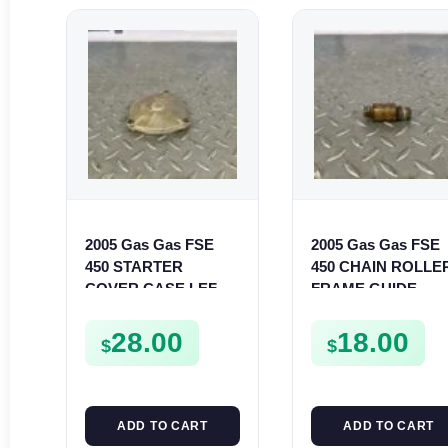
2005 Gas Gas FSE
2005 Gas Gas FSE
450 STARTER
450 CHAIN ROLLE
COVER CASE LEFT
FRAME GUIDE
CRANKCASE
SUPPORT FSE450
CASING FSE450
28.00
18.00
$
$
ADD TO CART
ADD TO CART