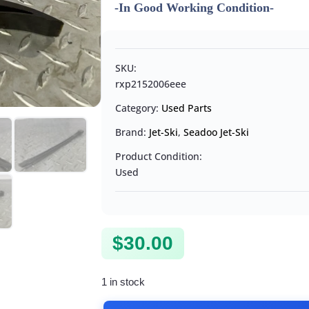
-In Good Working Condition-
SKU:
rxp2152006eee
Category:
Used Parts
Brand:
Jet-Ski
,
Seadoo Jet-Ski
Product Condition:
Used
$
30.00
1 in stock