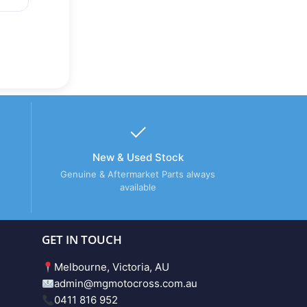
New & Used Stock
Genuine & Aftermarket Parts always
available
GET IN TOUCH
Melbourne, Victoria, AU
admin@mgmotocross.com.au
0411 816 952