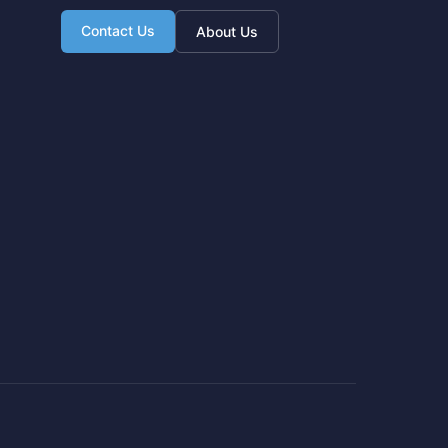
Contact Us
About Us