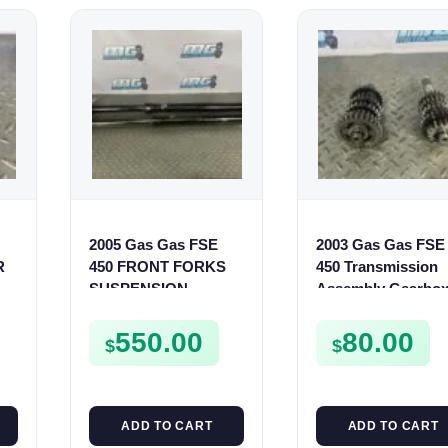
2005 Gas Gas FSE
2003 Gas Gas FSE
R
450 FRONT FORKS
450 Transmission
SUSPENSION
Assembly Gearbo
SHOCKS
Gears Shafts Axle
FSE450
550.00
80.00
$
$
ADD TO CART
ADD TO CART