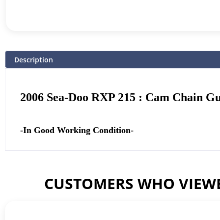
Description
2006 Sea-Doo RXP 215 : Cam Chain Gu
-In Good Working Condition-
CUSTOMERS WHO VIEWE