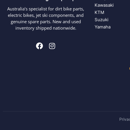
Kawasaki
Australia’s specialist for dirt bike parts,
KTM
electric bikes, jet ski components, and
Suzuki
genuine spare parts. New and used
Yamaha
inventory shipped nationwide.
Priva