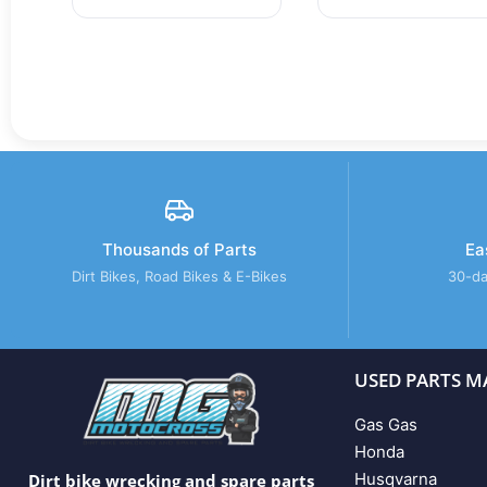
Thousands of Parts
Ea
Dirt Bikes, Road Bikes & E-Bikes
30-da
USED PARTS M
Gas Gas
Honda
Husqvarna
Dirt bike wrecking and spare parts