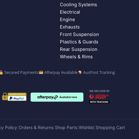
Cooling Systems
Electrical
Engine
Exhausts
Front Suspension
Plastics & Guards
Rear Suspension
Wheels & Rims
Secured Payments
Afterpay Available
AusPost Tracking
cy Policy
Orders & Returns
Shop Parts
Wishlist
Shopping Cart
|
|
|
|