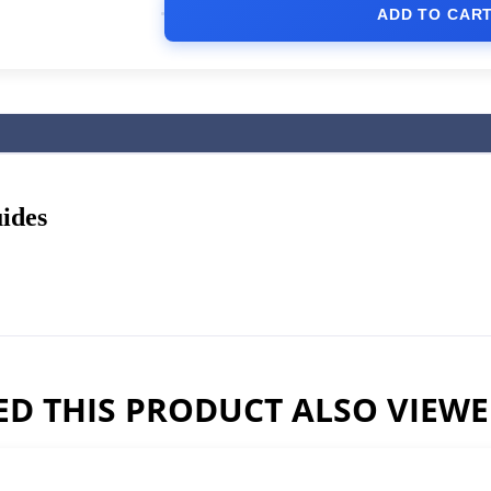
ADD TO CAR
ides
D THIS PRODUCT ALSO VIEW