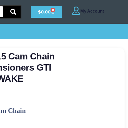
0
$
0.00
15 Cam Chain
sioners GTI
 WAKE
am Chain