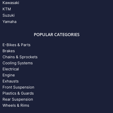
Kawasaki
KTM
Suzuki
Yamaha
POPULAR CATEGORIES
E-Bikes & Parts
Brakes
Chains & Sprockets
Cooling Systems
Electrical
Engine
Exhausts
Front Suspension
Plastics & Guards
Rear Suspension
Wheels & Rims