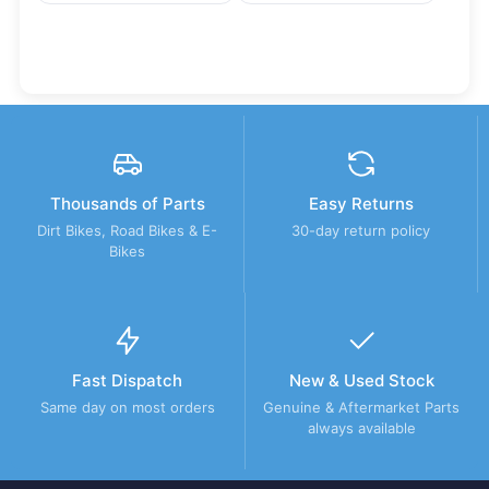
Thousands of Parts
Easy Returns
Dirt Bikes, Road Bikes & E-
30-day return policy
Bikes
Fast Dispatch
New & Used Stock
Same day on most orders
Genuine & Aftermarket Parts
always available