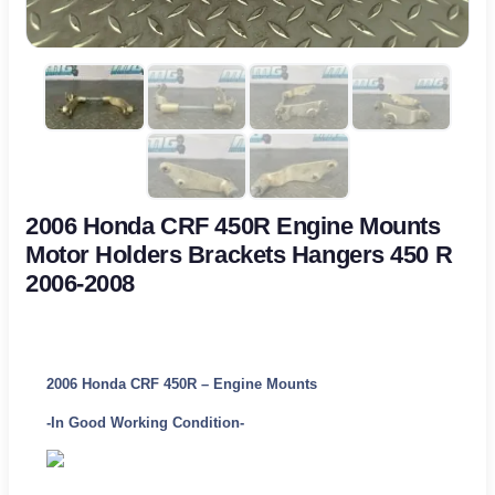
2006 Honda CRF 450R Engine Mounts
Motor Holders Brackets Hangers 450 R
2006-2008
2006 Honda CRF 450R – Engine Mounts
-In Good Working Condition-