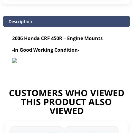
Description
2006 Honda CRF 450R – Engine Mounts
-In Good Working Condition-
CUSTOMERS WHO VIEWED
THIS PRODUCT ALSO
VIEWED