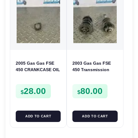
2005 Gas Gas FSE
2003 Gas Gas FSE
450 CRANKCASE OIL
450 Transmission
FILTER ENGINE
Assembly Gearbox
CASING STRAINER
Gears Shafts Axles
28.00
80.00
FSE450
FSE450
$
$
ADD TO CART
ADD TO CART