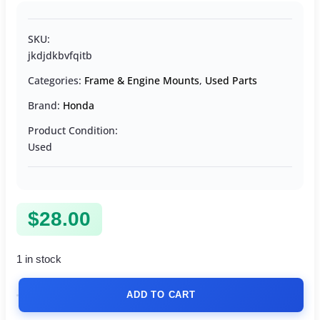
SKU:
jkdjdkbvfqitb
Categories:
Frame & Engine Mounts
,
Used Parts
Brand:
Honda
Product Condition:
Used
$
28.00
1 in stock
ADD TO CART