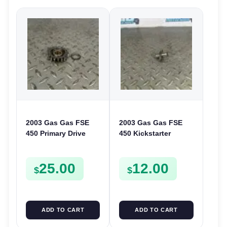
2003 Gas Gas FSE
2003 Gas Gas FSE
450 Primary Drive
450 Kickstarter
Gear Driven Idle Spur
Pinion Gear Support
FSE450 FS E
Kick Start Spur
25.00
12.00
Mount
$
$
ADD TO CART
ADD TO CART