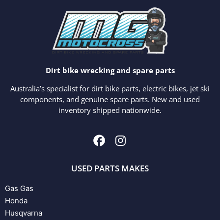
Dirt bike wrecking and spare parts
Australia’s specialist for dirt bike parts, electric bikes, jet ski
components, and genuine spare parts. New and used
inventory shipped nationwide.
USED PARTS MAKES
Gas Gas
Honda
Husqvarna