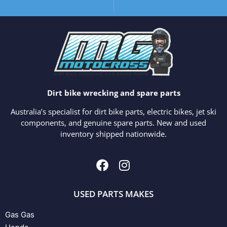
Dirt bike wrecking and spare parts
Australia’s specialist for dirt bike parts, electric bikes, jet ski
components, and genuine spare parts. New and used
inventory shipped nationwide.
USED PARTS MAKES
Gas Gas