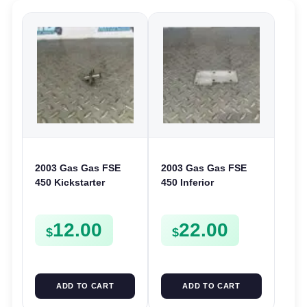
2003 Gas Gas FSE
2003 Gas Gas FSE
450 Kickstarter
450 Inferior
Pinion Gear Support
Crankcase Cover
Kick Start Spur
Lower Engine Case
12.00
22.00
Mount
Plate FSE450
$
$
ADD TO CART
ADD TO CART