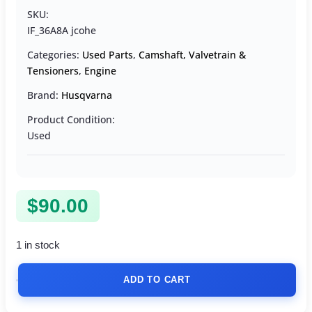
SKU:
IF_36A8A jcohe
Categories:
Used Parts
,
Camshaft, Valvetrain &
Tensioners
,
Engine
Brand:
Husqvarna
Product Condition:
Used
$
90.00
1 in stock
ADD TO CART