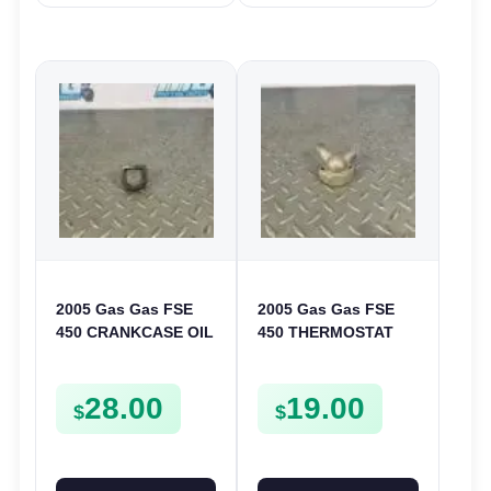
2005 Gas Gas FSE
2005 Gas Gas FSE
450 CRANKCASE OIL
450 THERMOSTAT
FILTER ENGINE
COVER THERMO
CASING STRAINER
CASE CASING
28.00
19.00
FSE450
FSE450
$
$