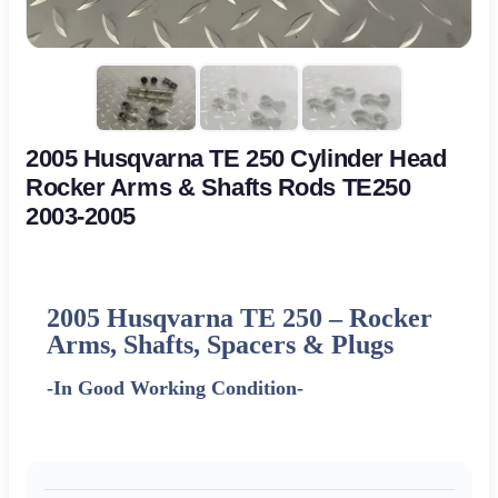
2005 Husqvarna TE 250 Cylinder Head
Rocker Arms & Shafts Rods TE250
2003-2005
2005 Husqvarna TE 250
– Rocker
Arms, Shafts, Spacers & Plugs
-In Good Working Condition-