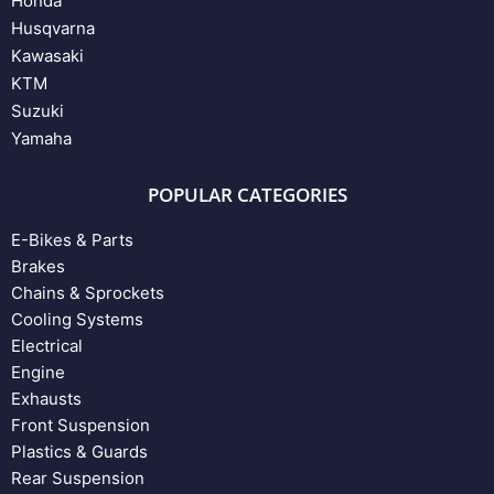
Honda
Husqvarna
Kawasaki
KTM
Suzuki
Yamaha
POPULAR CATEGORIES
E-Bikes & Parts
Brakes
Chains & Sprockets
Cooling Systems
Electrical
Engine
Exhausts
Front Suspension
Plastics & Guards
Rear Suspension