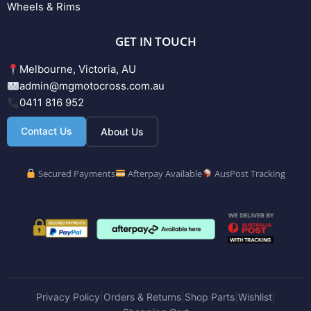
Wheels & Rims
GET IN TOUCH
Melbourne, Victoria, AU
admin@mgmotocross.com.au
0411 816 952
Contact Us
About Us
Secured Payments
Afterpay Available
AusPost Tracking
Privacy Policy
Orders & Returns
Shop Parts
Wishlist
|
|
|
|