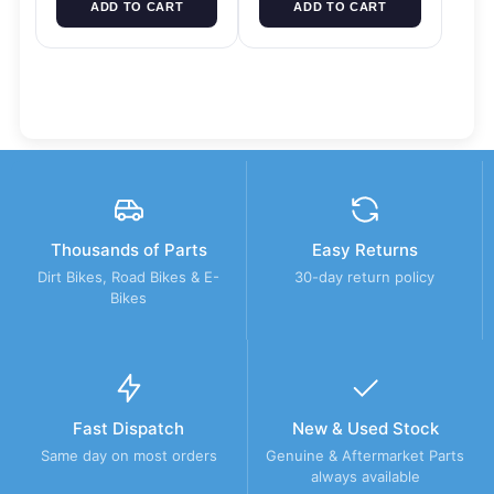
ADD TO CART
ADD TO CART
Thousands of Parts
Easy Returns
Dirt Bikes, Road Bikes & E-
30-day return policy
Bikes
Fast Dispatch
New & Used Stock
Same day on most orders
Genuine & Aftermarket Parts
always available