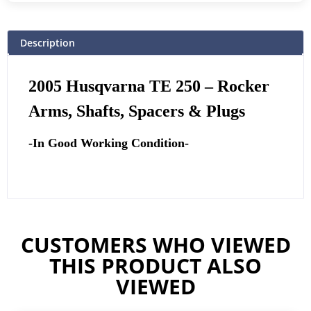
Description
2005 Husqvarna TE 250
– Rocker
Arms, Shafts, Spacers & Plugs
-In Good Working Condition-
CUSTOMERS WHO VIEWED
THIS PRODUCT ALSO
VIEWED