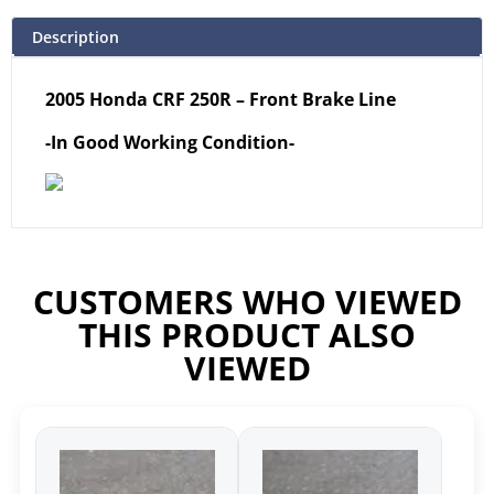
Description
2005 Honda CRF 250R – Front Brake Line
-In Good Working Condition-
CUSTOMERS WHO VIEWED
THIS PRODUCT ALSO
VIEWED