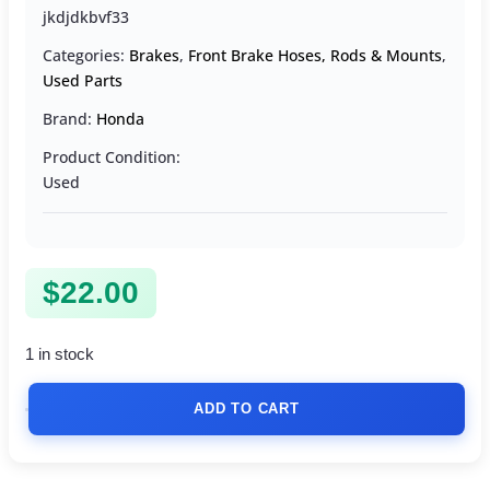
jkdjdkbvf33
Categories:
Brakes
,
Front Brake Hoses, Rods & Mounts
,
Used Parts
Brand:
Honda
Product Condition:
Used
$
22.00
1 in stock
ADD TO CART