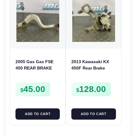
2005 Gas Gas FSE
2013 Kawasaki KX
450 REAR BRAKE
450F Rear Brake
PEDAL LEVER ARM
Caliper 2006-2018 KX
250 250F KLX 450
45.00
128.00
430800230
$
$
ADD TO CART
ADD TO CART