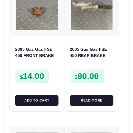
2005 Gas Gas FSE
2005 Gas Gas FSE
450 FRONT BRAKE
450 REAR BRAKE
LINE CLAMP HOSE
MASTER CYLINDER
MOUNT HOLDER
14.00
90.00
$
$
ADD TO CART
READ MORE