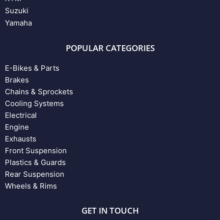
Suzuki
Yamaha
POPULAR CATEGORIES
E-Bikes & Parts
Brakes
Chains & Sprockets
Cooling Systems
Electrical
Engine
Exhausts
Front Suspension
Plastics & Guards
Rear Suspension
Wheels & Rims
GET IN TOUCH