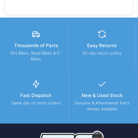
Thousands of Parts
Easy Returns
Dirt Bikes, Road Bikes & E-
30-day return policy
Bikes
Fast Dispatch
New & Used Stock
Same day on most orders
Genuine & Aftermarket Parts
always available