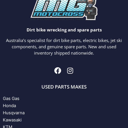
Dirt bike wrecking and spare parts
Australia’s specialist for dirt bike parts, electric bikes, jet ski
components, and genuine spare parts. New and used
inventory shipped nationwide.
USED PARTS MAKES
Gas Gas
Honda
Husqvarna
Kawasaki
KTM