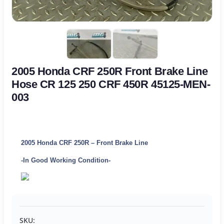
2005 Honda CRF 250R Front Brake Line
Hose CR 125 250 CRF 450R 45125-MEN-
003
2005 Honda CRF 250R – Front Brake Line
-In Good Working Condition-
SKU: