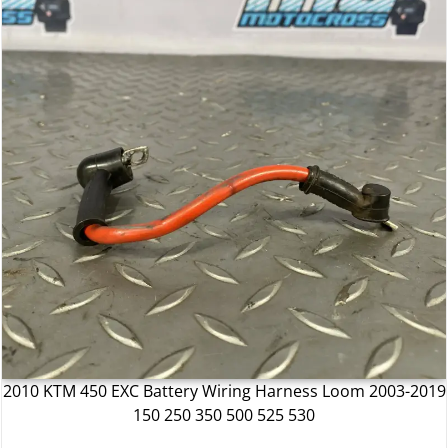
2010 KTM 450 EXC Battery Wiring Harness Loom 2003-2019
150 250 350 500 525 530