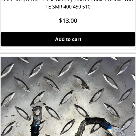
TE SMR 400 450 510
$
13.00
Add to cart