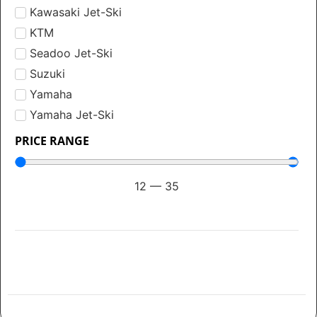
Kawasaki Jet-Ski
KTM
Seadoo Jet-Ski
Suzuki
Yamaha
Yamaha Jet-Ski
PRICE RANGE
12
—
35