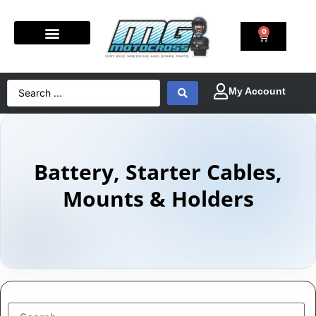
0
Battery, Starter Cables,
Mounts & Holders