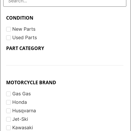
CONDITION
New Parts
Used Parts
PART CATEGORY
MOTORCYCLE BRAND
Gas Gas
Honda
Husqvarna
Jet-Ski
Kawasaki