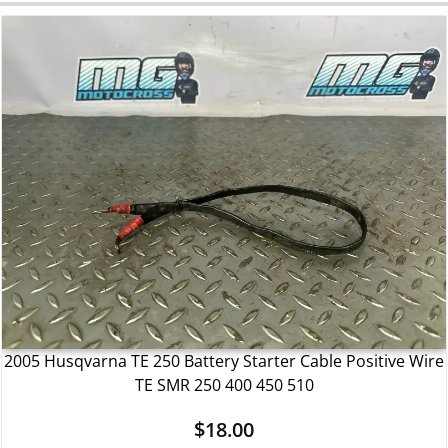
2005 Husqvarna TE 250 Battery Starter Cable Positive Wire
TE SMR 250 400 450 510
$
18.00