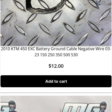
2010 KTM 450 EXC Battery Ground Cable Negative Wire 03-
23 150 250 350 500 530
$
12.00
Add to cart