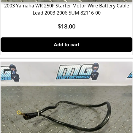
2003 Yamaha WR 250F Starter Motor Wire Battery Cable
Lead 2003-2006 5UM-82116-00
$
18.00
Add to cart