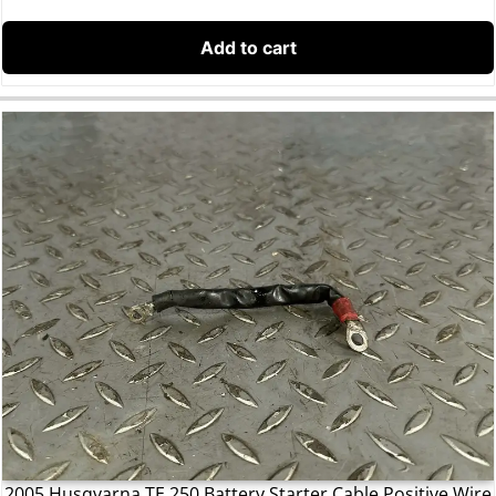
Add to cart
2005 Husqvarna TE 250 Battery Starter Cable Positive Wire