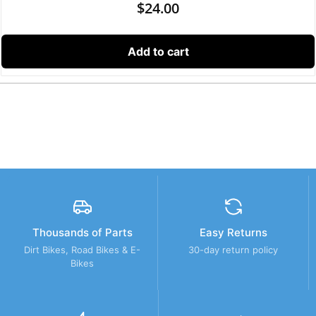
$
24.00
Add to cart
Thousands of Parts
Easy Returns
Dirt Bikes, Road Bikes & E-
30-day return policy
Bikes