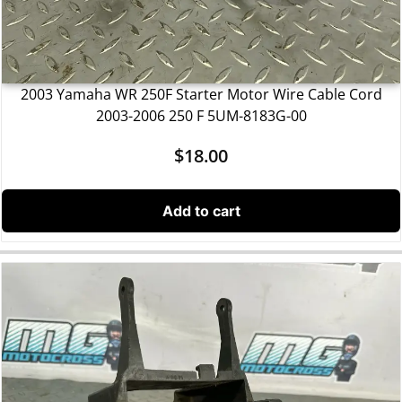
2003 Yamaha WR 250F Starter Motor Wire Cable Cord
2003-2006 250 F 5UM-8183G-00
$
18.00
Add to cart