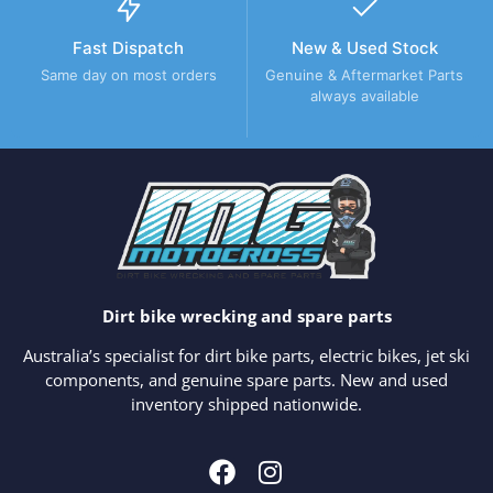
Fast Dispatch
New & Used Stock
Same day on most orders
Genuine & Aftermarket Parts
always available
Dirt bike wrecking and spare parts
Australia’s specialist for dirt bike parts, electric bikes, jet ski
components, and genuine spare parts. New and used
inventory shipped nationwide.