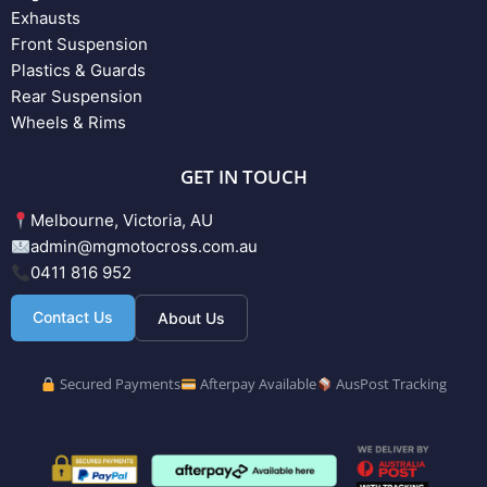
Exhausts
Front Suspension
Plastics & Guards
Rear Suspension
Wheels & Rims
GET IN TOUCH
Melbourne, Victoria, AU
admin@mgmotocross.com.au
0411 816 952
Contact Us
About Us
Secured Payments
Afterpay Available
AusPost Tracking