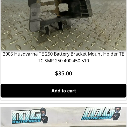
2005 Husqvarna TE 250 Battery Bracket Mount Holder TE
TC SMR 250 400 450 510
$
35.00
Add to cart