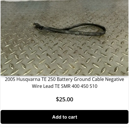
2005 Husqvarna TE 250 Battery Ground Cable Negative
Wire Lead TE SMR 400 450 510
$
25.00
Add to cart