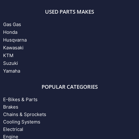
USED PARTS MAKES
Gas Gas
Honda
Husqvarna
Kawasaki
KTM
Suzuki
Yamaha
POPULAR CATEGORIES
E-Bikes & Parts
Brakes
Chains & Sprockets
Cooling Systems
Electrical
Engine