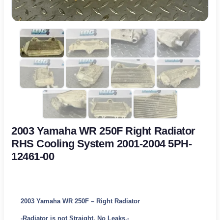
2003 Yamaha WR 250F Right Radiator
RHS Cooling System 2001-2004 5PH-
12461-00
2003 Yamaha WR 250F – Right Radiator
-Radiator is not Straight. No Leaks.-