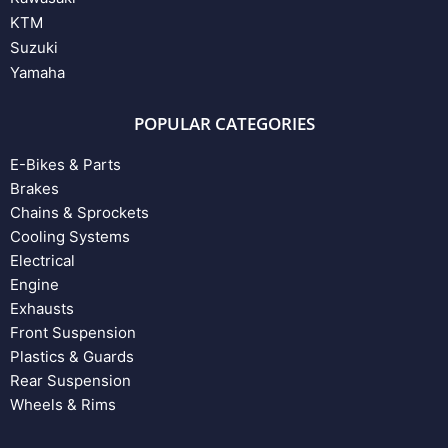
KTM
Suzuki
Yamaha
POPULAR CATEGORIES
E-Bikes & Parts
Brakes
Chains & Sprockets
Cooling Systems
Electrical
Engine
Exhausts
Front Suspension
Plastics & Guards
Rear Suspension
Wheels & Rims