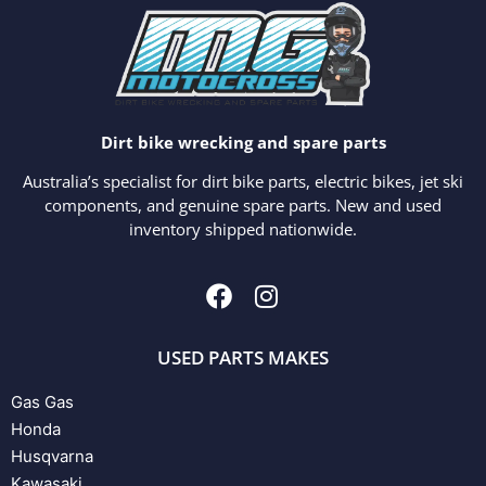
Dirt bike wrecking and spare parts
Australia’s specialist for dirt bike parts, electric bikes, jet ski
components, and genuine spare parts. New and used
inventory shipped nationwide.
USED PARTS MAKES
Gas Gas
Honda
Husqvarna
Kawasaki