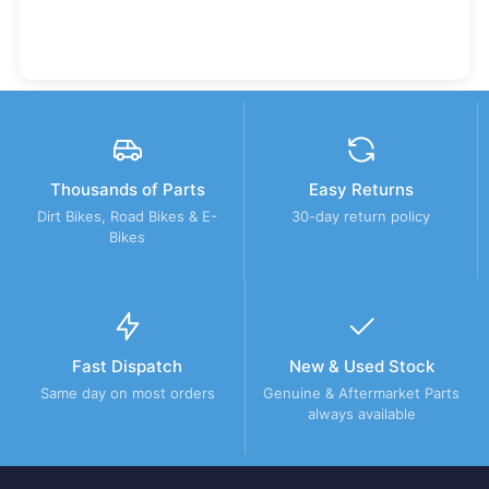
Thousands of Parts
Easy Returns
Dirt Bikes, Road Bikes & E-
30-day return policy
Bikes
Fast Dispatch
New & Used Stock
Same day on most orders
Genuine & Aftermarket Parts
always available