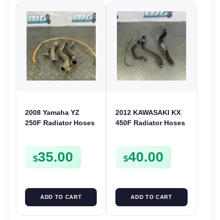
2008 Yamaha YZ
2012 KAWASAKI KX
250F Radiator Hoses
450F Radiator Hoses
& Cooling Rad Pipes
Cooling Pipe Clamps
Lines 250 F 2007-
Fitting 450 F 2010-
35.00
40.00
2009
2015
$
$
ADD TO CART
ADD TO CART