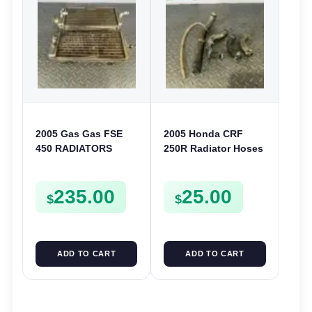
2005 Gas Gas FSE
2005 Honda CRF
450 RADIATORS
250R Radiator Hoses
COOLING SYSTEM
Cooling Pipe Water
Lines 2004-2009
235.00
25.00
250X 04-11
$
$
ADD TO CART
ADD TO CART