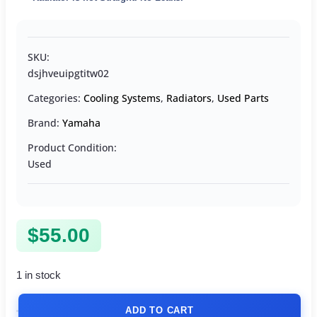
SKU:
dsjhveuipgtitw02
Categories:
Cooling Systems
,
Radiators
,
Used Parts
Brand:
Yamaha
Product Condition:
Used
$
55.00
1 in stock
ADD TO CART