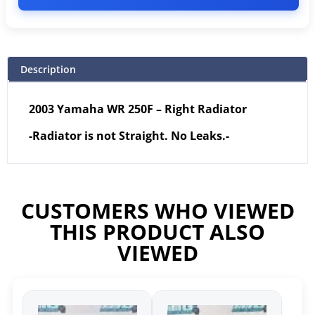
Description
2003 Yamaha WR 250F – Right Radiator
-Radiator is not Straight. No Leaks.-
CUSTOMERS WHO VIEWED
THIS PRODUCT ALSO
VIEWED